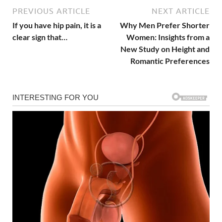
PREVIOUS ARTICLE
NEXT ARTICLE
If you have hip pain, it is a
Why Men Prefer Shorter
clear sign that…
Women: Insights from a
New Study on Height and
Romantic Preferences