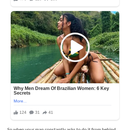
So when your man constantly asks to do it from behind,