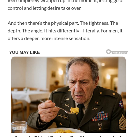
feel completely wrapped up in the moment, letting go of
control and letting desire take over.
And then there’s the physical part. The tightness. The
depth. The angle. It hits differently—literally. For men, it
offers a deeper, more intense sensation.