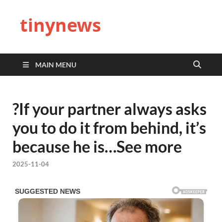
tinynews
MAIN MENU
?If your partner always asks
you to do it from behind, it’s
because he is…See more
2025-11-04