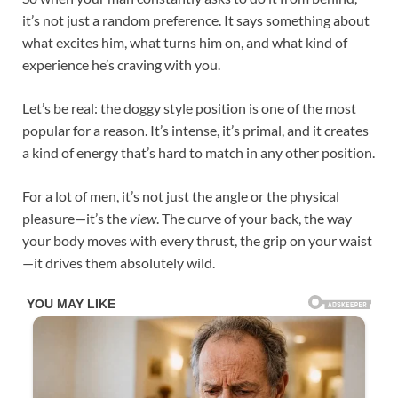
it’s not just a random preference. It says something about
what excites him, what turns him on, and what kind of
experience he’s craving with you.
Let’s be real: the doggy style position is one of the most
popular for a reason. It’s intense, it’s primal, and it creates
a kind of energy that’s hard to match in any other position.
For a lot of men, it’s not just the angle or the physical
pleasure—it’s the
view
. The curve of your back, the way
your body moves with every thrust, the grip on your waist
—it drives them absolutely wild.