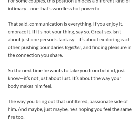
For some couples, this position unlocks a different kind of
intimacy—one that’s wordless but powerful.
That said, communication is everything. If you enjoy it,
embrace it. If it’s not your thing, say so. Great sex isn’t
about just one person’s fantasy—it’s about exploring each
other, pushing boundaries
together
, and finding pleasure in
the connection you share.
So the next time he wants to take you from behind, just
know—it’s not just about lust. It’s about the way your
body makes him feel.
The way you bring out that unfiltered, passionate side of
him. And maybe, just maybe, he’s hoping you feel the same
fire too.