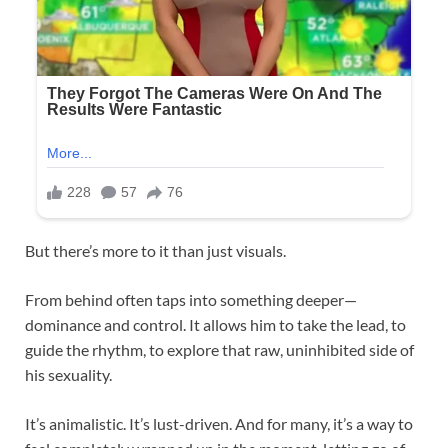
But there’s more to it than just visuals.
From behind often taps into something deeper—
dominance and control. It allows him to take the lead, to
guide the rhythm, to explore that raw, uninhibited side of
his sexuality.
It’s animalistic. It’s lust-driven. And for many, it’s a way to