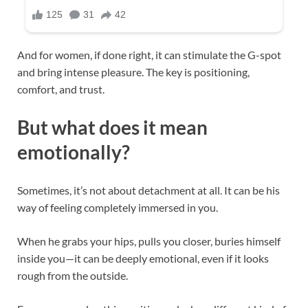
And for women, if done right, it can stimulate the G-spot
and bring intense pleasure. The key is positioning,
comfort, and trust.
But what does it mean
emotionally?
Sometimes, it’s not about detachment at all. It can be his
way of feeling completely immersed in you.
When he grabs your hips, pulls you closer, buries himself
inside you—it can be deeply emotional, even if it looks
rough from the outside.