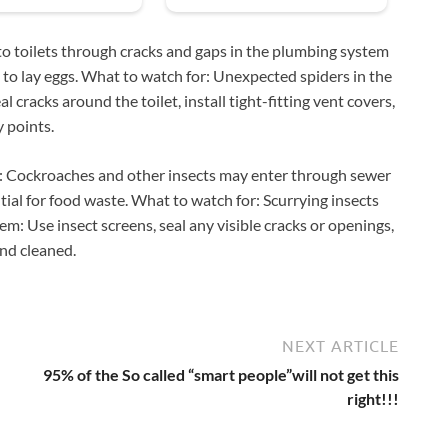
to toilets through cracks and gaps in the plumbing system
ce to lay eggs. What to watch for: Unexpected spiders in the
cracks around the toilet, install tight-fitting vent covers,
y points.
s: Cockroaches and other insects may enter through sewer
ial for food waste. What to watch for: Scurrying insects
hem: Use insect screens, seal any visible cracks or openings,
and cleaned.
NEXT ARTICLE
95% of the So called “smart people”will not get this
right!!!