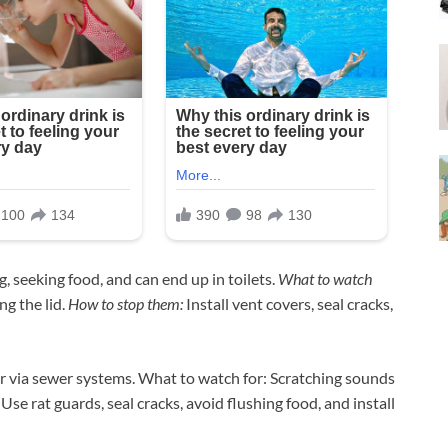
 seeking food, and can end up in toilets.
What to watch
g the lid.
How to stop them:
Install vent covers, seal cracks,
r via sewer systems. What to watch for: Scratching sounds
se rat guards, seal cracks, avoid flushing food, and install