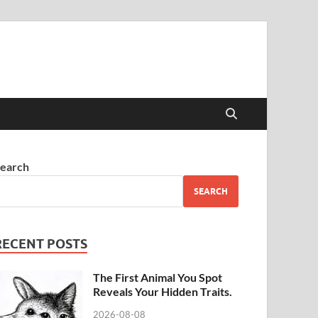
earch
SEARCH
RECENT POSTS
The First Animal You Spot
Reveals Your Hidden Traits.
2026-08-08