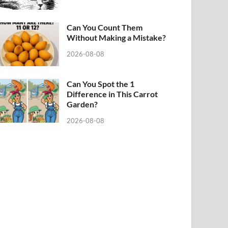
Can You Count Them
Without Making a Mistake?
2026-08-08
Can You Spot the 1
Difference in This Carrot
Garden?
2026-08-08