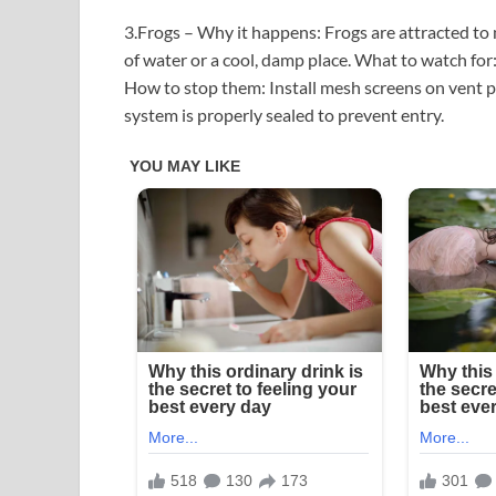
3.Frogs – Why it happens: Frogs are attracted to
of water or a cool, damp place. What to watch for: 
How to stop them: Install mesh screens on vent p
system is properly sealed to prevent entry.