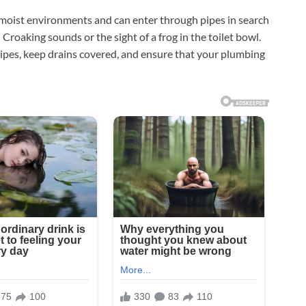
 moist environments and can enter through pipes in search
Croaking sounds or the sight of a frog in the toilet bowl.
ipes, keep drains covered, and ensure that your plumbing