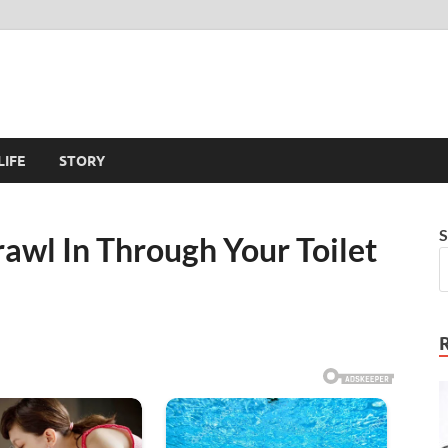
LIFE
STORY
S
awl In Through Your Toilet