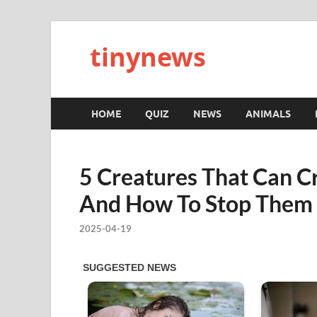
tinynews
HOME
QUIZ
NEWS
ANIMALS
5 Creatures That Can Cr
And How To Stop Them
2025-04-19