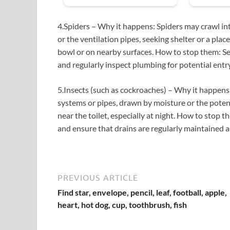
4.Spiders – Why it happens: Spiders may crawl in
or the ventilation pipes, seeking shelter or a pla
bowl or on nearby surfaces. How to stop them: Seal 
and regularly inspect plumbing for potential entr
5.Insects (such as cockroaches) – Why it happen
systems or pipes, drawn by moisture or the potent
near the toilet, especially at night. How to stop t
and ensure that drains are regularly maintained 
PREVIOUS ARTICLE
Find star, envelope, pencil, leaf, football, apple,
heart, hot dog, cup, toothbrush, fish