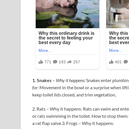
1. Snakes
–
Why it happens:
Snakes enter plumbing,
for:
Movement in the bowl or a surprise when liftin
keep toilet lids closed, and trim vegetation,
2. Rats – Why it happens: Rats can swim and ente
or rats swimming in the toilet. How to stop them: U
a rat flap valve.3. Frogs – Why it happens: