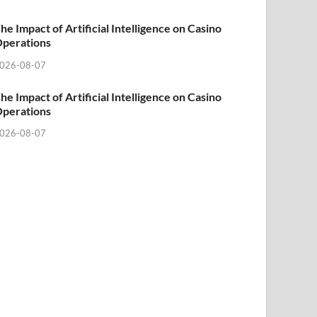
he Impact of Artificial Intelligence on Casino
perations
026-08-07
he Impact of Artificial Intelligence on Casino
perations
026-08-07