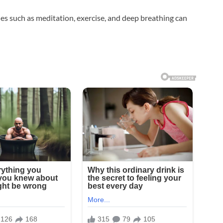
 such as meditation, exercise, and deep breathing can