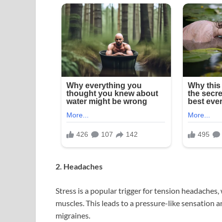
2. Headaches
Stress is a popular trigger for tension headaches
muscles. This leads to a pressure-like sensation a
migraines.