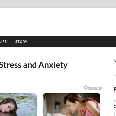
LIFE
STORY
S
Stress and Anxiety
T
O
2