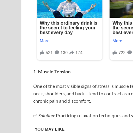
1. Muscle Tension
One of the most visible signs of stress is muscle
neck, shoulders, and back—tend to contract as a 
chronic pain and discomfort.
✅
Solution:
Practicing relaxation techniques and s