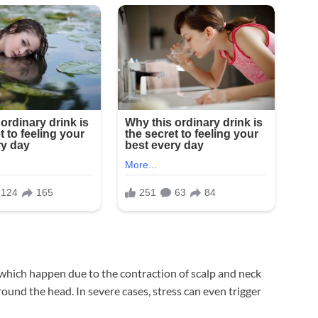
, which happen due to the contraction of scalp and neck
round the head. In severe cases, stress can even trigger