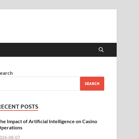
earch
SEARCH
RECENT POSTS
he Impact of Artificial Intelligence on Casino
perations
026-08-07