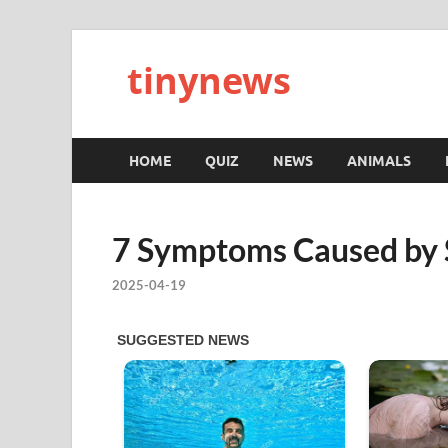
tinynews
HOME
QUIZ
NEWS
ANIMALS
7 Symptoms Caused by 
2025-04-19