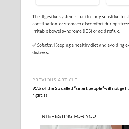
The digestive system is particularly sensitive to
constipation, or stomach discomfort during stres
irritable bowel syndrome (IBS) or acid reflux.
✅
Solution:
Keeping a healthy diet and avoiding exc
distress.
PREVIOUS ARTICLE
95% of the So called “smart people”will not get t
right!!!