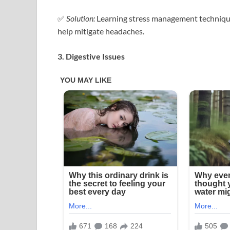
✅
Solution:
Learning stress management techniques
help mitigate headaches.
3. Digestive Issues