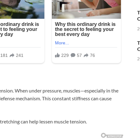
T
O
2
T
O
2
 tension. When under pressure, muscles—especially in the
defense mechanism. This constant stiffness can cause
tretching can help lessen muscle tension.