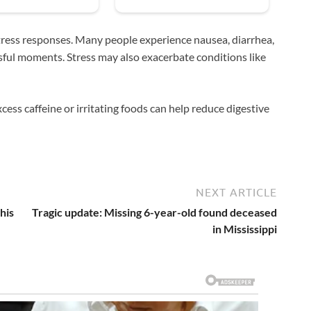
 stress responses. Many people experience nausea, diarrhea,
sful moments. Stress may also exacerbate conditions like
ess caffeine or irritating foods can help reduce digestive
NEXT ARTICLE
his
Tragic update: Missing 6-year-old found deceased
in Mississippi