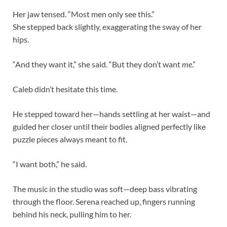
Her jaw tensed. “Most men only see this.”
She stepped back slightly, exaggerating the sway of her
hips.
“And they want it,” she said. “But they don’t want
me
.”
Caleb didn’t hesitate this time.
He stepped toward her—hands settling at her waist—and
guided her closer until their bodies aligned perfectly like
puzzle pieces always meant to fit.
“I want both,” he said.
The music in the studio was soft—deep bass vibrating
through the floor. Serena reached up, fingers running
behind his neck, pulling him to her.