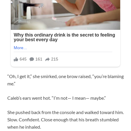
“Oh, I get it,” she smirked, one brow raised, “you’re blaming
me.”
Caleb’s ears went hot. “I’m not— I mean— maybe.”
She pushed back from the console and walked toward him.
Slow. Confident. Close enough that his breath stumbled
when he inhaled.