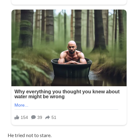
He tried not to stare.