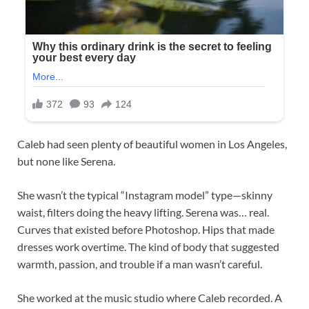
Caleb had seen plenty of beautiful women in Los Angeles,
but none like Serena.
She wasn’t the typical “Instagram model” type—skinny
waist, filters doing the heavy lifting. Serena was… real.
Curves that existed before Photoshop. Hips that made
dresses work overtime. The kind of body that suggested
warmth, passion, and trouble if a man wasn’t careful.
She worked at the music studio where Caleb recorded. A