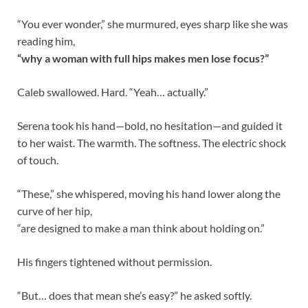
“You ever wonder,” she murmured, eyes sharp like she was
reading him,
“why a woman with full hips makes men lose focus?”
Caleb swallowed. Hard. “Yeah… actually.”
Serena took his hand—bold, no hesitation—and guided it
to her waist. The warmth. The softness. The electric shock
of touch.
“These,” she whispered, moving his hand lower along the
curve of her hip,
“are designed to make a man think about holding on.”
His fingers tightened without permission.
“But… does that mean she’s easy?” he asked softly.