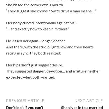
She kissed the corner of his mouth.
“They suggest she knows how to drive a man insane…”
Her body curved intentionally against his—
“…and exactly how to keep him there.”
He kissed her again—longer, deeper.
And there, with the studio lights low and their hearts
racing in sync, they both realized:
Her hips didn’t just suggest desire.
They suggested
danger, devotion… and a future neither
expected—but both wanted.
PREVIOUS ARTICLE
NEXT ARTICLE
Don’t look if you can’t
She gives in to a married