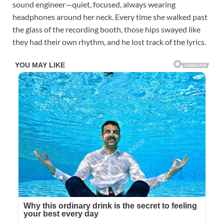
sound engineer—quiet, focused, always wearing
headphones around her neck. Every time she walked past
the glass of the recording booth, those hips swayed like
they had their own rhythm, and he lost track of the lyrics.