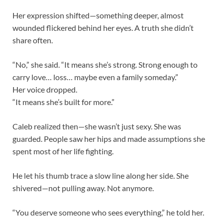
Her expression shifted—something deeper, almost
wounded flickered behind her eyes. A truth she didn’t
share often.
“No,” she said. “It means she’s strong. Strong enough to
carry love… loss… maybe even a family someday.”
Her voice dropped.
“It means she’s built for more.”
Caleb realized then—she wasn’t just sexy. She was
guarded. People saw her hips and made assumptions she
spent most of her life fighting.
He let his thumb trace a slow line along her side. She
shivered—not pulling away. Not anymore.
“You deserve someone who sees everything,” he told her.