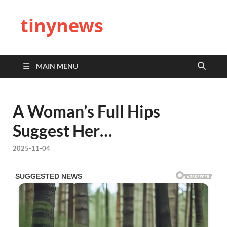
tinynews
MAIN MENU
A Woman’s Full Hips
Suggest Her…
2025-11-04