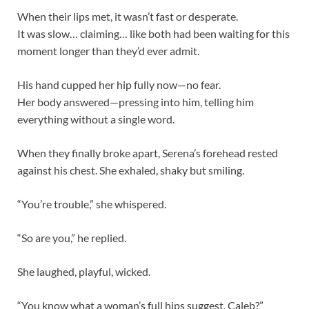
When their lips met, it wasn’t fast or desperate.
It was slow… claiming… like both had been waiting for this
moment longer than they’d ever admit.
His hand cupped her hip fully now—no fear.
Her body answered—pressing into him, telling him
everything without a single word.
When they finally broke apart, Serena’s forehead rested
against his chest. She exhaled, shaky but smiling.
“You’re trouble,” she whispered.
“So are you,” he replied.
She laughed, playful, wicked.
“You know what a woman’s full hips suggest, Caleb?”