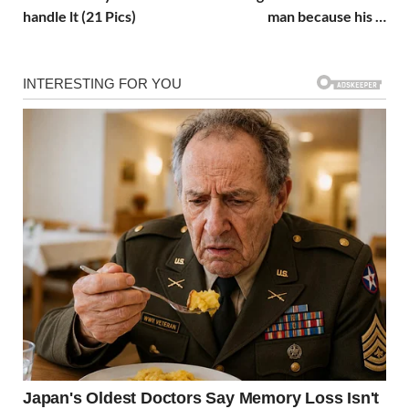
handle lt (21 Pics)
man because his …