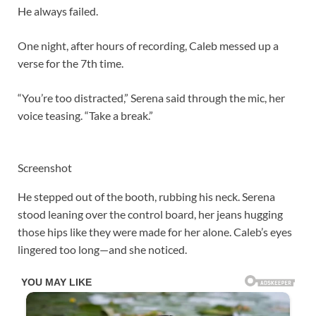
He always failed.
One night, after hours of recording, Caleb messed up a
verse for the 7th time.
“You’re too distracted,” Serena said through the mic, her
voice teasing. “Take a break.”
Screenshot
He stepped out of the booth, rubbing his neck. Serena
stood leaning over the control board, her jeans hugging
those hips like they were made for her alone. Caleb’s eyes
lingered too long—and she noticed.