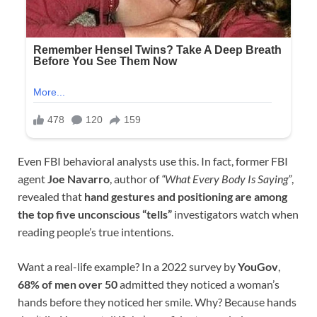
Even FBI behavioral analysts use this. In fact, former FBI
agent
Joe Navarro
, author of
“What Every Body Is Saying”
,
revealed that
hand gestures and positioning are among
the top five unconscious “tells”
investigators watch when
reading people’s true intentions.
Want a real-life example? In a 2022 survey by
YouGov
,
68% of men over 50
admitted they noticed a woman’s
hands before they noticed her smile. Why? Because hands