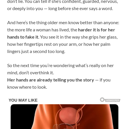
don’t lie. You can tell if she’s confident, guarded, nervous,
or deeply into you — long before she ever says a word.
And here’s the thing older men know better than anyone:
the more life a woman has lived, the
harder it is for her
hands to fake it
. You see it in the way she grips her glass,
how her fingertips rest on your arm, or how her palm
lingers just a second too long.
So the next time you’re wondering what’s really on her
mind, don’t overthink it.
Her hands are already telling you the story
— if you
know where to look.