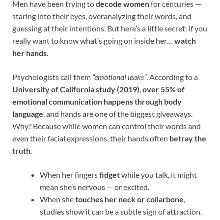
Men have been trying to
decode women
for centuries —
staring into their eyes, overanalyzing their words, and
guessing at their intentions. But here’s a little secret: if you
really want to know what’s going on inside her…
watch
her hands
.
Psychologists call them
“emotional leaks”
. According to a
University of California study (2019)
,
over 55% of
emotional communication happens through body
language
, and hands are one of the biggest giveaways.
Why? Because while women can control their words and
even their facial expressions, their hands often
betray the
truth
.
When her fingers
fidget
while you talk, it might
mean she’s nervous — or excited.
When she
touches her neck or collarbone
,
studies show it can be a subtle sign of attraction.