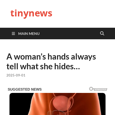
tinynews
MAIN MENU
A woman’s hands always
tell what she hides…
2025-09-01