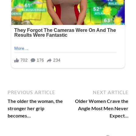
PREVIOUS ARTICLE
NEXT ARTICLE
The older the woman, the
Older Women Crave the
stronger her grip
Angle Most Men Never
becomes…
Expect…