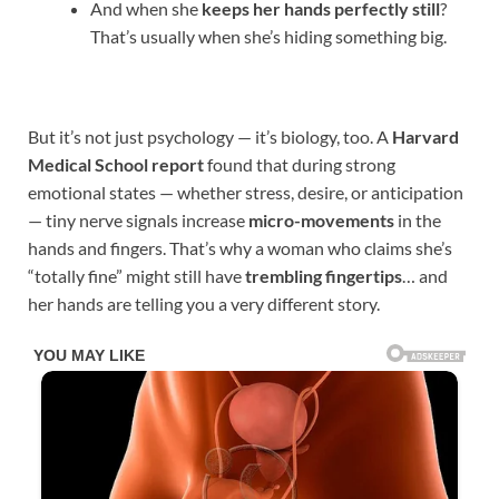
And when she
keeps her hands perfectly still
?
That’s usually when she’s hiding something big.
But it’s not just psychology — it’s biology, too. A
Harvard
Medical School report
found that during strong
emotional states — whether stress, desire, or anticipation
— tiny nerve signals increase
micro-movements
in the
hands and fingers. That’s why a woman who claims she’s
“totally fine” might still have
trembling fingertips
… and
her hands are telling you a very different story.