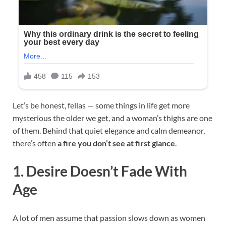
Let’s be honest, fellas — some things in life get more
mysterious the older we get, and a woman’s thighs are one
of them. Behind that quiet elegance and calm demeanor,
there’s often
a fire you don’t see at first glance
.
1. Desire Doesn’t Fade With
Age
A lot of men assume that passion slows down as women