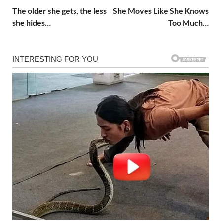
The older she gets, the less
She Moves Like She Knows
she hides…
Too Much…