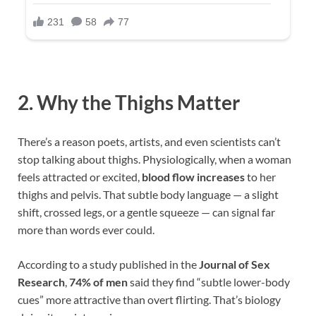
2. Why the Thighs Matter
There’s a reason poets, artists, and even scientists can’t
stop talking about thighs. Physiologically, when a woman
feels attracted or excited,
blood flow increases
to her
thighs and pelvis. That subtle body language — a slight
shift, crossed legs, or a gentle squeeze — can signal far
more than words ever could.
According to a study published in the
Journal of Sex
Research
,
74% of men
said they find “subtle lower-body
cues” more attractive than overt flirting. That’s biology