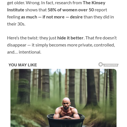
get older. Wrong. In fact, research from
The Kinsey
Institute
shows that
58% of women over 50
report
feeling
as much — if not more — desire
than they did in
their 30s.
Here’s the twist: they just
hide it better
. That fire doesn’t
disappear — it simply becomes more private, controlled,
and… intentional.