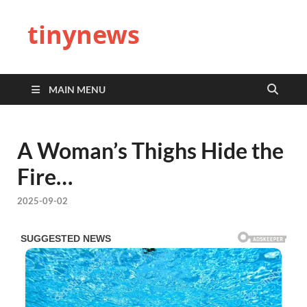
tinynews
MAIN MENU
A Woman’s Thighs Hide the
Fire…
2025-09-02