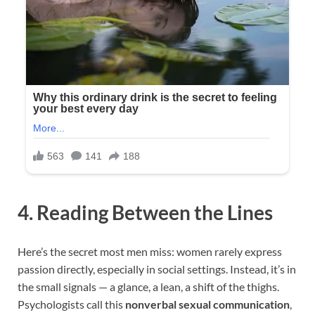
4. Reading Between the Lines
Here’s the secret most men miss: women rarely express
passion directly, especially in social settings. Instead, it’s in
the small signals — a glance, a lean, a shift of the thighs.
Psychologists call this
nonverbal sexual communication
,