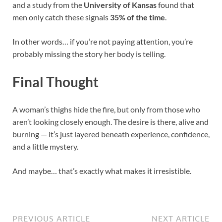
and a study from the
University of Kansas
found that
men only catch these signals
35% of the time
.
In other words… if you’re not paying attention, you’re
probably missing the story her body is telling.
Final Thought
A woman’s thighs hide the fire, but only from those who
aren’t looking closely enough. The desire is there, alive and
burning — it’s just layered beneath experience, confidence,
and a little mystery.
And maybe… that’s exactly what makes it irresistible.
PREVIOUS ARTICLE
NEXT ARTICLE