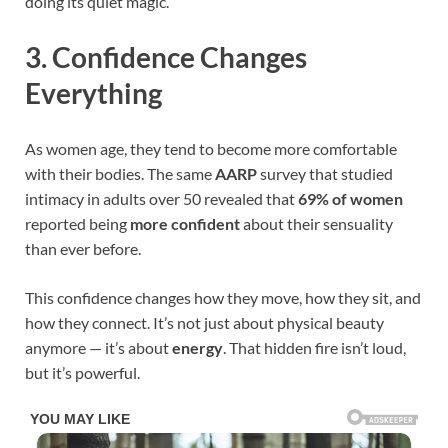
doing its quiet magic.
3. Confidence Changes
Everything
As women age, they tend to become more comfortable
with their bodies. The same
AARP
survey that studied
intimacy in adults over 50 revealed that
69% of women
reported being
more confident
about their sensuality
than ever before.
This confidence changes how they move, how they sit, and
how they connect. It’s not just about physical beauty
anymore — it’s about
energy
. That hidden fire isn’t loud,
but it’s powerful.