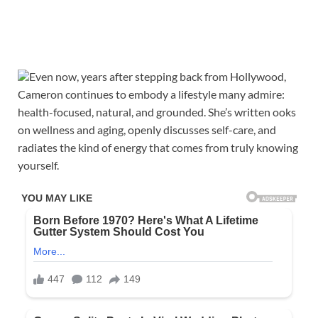
Even now, years after stepping back from Hollywood,
Cameron continues to embody a lifestyle many admire:
health-focused, natural, and grounded. She’s written ooks
on wellness and aging, openly discusses self-care, and
radiates the kind of energy that comes from truly knowing
yourself.