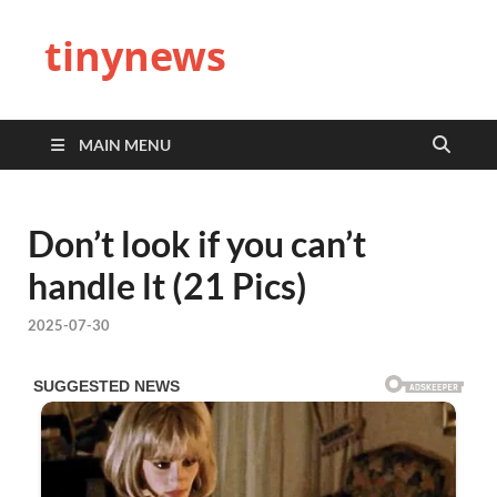
tinynews
MAIN MENU
Don’t look if you can’t
handle lt (21 Pics)
2025-07-30