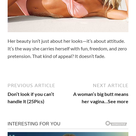
Her beauty isn’t just about her looks—it’s about attitude.
It’s the way she carries herself with fun, freedom, and zero
pretension. That kind of appeal? It doesn’t fade.
PREVIOUS ARTICLE
NEXT ARTICLE
Don’t look if you can’t
A woman’s big butt means
handle lt (25Pics)
her vagina…See more