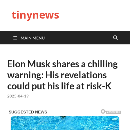
tinynews
MAIN MENU
Elon Musk shares a chilling
warning: His revelations
could put his life at risk-K
2025-04-19