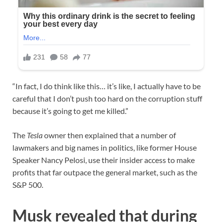
“In fact, I do think like this… it’s like, I actually have to be
careful that I don’t push too hard on the corruption stuff
because it’s going to get me killed.”
The
Tesla
owner then explained that a number of
lawmakers and big names in politics, like former House
Speaker Nancy Pelosi, use their insider access to make
profits that far outpace the general market, such as the
S&P 500.
Musk revealed that during