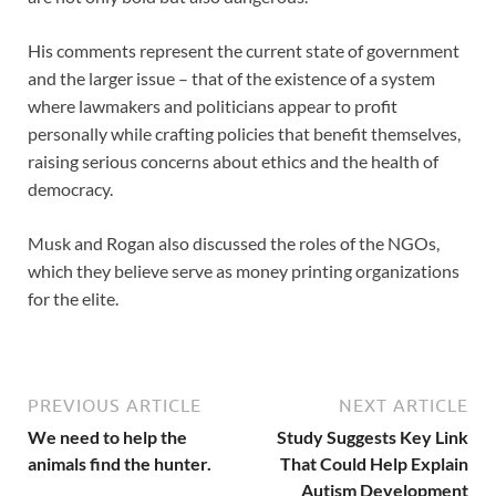
His comments represent the current state of government
and the larger issue – that of the existence of a system
where lawmakers and politicians appear to profit
personally while crafting policies that benefit themselves,
raising serious concerns about ethics and the health of
democracy.
Musk and Rogan also discussed the roles of the NGOs,
which they believe serve as money printing organizations
for the elite.
PREVIOUS ARTICLE
NEXT ARTICLE
We need to help the
Study Suggests Key Link
animals find the hunter.
That Could Help Explain
Autism Development