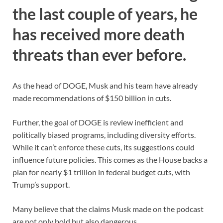
the last couple of years, he
has received more death
threats than ever before.
As the head of DOGE, Musk and his team have already
made recommendations of $150 billion in cuts.
Further, the goal of DOGE is review inefficient and
politically biased programs, including diversity efforts.
While it can’t enforce these cuts, its suggestions could
influence future policies. This comes as the House backs a
plan for nearly $1 trillion in federal budget cuts, with
Trump’s support.
Many believe that the claims Musk made on the podcast
are not only bold but also dangerous.