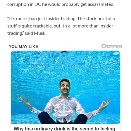
corruption in DC he would probably get assassinated.
“It’s more than just insider trading. The stock portfolio
stuff is quite trackable, but it’s a lot more than insider
trading,” said Musk.