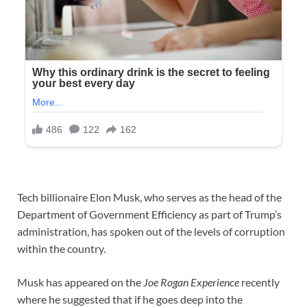
Tech billionaire Elon Musk, who serves as the head of the
Department of Government Efficiency as part of Trump’s
administration, has spoken out of the levels of corruption
within the country.
Musk has appeared on the
Joe Rogan Experience
recently
where he suggested that if he goes deep into the