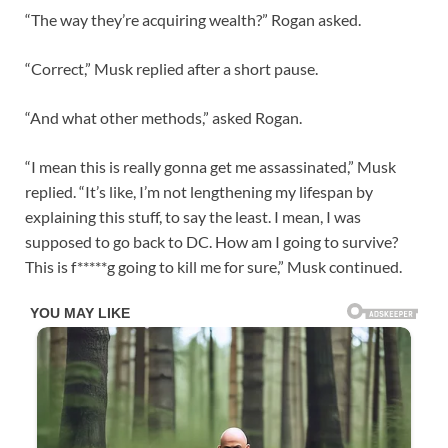
“The way they’re acquiring wealth?” Rogan asked.
“Correct,” Musk replied after a short pause.
“And what other methods,” asked Rogan.
“I mean this is really gonna get me assassinated,” Musk
replied. “It’s like, I’m not lengthening my lifespan by
explaining this stuff, to say the least. I mean, I was
supposed to go back to DC. How am I going to survive?
This is f*****g going to kill me for sure,” Musk continued.