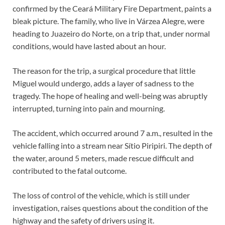
confirmed by the Ceará Military Fire Department, paints a
bleak picture. The family, who live in Várzea Alegre, were
heading to Juazeiro do Norte, on a trip that, under normal
conditions, would have lasted about an hour.
The reason for the trip, a surgical procedure that little
Miguel would undergo, adds a layer of sadness to the
tragedy. The hope of healing and well-being was abruptly
interrupted, turning into pain and mourning.
The accident, which occurred around 7 a.m., resulted in the
vehicle falling into a stream near Sítio Piripiri. The depth of
the water, around 5 meters, made rescue difficult and
contributed to the fatal outcome.
The loss of control of the vehicle, which is still under
investigation, raises questions about the condition of the
highway and the safety of drivers using it.