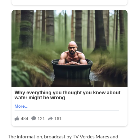
The information, broadcast by TV Verdes Mares and