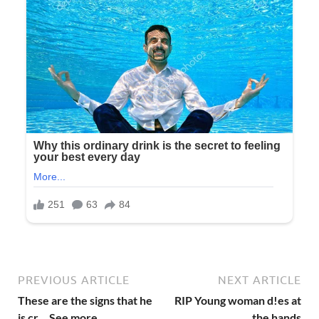
PREVIOUS ARTICLE
NEXT ARTICLE
These are the signs that he
RIP Young woman d!es at
is cr… See more
the hands