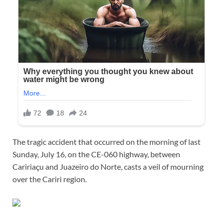
The tragic accident that occurred on the morning of last
Sunday, July 16, on the CE-060 highway, between
Caririaçu and Juazeiro do Norte, casts a veil of mourning
over the Cariri region.