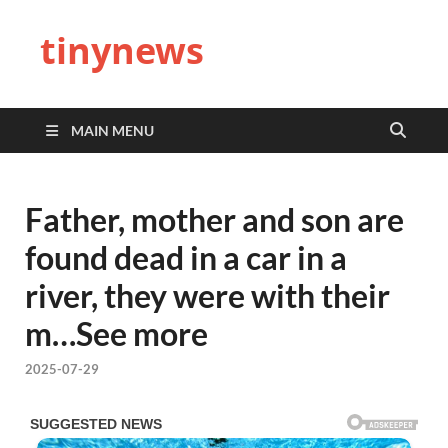
tinynews
MAIN MENU
Father, mother and son are
found dead in a car in a
river, they were with their
m…See more
2025-07-29