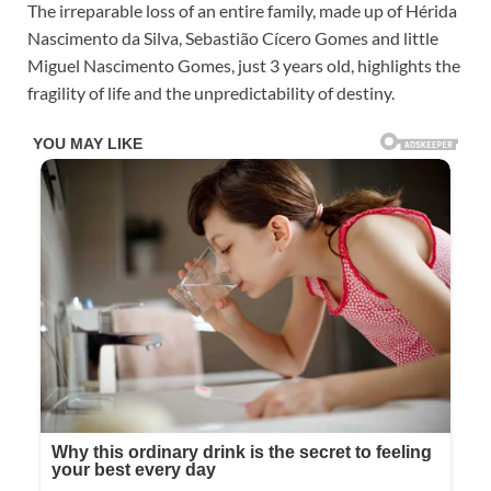
The irreparable loss of an entire family, made up of Hérida
Nascimento da Silva, Sebastião Cícero Gomes and little
Miguel Nascimento Gomes, just 3 years old, highlights the
fragility of life and the unpredictability of destiny.