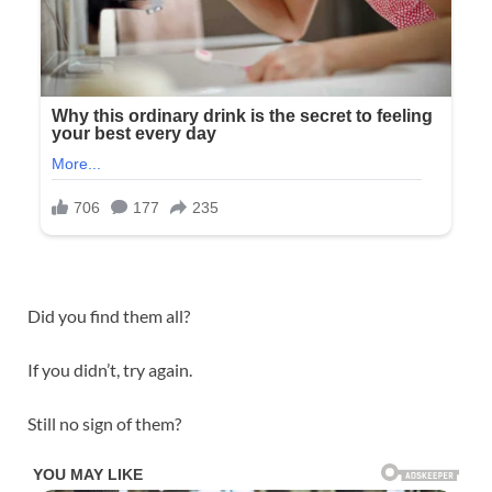
Did you find them all?
If you didn’t, try again.
Still no sign of them?