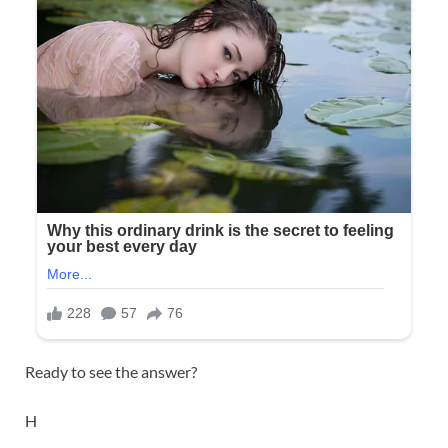
Ready to see the answer?
H