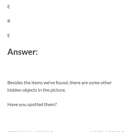
E
R
E
Answer:
Besides the items we’ve found, there are some other
hidden objects in the picture.
Have you spotted them?