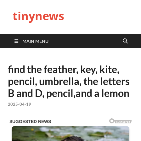
tinynews
MAIN MENU
find the feather, key, kite,
pencil, umbrella, the letters
B and D, pencil,and a lemon
2025-04-19