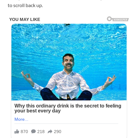
to scroll back up.