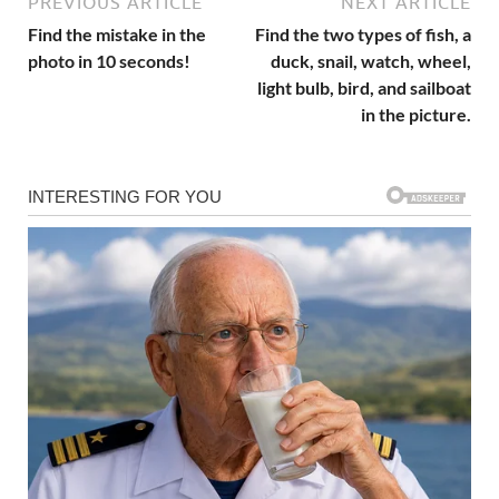
PREVIOUS ARTICLE
NEXT ARTICLE
Find the mistake in the
Find the two types of fish, a
photo in 10 seconds!
duck, snail, watch, wheel,
light bulb, bird, and sailboat
in the picture.