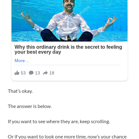
That’s okay.
The answer is below.
If you want to see where they are, keep scrolling.
Or if you want to look one more time, now’s your chance