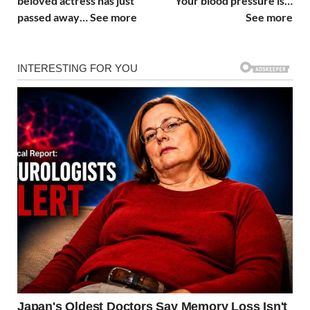
beloved actress has just
Your blood pressure is…
passed away… See more
See more