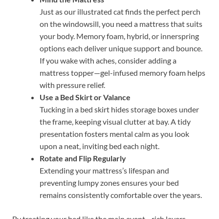
Just as our illustrated cat finds the perfect perch
on the windowsill, you need a mattress that suits
your body. Memory foam, hybrid, or innerspring
options each deliver unique support and bounce.
If you wake with aches, consider adding a
mattress topper—gel-infused memory foam helps
with pressure relief.
Use a Bed Skirt or Valance
Tucking in a bed skirt hides storage boxes under
the frame, keeping visual clutter at bay. A tidy
presentation fosters mental calm as you look
upon a neat, inviting bed each night.
Rotate and Flip Regularly
Extending your mattress’s lifespan and
preventing lumpy zones ensures your bed
remains consistently comfortable over the years.
By treating your bed like the main event—rich layers,