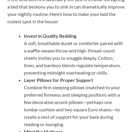
a bed that beckons you to sink in can dramatically improve
your nightly routine. Here’s how to make your bed the
coziest spot in the house:
Invest in Quality Bedding
A soft, breathable duvet or comforter paired with
a waffle-weave throw and high-thread-count
sheets invites you to snuggle deeply. Cotton,
linen, and bamboo blends regulate temperature,
preventing midnight overheating or chills.
Layer Pillows for Proper Support
Combine firm sleeping pillows (matched to your
preferred firmness and sleeping position) with a
few decorative accent pillows—perhaps one
lumbar cushion and two square Euro shams—to
create a nest of support for your back during
reading or lounging.
Mind the Mattress