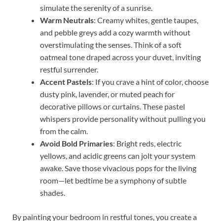
simulate the serenity of a sunrise.
Warm Neutrals
: Creamy whites, gentle taupes,
and pebble greys add a cozy warmth without
overstimulating the senses. Think of a soft
oatmeal tone draped across your duvet, inviting
restful surrender.
Accent Pastels
: If you crave a hint of color, choose
dusty pink, lavender, or muted peach for
decorative pillows or curtains. These pastel
whispers provide personality without pulling you
from the calm.
Avoid Bold Primaries
: Bright reds, electric
yellows, and acidic greens can jolt your system
awake. Save those vivacious pops for the living
room—let bedtime be a symphony of subtle
shades.
By painting your bedroom in restful tones, you create a