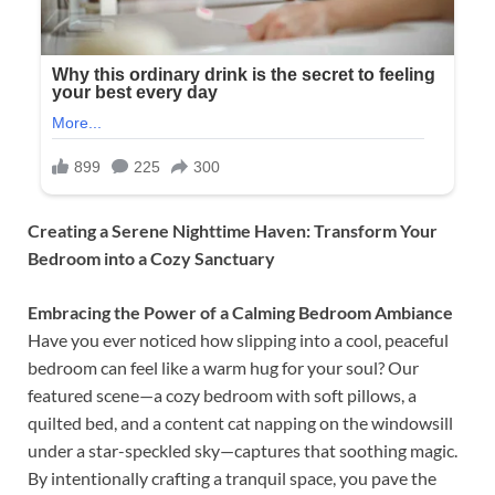
Creating a Serene Nighttime Haven: Transform Your
Bedroom into a Cozy Sanctuary
Embracing the Power of a Calming Bedroom Ambiance
Have you ever noticed how slipping into a cool, peaceful
bedroom can feel like a warm hug for your soul? Our
featured scene—a cozy bedroom with soft pillows, a
quilted bed, and a content cat napping on the windowsill
under a star-speckled sky—captures that soothing magic.
By intentionally crafting a tranquil space, you pave the