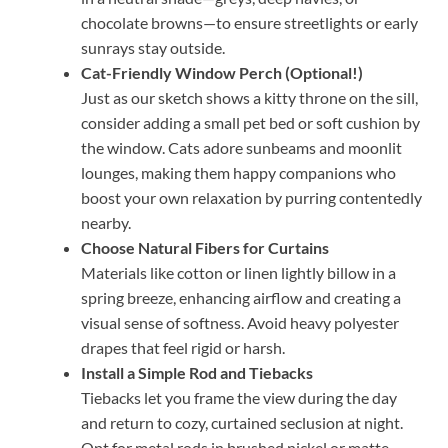
chocolate browns—to ensure streetlights or early
sunrays stay outside.
Cat-Friendly Window Perch (Optional!)
Just as our sketch shows a kitty throne on the sill,
consider adding a small pet bed or soft cushion by
the window. Cats adore sunbeams and moonlit
lounges, making them happy companions who
boost your own relaxation by purring contentedly
nearby.
Choose Natural Fibers for Curtains
Materials like cotton or linen lightly billow in a
spring breeze, enhancing airflow and creating a
visual sense of softness. Avoid heavy polyester
drapes that feel rigid or harsh.
Install a Simple Rod and Tiebacks
Tiebacks let you frame the view during the day
and return to cozy, curtained seclusion at night.
Opt for metal rods in brushed nickel or matte