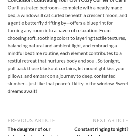
Our illustrated bedroom—complete with a neatly made
bed, a windowsill cat curled beneath a crescent moon, and
a gentle butterfly drifting by—offers a blueprint for
turning any room into a haven of relaxation. From
choosing soft, soothing colors to layering tactile textures,
balancing natural and ambient light, and embracing a
mindful bedtime routine, each element contributes to a
restful retreat that nurtures body and soul. So tonight,
pull back those blackout curtains, let moonlight kiss your
pillows, and embark on a journey to deep, contented
slumber—just like that peaceful kitty in the window. Sweet
dreams await!
PREVIOUS ARTICLE
NEXT ARTICLE
The daughter of our
Constant ringing tonight?