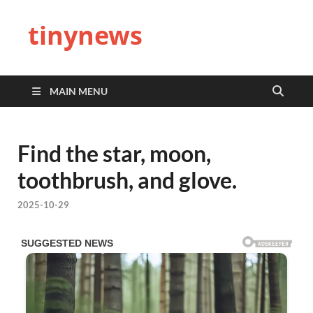
tinynews
MAIN MENU
Find the star, moon,
toothbrush, and glove.
2025-10-29