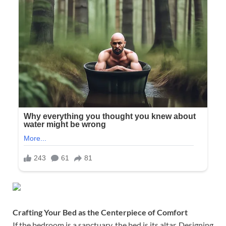
Crafting Your Bed as the Centerpiece of Comfort
If the bedroom is a sanctuary, the bed is its altar. Designing