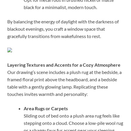
black for a minimalist, modern touch.
By balancing the energy of daylight with the darkness of
blackout evenings, you craft a window space that
gracefully transitions from wakefulness to rest.
Layering Textures and Accents for a Cozy Atmosphere
Our drawing’s scene includes a plush rug at the bedside, a
framed floral print above the headboard, and a bedside
table with a gently glowing lamp. Replicating these
touches invites warmth and personality:
Area Rugs or Carpets
Sliding out of bed onto a plush area rug feels like
stepping onto a cloud. Choose a low-pile wool rug
or a shaggy faux fur accent near your sleeping