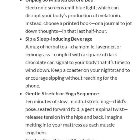
Electronic screens emit blue light, which can
disrupt your body’s production of melatonin.
Instead, choose a printed book—or a journal to jot
down thoughts—in that last half-hour.
Sip a Sleep-Inducing Beverage
A mug of herbal tea—chamomile, lavender, or
lemongrass—coupled with a square of dark
chocolate can signal to your body that it’s time to
wind down. Keep a coaster on your nightstand to
encourage sipping without reaching for the
phone.
Gentle Stretch or Yoga Sequence
Ten minutes of slow, mindful stretching—child’s
pose, seated forward fold, a gentle spinal twist—
releases tension in the hips and back. Imagine
melting into your mattress as each muscle
lengthens.