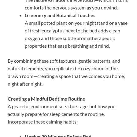
comforts the nervous system as you unwind.
Greenery and Botanical Touches
A small potted plant on your nightstand or a vase
of fresh eucalyptus next to the bed adds clean
oxygen and those subtle aromatherapeutic
properties that ease breathing and mind.
By combining these soft textures, gentle patterns, and
natural elements, you replicate the cozy charm of the
drawn room—creating a space that welcomes you home,
night after night.
Creating a Mindful Bedtime Routine
A peaceful environment sets the stage, but how you
actually prepare for sleep cements the routine.
Incorporate these calming habits:
Unplug 30 Minutes Before Bed