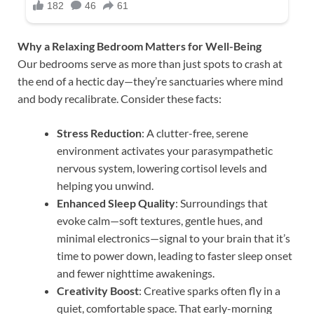
Why a Relaxing Bedroom Matters for Well-Being
Our bedrooms serve as more than just spots to crash at
the end of a hectic day—they’re sanctuaries where mind
and body recalibrate. Consider these facts:
Stress Reduction
: A clutter-free, serene
environment activates your parasympathetic
nervous system, lowering cortisol levels and
helping you unwind.
Enhanced Sleep Quality
: Surroundings that
evoke calm—soft textures, gentle hues, and
minimal electronics—signal to your brain that it’s
time to power down, leading to faster sleep onset
and fewer nighttime awakenings.
Creativity Boost
: Creative sparks often fly in a
quiet, comfortable space. That early-morning