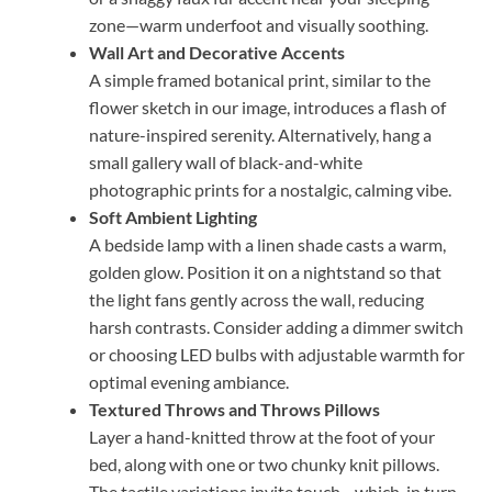
zone—warm underfoot and visually soothing.
Wall Art and Decorative Accents
A simple framed botanical print, similar to the
flower sketch in our image, introduces a flash of
nature-inspired serenity. Alternatively, hang a
small gallery wall of black-and-white
photographic prints for a nostalgic, calming vibe.
Soft Ambient Lighting
A bedside lamp with a linen shade casts a warm,
golden glow. Position it on a nightstand so that
the light fans gently across the wall, reducing
harsh contrasts. Consider adding a dimmer switch
or choosing LED bulbs with adjustable warmth for
optimal evening ambiance.
Textured Throws and Throws Pillows
Layer a hand-knitted throw at the foot of your
bed, along with one or two chunky knit pillows.
The tactile variations invite touch—which, in turn,