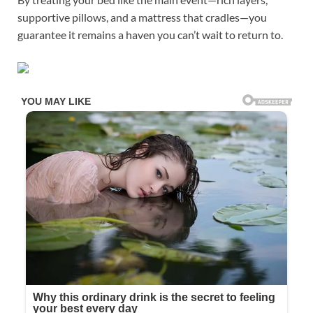
supportive pillows, and a mattress that cradles—you
guarantee it remains a haven you can’t wait to return to.