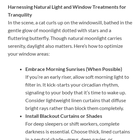
Harnessing Natural Light and Window Treatments for
Tranquility
In the scene, a cat curls up on the windowsill, bathed in the
gentle glow of moonlight dotted with stars and a
fluttering butterfly. Though natural moonlight carries
serenity, daylight also matters. Here’s how to optimize
your window areas:
Embrace Morning Sunrises (When Possible)
If you’re an early riser, allow soft morning light to
filter in. It kick-starts your circadian rhythm,
signaling to your body that it’s time to wake up.
Consider lightweight linen curtains that diffuse
bright rays rather than block them completely.
Install Blackout Curtains or Shades
For deep sleepers or shift workers, complete
darkness is essential. Choose thick, lined curtains
in a neutral shade—greys, deep navies, or