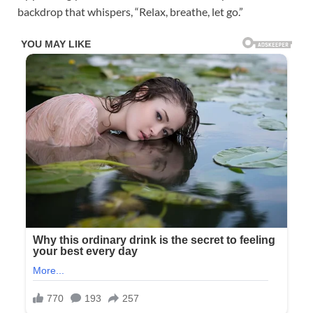
backdrop that whispers, “Relax, breathe, let go.”