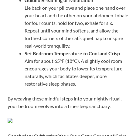
Guided Breathing or Meditation
Lie back on your pillows and place one hand over
your heart and the other on your abdomen. Inhale
for four counts, hold for two, exhale for six.
Repeat until your mind softens, and allow the
furthest corners of the cat’s quiet nap to inspire
real-world tranquility.
Set Bedroom Temperature to Cool and Crisp
Aim for about 65°F (18°C). A slightly cool room
encourages your body to lower its temperature
naturally, which facilitates deeper, more
restorative sleep phases.
By weaving these mindful steps into your nightly ritual,
your bedroom evolves into a true sleep sanctuary.
Conclusion: Cultivating Your Own Cozy Corner of Calm