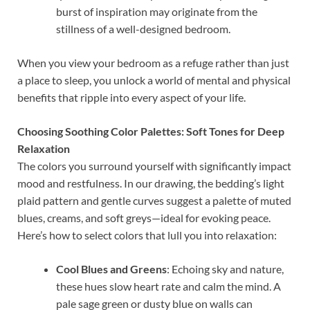
burst of inspiration may originate from the
stillness of a well-designed bedroom.
When you view your bedroom as a refuge rather than just
a place to sleep, you unlock a world of mental and physical
benefits that ripple into every aspect of your life.
Choosing Soothing Color Palettes: Soft Tones for Deep
Relaxation
The colors you surround yourself with significantly impact
mood and restfulness. In our drawing, the bedding’s light
plaid pattern and gentle curves suggest a palette of muted
blues, creams, and soft greys—ideal for evoking peace.
Here’s how to select colors that lull you into relaxation:
Cool Blues and Greens
: Echoing sky and nature,
these hues slow heart rate and calm the mind. A
pale sage green or dusty blue on walls can