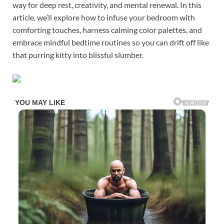
way for deep rest, creativity, and mental renewal. In this
article, we’ll explore how to infuse your bedroom with
comforting touches, harness calming color palettes, and
embrace mindful bedtime routines so you can drift off like
that purring kitty into blissful slumber.