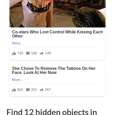
Find 12 hidden objects in