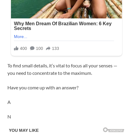
To find small details, it‘s vital to focus all your senses —
you need to concentrate to the maximum.
Have you come up with an answer?
A
N