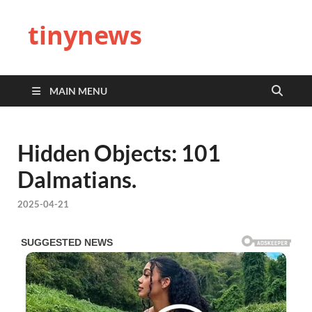
tinynews
MAIN MENU
Hidden Objects: 101
Dalmatians.
2025-04-21