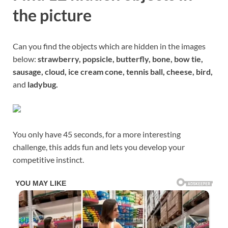
the picture
Can you find the objects which are hidden in the images
below:
strawberry, popsicle, butterfly, bone, bow tie,
sausage, cloud, ice cream cone, tennis ball, cheese, bird,
and
ladybug.
You only have 45 seconds, for a more interesting
challenge, this adds fun and lets you develop your
competitive instinct.