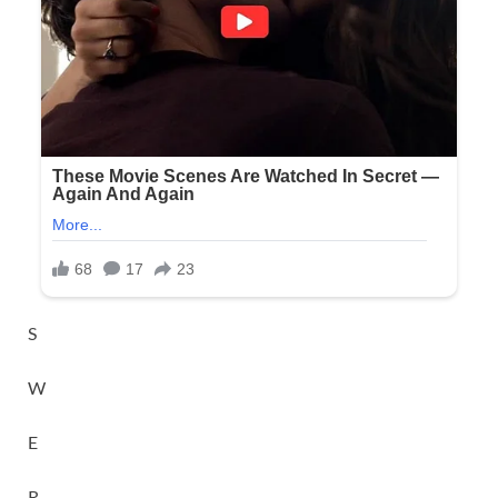
S
W
E
R