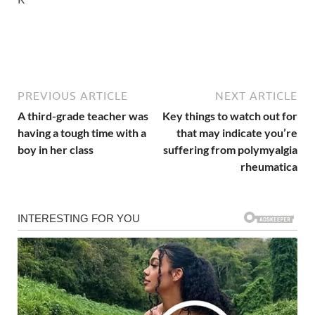
PREVIOUS ARTICLE
NEXT ARTICLE
A third-grade teacher was
Key things to watch out for
having a tough time with a
that may indicate you’re
boy in her class
suffering from polymyalgia
rheumatica