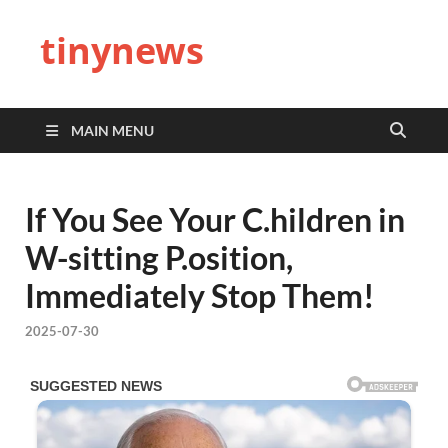
tinynews
MAIN MENU
If You See Your C.hildren in
W-sitting P.osition,
Immediately Stop Them!
2025-07-30