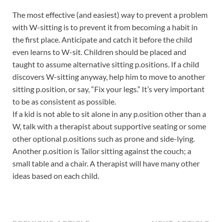
The most effective (and easiest) way to prevent a problem
with W-sitting is to prevent it from becoming a habit in
the first place. Anticipate and catch it before the child
even learns to W-sit. Children should be placed and
taught to assume alternative sitting p.ositions. If a child
discovers W-sitting anyway, help him to move to another
sitting p.osition, or say, “Fix your legs.” It’s very important
to be as consistent as possible.
If a kid is not able to sit alone in any p.osition other than a
W, talk with a therapist about supportive seating or some
other optional p.ositions such as prone and side-lying.
Another p.osition is Tailor sitting against the couch; a
small table and a chair. A therapist will have many other
ideas based on each child.