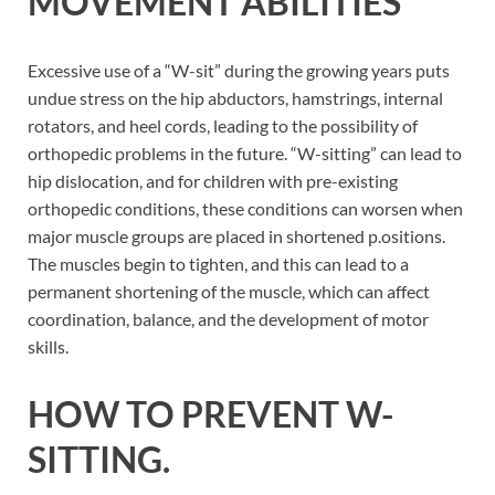
MOVEMENT ABILITIES
Excessive use of a “W-sit” during the growing years puts
undue stress on the hip abductors, hamstrings, internal
rotators, and heel cords, leading to the possibility of
orthopedic problems in the future. “W-sitting” can lead to
hip dislocation, and for children with pre-existing
orthopedic conditions, these conditions can worsen when
major muscle groups are placed in shortened p.ositions.
The muscles begin to tighten, and this can lead to a
permanent shortening of the muscle, which can affect
coordination, balance, and the development of motor
skills.
HOW TO PREVENT W-
SITTING.