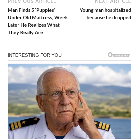
PREVIOUS ARTICLE
NEXT ARTICLE
Man Finds 5 ‘Puppies’
Young man hospitalized
Under Old Mattress, Week
because he dropped
Later He Realizes What
They Really Are