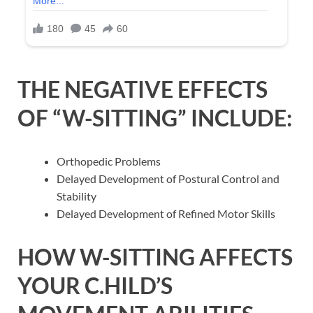
THE NEGATIVE EFFECTS
OF “W-SITTING” INCLUDE:
Orthopedic Problems
Delayed Development of Postural Control and
Stability
Delayed Development of Refined Motor Skills
HOW W-SITTING AFFECTS
YOUR C.HILD’S