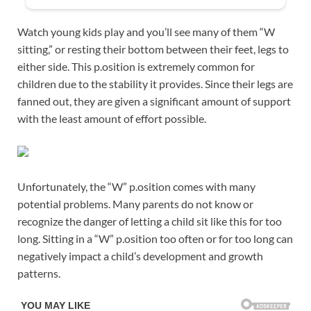
Watch young kids play and you’ll see many of them “W
sitting,” or resting their bottom between their feet, legs to
either side. This p.osition is extremely common for
children due to the stability it provides. Since their legs are
fanned out, they are given a significant amount of support
with the least amount of effort possible.
Unfortunately, the “W” p.osition comes with many
potential problems. Many parents do not know or
recognize the danger of letting a child sit like this for too
long. Sitting in a “W” p.osition too often or for too long can
negatively impact a child’s development and growth
patterns.