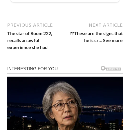
PREVIOUS ARTICLE
NEXT ARTICLE
The star of Room 222,
??These are the signs that
recalls an awful
he is cr… See more
experience she had