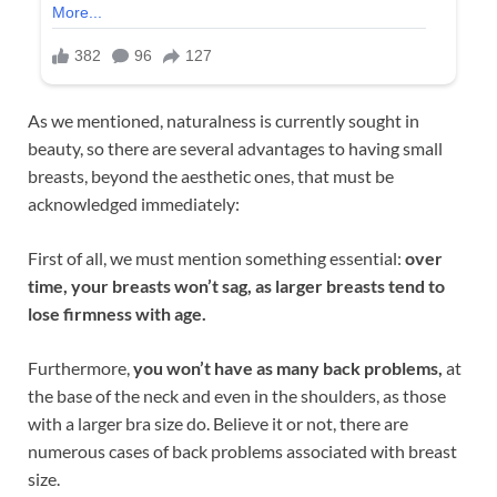
As we mentioned, naturalness is currently sought in
beauty, so there are several advantages to having small
breasts, beyond the aesthetic ones, that must be
acknowledged immediately:
First of all, we must mention something essential:
over
time, your breasts won’t sag, as larger breasts tend to
lose firmness with age.
Furthermore,
you won’t have as many back problems,
at
the base of the neck and even in the shoulders, as those
with a larger bra size do. Believe it or not, there are
numerous cases of back problems associated with breast
size.