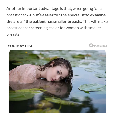
Another important advantage is that, when going for a
breast check-up,
it’s easier for the specialist to examine
the area if the patient has smaller breasts.
This will make
breast cancer screening easier for women with smaller
breasts.