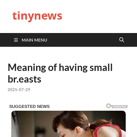
tinynews
MAIN MENU
Meaning of having small
br.easts
2025-07-29