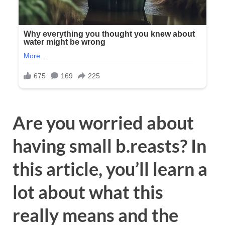
Are you worried about
having small b.reasts? In
this article, you’ll learn a
lot about what this
really means and the