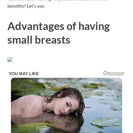
benefits? Let’s see.
Advantages of having
small breasts