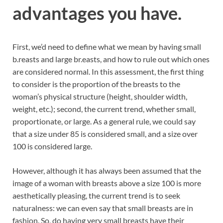
advantages you have.
First, we’d need to define what we mean by having small
b.reasts and large br.easts, and how to rule out which ones
are considered normal. In this assessment, the first thing
to consider is the proportion of the breasts to the
woman’s physical structure (height, shoulder width,
weight, etc.); second, the current trend, whether small,
proportionate, or large. As a general rule, we could say
that a size under 85 is considered small, and a size over
100 is considered large.
However, although it has always been assumed that the
image of a woman with breasts above a size 100 is more
aesthetically pleasing, the current trend is to seek
naturalness: we can even say that small breasts are in
fashion. So, do having very small breasts have their