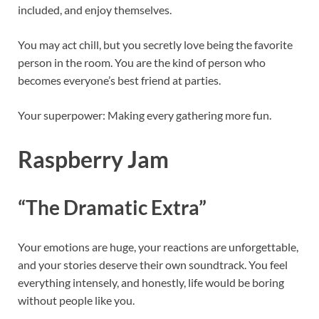
included, and enjoy themselves.
You may act chill, but you secretly love being the favorite
person in the room. You are the kind of person who
becomes everyone’s best friend at parties.
Your superpower: Making every gathering more fun.
Raspberry Jam
“The Dramatic Extra”
Your emotions are huge, your reactions are unforgettable,
and your stories deserve their own soundtrack. You feel
everything intensely, and honestly, life would be boring
without people like you.