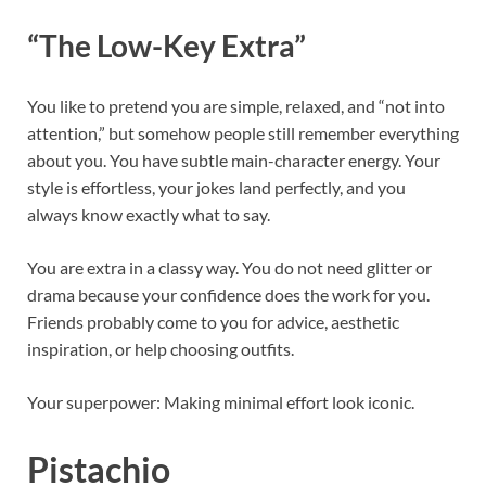
“The Low-Key Extra”
You like to pretend you are simple, relaxed, and “not into
attention,” but somehow people still remember everything
about you. You have subtle main-character energy. Your
style is effortless, your jokes land perfectly, and you
always know exactly what to say.
You are extra in a classy way. You do not need glitter or
drama because your confidence does the work for you.
Friends probably come to you for advice, aesthetic
inspiration, or help choosing outfits.
Your superpower: Making minimal effort look iconic.
Pistachio