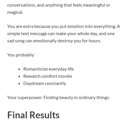
conversations, and anything that feels meaningful or
magical.
You are extra because you put emotion into everything. A
simple text message can make your whole day, and one
sad song can emotionally destroy you for hours.
You probably:
Romanticize everyday life
Rewatch comfort movies
Daydream constantly
Your superpower: Finding beauty in ordinary things.
Final Results