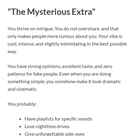
“The Mysterious Extra”
You thrive on intrigue. You do not overshare, and that
only makes people more curious about you. Your vibe is
cool, intense, and slightly intimidating in the best possible
way.
You have strong opinions, excellent taste, and zero
patience for fake people. Even when you are doing
something simple, you somehow make it look dramatic
and cinematic.
You probably:
Have playlists for specific moods
Love nighttime drives
Give unforgettable side-eyes