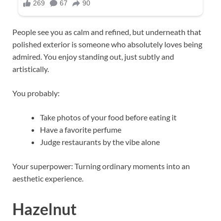
People see you as calm and refined, but underneath that
polished exterior is someone who absolutely loves being
admired. You enjoy standing out, just subtly and
artistically.
You probably:
Take photos of your food before eating it
Have a favorite perfume
Judge restaurants by the vibe alone
Your superpower: Turning ordinary moments into an
aesthetic experience.
Hazelnut