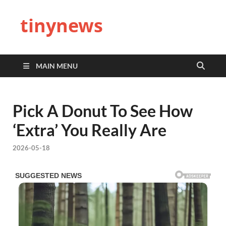
tinynews
MAIN MENU
Pick A Donut To See How
‘Extra’ You Really Are
2026-05-18