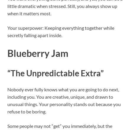
little dramatic when stressed. Still, you always show up
when it matters most.
Your superpower: Keeping everything together while
secretly falling apart inside.
Blueberry Jam
“The Unpredictable Extra”
Nobody ever fully knows what you are going to do next,
including you. You are creative, unique, and drawn to
unusual things. Your personality stands out because you
refuse to be boring.
Some people may not “get” you immediately, but the