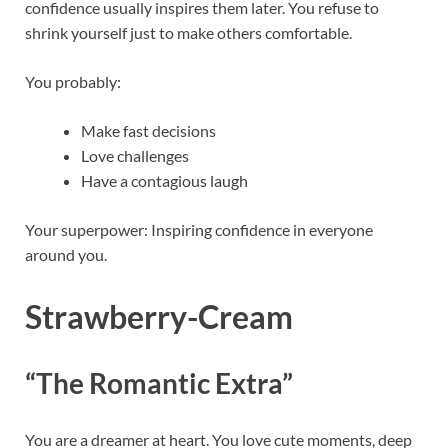
confidence usually inspires them later. You refuse to
shrink yourself just to make others comfortable.
You probably:
Make fast decisions
Love challenges
Have a contagious laugh
Your superpower: Inspiring confidence in everyone
around you.
Strawberry-Cream
“The Romantic Extra”
You are a dreamer at heart. You love cute moments, deep