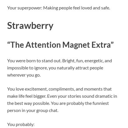
Your superpower: Making people feel loved and safe.
Strawberry
“The Attention Magnet Extra”
You were born to stand out. Bright, fun, energetic, and
impossible to ignore, you naturally attract people
wherever you go.
You love excitement, compliments, and moments that
make life feel bigger. Even your stories sound dramatic in
the best way possible. You are probably the funniest
person in your group chat.
You probably: