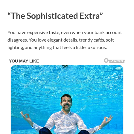
“The Sophisticated Extra”
You have expensive taste, even when your bank account
disagrees. You love elegant details, trendy cafés, soft
lighting, and anything that feels a little luxurious.