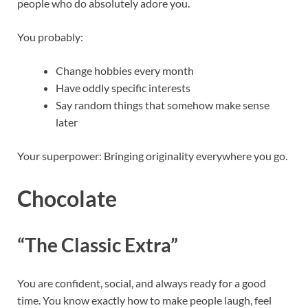
people who do absolutely adore you.
You probably:
Change hobbies every month
Have oddly specific interests
Say random things that somehow make sense
later
Your superpower: Bringing originality everywhere you go.
Chocolate
“The Classic Extra”
You are confident, social, and always ready for a good
time. You know exactly how to make people laugh, feel