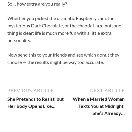
So… how extra are you really?
Whether you picked the dramatic Raspberry Jam, the
mysterious Dark Chocolate, or the chaotic Hazelnut, one
thing is clear: life is much more fun with a little extra
personality.
Now send this to your friends and see which donut they
choose — the results might be way too accurate.
PREVIOUS ARTICLE
NEXT ARTICLE
She Pretends to Resist, but
When a Married Woman
Her Body Opens Like…
Texts You at Midnight,
She’s Already…