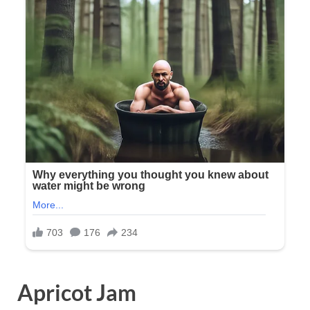
Apricot Jam