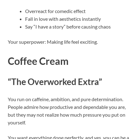
Overreact for comedic effect
Fall in love with aesthetics instantly
Say “I have a story” before causing chaos
Your superpower: Making life feel exciting.
Coffee Cream
“The Overworked Extra”
You run on caffeine, ambition, and pure determination.
People admire how productive and dependable you are,
but they may not realize how much pressure you put on
yourself.
You want everything done perfectly, and yes, you can be a