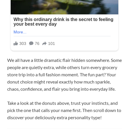
We all have a little dramatic flair hidden somewhere. Some
people are quietly extra, while others turn every grocery
store trip into a full fashion moment. The fun part? Your
donut choice might reveal exactly how much sparkle,
chaos, confidence, and flair you bring into everyday life.
Take a look at the donuts above, trust your instincts, and
pick the one that calls your name first. Then scroll down to
discover your deliciously extra personality type!