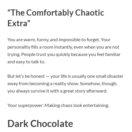
“The Comfortably Chaotic
Extra”
You are warm, funny, and impossible to forget. Your
personality fills a room instantly, even when you are not
trying. People trust you quickly because you feel familiar
and easy to talk to.
But let’s be honest — your life is usually one small disaster
away from becoming a reality show. Somehow, though,
you always survive it with a great story afterward.
Your superpower: Making chaos look entertaining.
Dark Chocolate