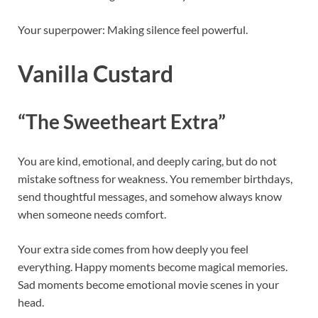
Your superpower: Making silence feel powerful.
Vanilla Custard
“The Sweetheart Extra”
You are kind, emotional, and deeply caring, but do not
mistake softness for weakness. You remember birthdays,
send thoughtful messages, and somehow always know
when someone needs comfort.
Your extra side comes from how deeply you feel
everything. Happy moments become magical memories.
Sad moments become emotional movie scenes in your
head.