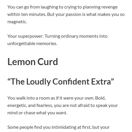
You can go from laughing to crying to planning revenge
within ten minutes. But your passion is what makes you so
magnetic.
Your superpower: Turning ordinary moments into
unforgettable memories.
Lemon Curd
“The Loudly Confident Extra”
You walk into a room as if it were your own. Bold,
energetic, and fearless, you are not afraid to speak your
mind or chase what you want.
Some people find you intimidating at first, but your