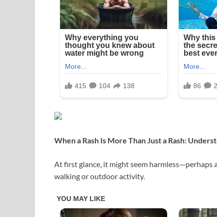
When a Rash Is More Than Just a Rash: Underst
At first glance, it might seem harmless—perhaps a
walking or outdoor activity.