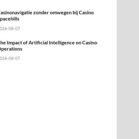
asinonavigatie zonder omwegen bij Casino
pacehills
026-08-07
he Impact of Artificial Intelligence on Casino
perations
026-08-07