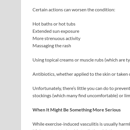
Certain actions can worsen the condition:
Hot baths or hot tubs
Extended sun exposure
More strenuous activity
Massaging the rash
Using topical creams or muscle rubs (which are typ
Antibiotics, whether applied to the skin or taken or
Unfortunately, there’s little you can do to preven
stockings (which many find uncomfortable) or lim
When It Might Be Something More Serious
While exercise-induced vasculitis is usually har