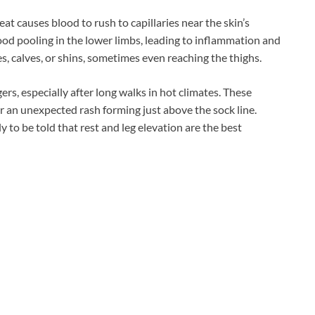
at causes blood to rush to capillaries near the skin’s
lood pooling in the lower limbs, leading to inflammation and
les, calves, or shins, sometimes even reaching the thighs.
rs, especially after long walks in hot climates. These
er an unexpected rash forming just above the sock line.
 to be told that rest and leg elevation are the best