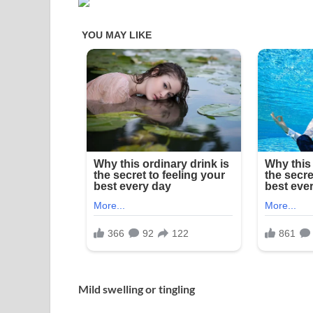
Mild swelling or tingling