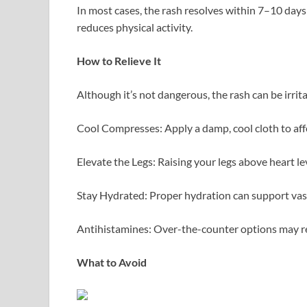
In most cases, the rash resolves within 7–10 day
reduces physical activity.
How to Relieve It
Although it’s not dangerous, the rash can be irrit
Cool Compresses: Apply a damp, cool cloth to affec
Elevate the Legs: Raising your legs above heart le
Stay Hydrated: Proper hydration can support va
Antihistamines: Over-the-counter options may re
What to Avoid