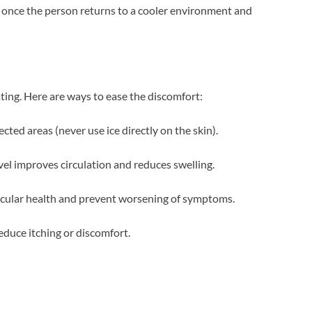
s once the person returns to a cooler environment and
ating. Here are ways to ease the discomfort:
ted areas (never use ice directly on the skin).
vel improves circulation and reduces swelling.
scular health and prevent worsening of symptoms.
duce itching or discomfort.