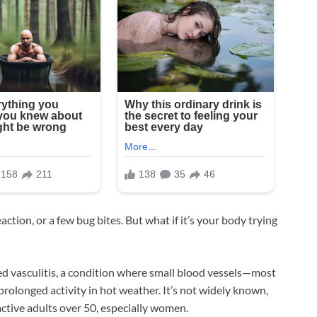
action, or a few bug bites. But what if it’s your body trying
ed vasculitis, a condition where small blood vessels—most
rolonged activity in hot weather. It’s not widely known,
active adults over 50, especially women.