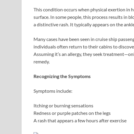
This condition occurs when physical exertion in he
surface. In some people, this process results in b
a distinctive rash. It typically appears on the ank
Many cases have been seen in cruise ship passenge
individuals often return to their cabins to discov
Assuming it’s an allergy, they seek treatment—only
remedy.
Recognizing the Symptoms
Symptoms include:
Itching or burning sensations
Redness or purple patches on the legs
A rash that appears a few hours after exercise