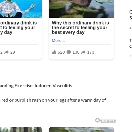
C
S
2
T
O
2
anding Exercise-Induced Vasculitis
 red or purplish rash on your legs after a warm day of