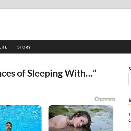
LIFE
STORY
S
ces of Sleeping With…”
T
O
2