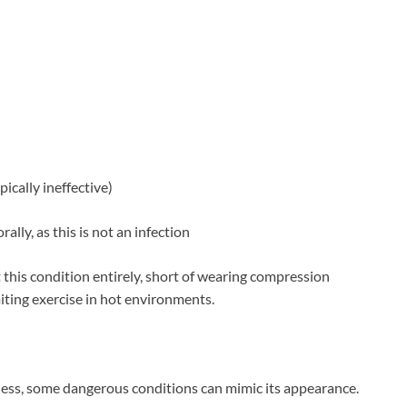
ically ineffective)
ally, as this is not an infection
t this condition entirely, short of wearing compression
iting exercise in hot environments.
mless, some dangerous conditions can mimic its appearance.