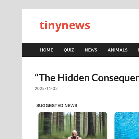
tinynews
HOME
QUIZ
NEWS
ANIMALS
“The Hidden Consequen
2025-11-03