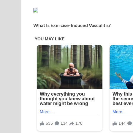
What Is Exercise-Induced Vasculitis?