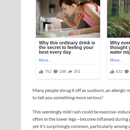
Many people shrug it off as sunburn, an allergic re
to tell you something more serious?
This seemingly mild rash could be exercise-induc
often in the lower legs—become inflamed during p
yet it’s surprisingly common, particularly among 