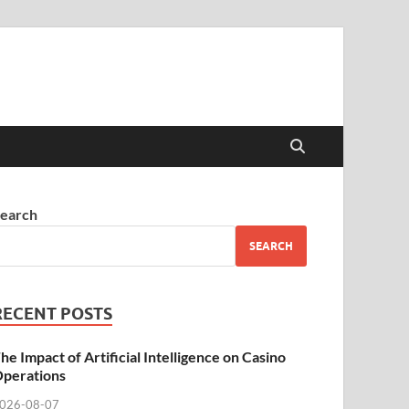
earch
SEARCH
RECENT POSTS
he Impact of Artificial Intelligence on Casino
perations
026-08-07