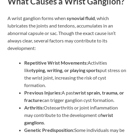
What Causes a Wrist Ganglion?
A wrist ganglion forms when
synovial fluid
, which
lubricates the joints and tendons, accumulates in an
abnormal capsule or sac. Though the exact cause isn’t
always clear, several factors may contribute to its
development:
Repetitive Wrist Movements:
Activities
like
typing, writing, or playing sports
put stress on
the wrist joint, increasing the risk of cyst
formation.
Previous Injuries:
A past
wrist sprain, trauma, or
fracture
can trigger ganglion cyst formation.
Arthritis:
Osteoarthritis or joint inflammation
may contribute to the development of
wrist
ganglions
.
Genetic Predisposition:
Some individuals may be