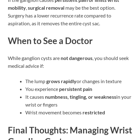
mobility
,
surgical removal
may be the best option.
Surgery has a lower recurrence rate compared to
aspiration, as it removes the entire cyst sac.
When to See a Doctor
While ganglion cysts are
not dangerous
, you should seek
medical advice if:
The lump
grows rapidly
or changes in texture
You experience
persistent pain
It causes
numbness, tingling, or weakness
in your
wrist or fingers
Wrist movement becomes
restricted
Final Thoughts: Managing Wrist