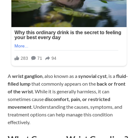
A
wrist ganglion
, also known as a
synovial cyst
, is a
fluid-
filled lump
that commonly appears on the
back or front
of the wrist
. While it is generally harmless, it can
sometimes cause
discomfort, pain, or restricted
movement
. Understanding the causes, symptoms, and
treatment options can help manage this condition
effectively.