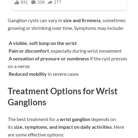
Ganglion cysts can vary in
size and firmness
, sometimes
growing or shrinking over time. Symptoms may include:
A visible, soft lump on the wrist
Pain or discomfort
, especially during wrist movement
A sensation of pressure or numbness
if the cyst presses
on a nerve
Reduced mobility
in severe cases
Treatment Options for Wrist
Ganglions
The best treatment for a
wrist ganglion
depends on
its
size, symptoms, and impact on daily activities
. Here
are some effective options: