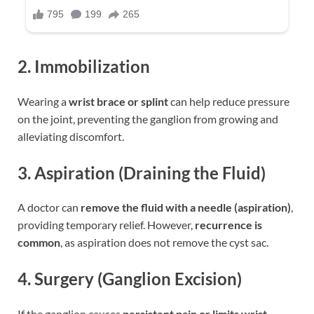
2. Immobilization
Wearing a
wrist brace or splint
can help reduce pressure
on the joint, preventing the ganglion from growing and
alleviating discomfort.
3. Aspiration (Draining the Fluid)
A doctor can
remove the fluid with a needle (aspiration)
,
providing temporary relief. However,
recurrence is
common
, as aspiration does not remove the cyst sac.
4. Surgery (Ganglion Excision)
If the ganglion causes
persistent pain or limits wrist