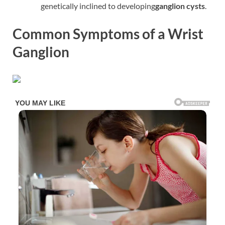
genetically inclined to developing
ganglion cysts
.
Common Symptoms of a Wrist
Ganglion