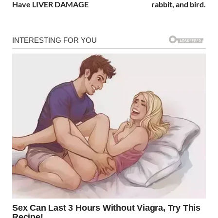
Have LIVER DAMAGE
rabbit, and bird.