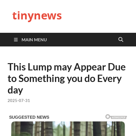
tinynews
MAIN MENU
This Lump may Appear Due
to Something you do Every
day
2025-07-31