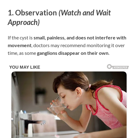
1. Observation
(Watch and Wait
Approach)
If the cyst is
small, painless, and does not interfere with
movement
, doctors may recommend monitoring it over
time, as some
ganglions disappear on their own
.