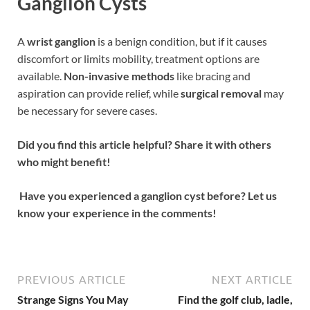
Ganglion Cysts
A
wrist ganglion
is a benign condition, but if it causes
discomfort or limits mobility, treatment options are
available.
Non-invasive methods
like bracing and
aspiration can provide relief, while
surgical removal
may
be necessary for severe cases.
Did you find this article helpful? Share it with others
who might benefit!
Have you experienced a ganglion cyst before? Let us
know your experience in the comments!
PREVIOUS ARTICLE
NEXT ARTICLE
Strange Signs You May
Find the golf club, ladle,