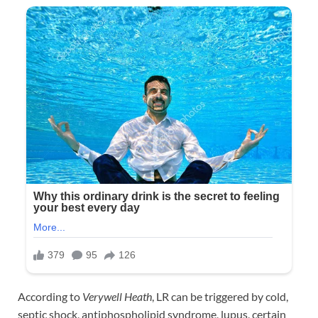
According to
Verywell Heath
, LR can be triggered by cold,
septic shock, antiphospholipid syndrome, lupus, certain