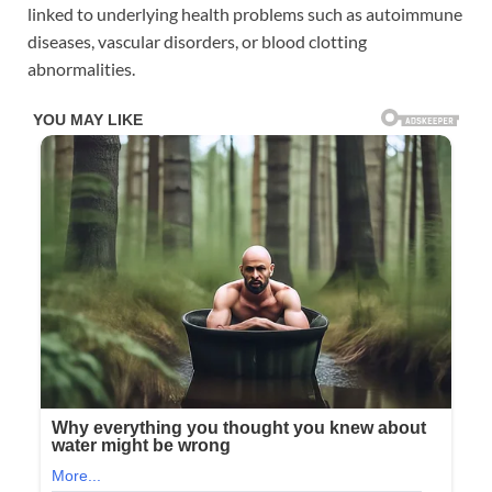
linked to underlying health problems such as autoimmune
diseases, vascular disorders, or blood clotting
abnormalities.