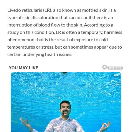
Livedo reticularis (LR), also known as mottled skin, is a
type of skin discoloration that can occur if there is an
interruption of blood flow to the skin. According to a
study on this condition, LR is often a temporary, harmless
phenomenon that is the result of exposure to cold
temperatures or stress, but can sometimes appear due to
certain underlying health issues.