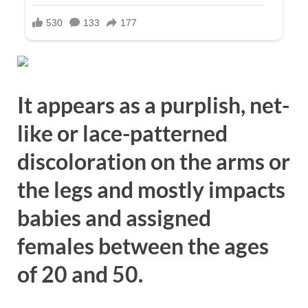
It appears as a purplish, net-
like or lace-patterned
discoloration on the arms or
the legs and mostly impacts
babies and assigned
females between the ages
of 20 and 50.