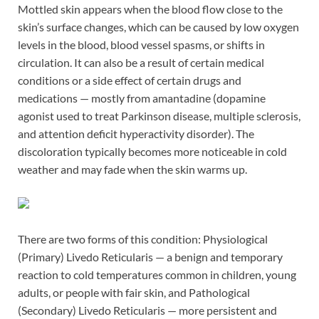
Mottled skin appears when the blood flow close to the
skin’s surface changes, which can be caused by low oxygen
levels in the blood, blood vessel spasms, or shifts in
circulation. It can also be a result of certain medical
conditions or a side effect of certain drugs and
medications — mostly from amantadine (dopamine
agonist used to treat Parkinson disease, multiple sclerosis,
and attention deficit hyperactivity disorder). The
discoloration typically becomes more noticeable in cold
weather and may fade when the skin warms up.
There are two forms of this condition: Physiological
(Primary) Livedo Reticularis — a benign and temporary
reaction to cold temperatures common in children, young
adults, or people with fair skin, and Pathological
(Secondary) Livedo Reticularis — more persistent and