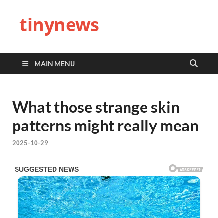
tinynews
MAIN MENU
What those strange skin
patterns might really mean
2025-10-29