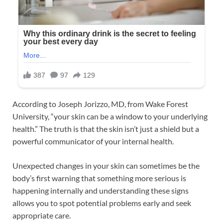
According to Joseph Jorizzo, MD, from Wake Forest
University, “your skin can be a window to your underlying
health.” The truth is that the skin isn’t just a shield but a
powerful communicator of your internal health.
Unexpected changes in your skin can sometimes be the
body’s first warning that something more serious is
happening internally and understanding these signs
allows you to spot potential problems early and seek
appropriate care.