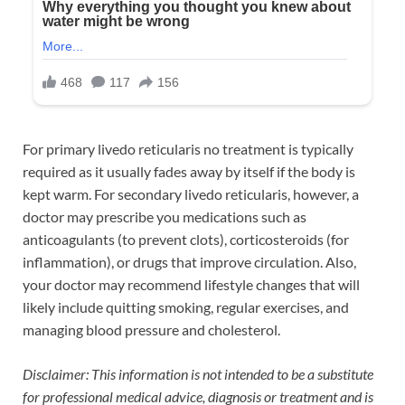
For primary livedo reticularis no treatment is typically
required as it usually fades away by itself if the body is
kept warm. For secondary livedo reticularis, however, a
doctor may prescribe you medications such as
anticoagulants (to prevent clots), corticosteroids (for
inflammation), or drugs that improve circulation. Also,
your doctor may recommend lifestyle changes that will
likely include quitting smoking, regular exercises, and
managing blood pressure and cholesterol.
Disclaimer: This information is not intended to be a substitute
for professional medical advice, diagnosis or treatment and is