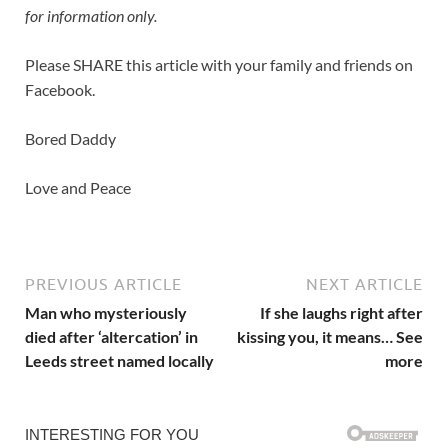
for information only.
Please SHARE this article with your family and friends on
Facebook.
Bored Daddy
Love and Peace
PREVIOUS ARTICLE
NEXT ARTICLE
Man who mysteriously
If she laughs right after
died after ‘altercation’ in
kissing you, it means… See
Leeds street named locally
more