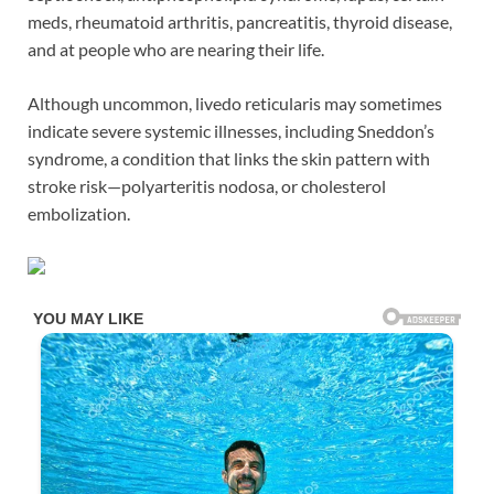
meds, rheumatoid arthritis, pancreatitis, thyroid disease,
and at people who are nearing their life.
Although uncommon, livedo reticularis may sometimes
indicate severe systemic illnesses, including Sneddon’s
syndrome, a condition that links the skin pattern with
stroke risk—polyarteritis nodosa, or cholesterol
embolization.