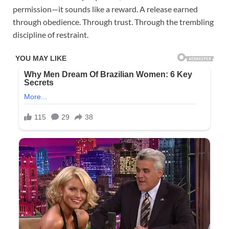
permission—it sounds like a reward. A release earned
through obedience. Through trust. Through the trembling
discipline of restraint.