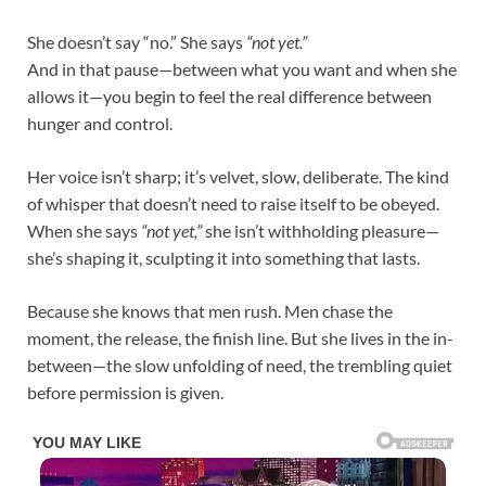
She doesn’t say “no.” She says
“not yet.”
And in that pause—between what you want and when she
allows it—you begin to feel the real difference between
hunger and control.
Her voice isn’t sharp; it’s velvet, slow, deliberate. The kind
of whisper that doesn’t need to raise itself to be obeyed.
When she says
“not yet,”
she isn’t withholding pleasure—
she’s shaping it, sculpting it into something that lasts.
Because she knows that men rush. Men chase the
moment, the release, the finish line. But she lives in the in-
between—the slow unfolding of need, the trembling quiet
before permission is given.