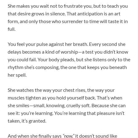
She makes you wait not to frustrate you, but to teach you
that desire grows in silence. That anticipation is an art
form, and only those who surrender to time will taste it in
full.
You feel your pulse against her breath. Every second she
delays becomes a kind of worship—a test you didn’t know
you could fail. Your body pleads, but she listens only to the
rhythm she’s composing, the one that keeps you beneath
her spell.
She watches the way your chest rises, the way your
muscles tighten as you hold yourself back. That’s when
she smiles—small, knowing, cruelly soft. Because she can
see it: you’re learning. You’re learning that pleasure isn’t
taken, it’s granted.
And when she finally says
“now,”
it doesn’t sound like