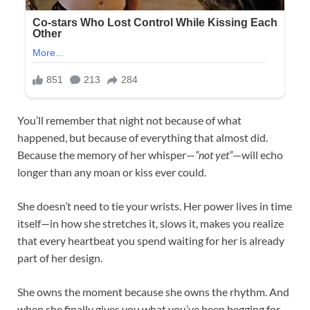
You’ll remember that night not because of what
happened, but because of everything that almost did.
Because the memory of her whisper—
“not yet”
—will echo
longer than any moan or kiss ever could.
She doesn’t need to tie your wrists. Her power lives in time
itself—in how she stretches it, slows it, makes you realize
that every heartbeat you spend waiting for her is already
part of her design.
She owns the moment because she owns the rhythm. And
when she finally gives you what you’ve been begging for,