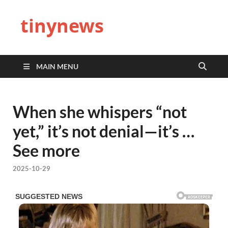
tinynews
MAIN MENU
When she whispers “not
yet,” it’s not denial—it’s …
See more
2025-10-29