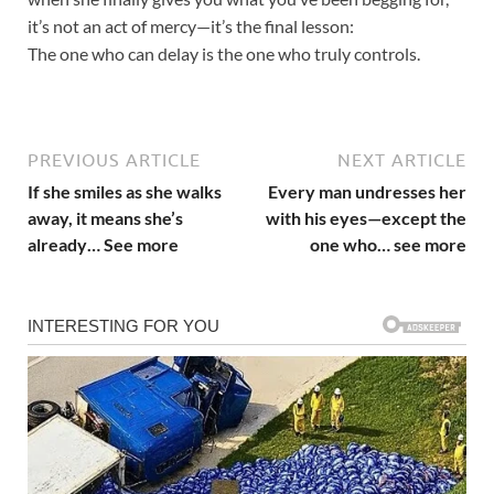
it’s not an act of mercy—it’s the final lesson:
The one who can delay is the one who truly controls.
PREVIOUS ARTICLE
NEXT ARTICLE
If she smiles as she walks
Every man undresses her
away, it means she’s
with his eyes—except the
already… See more
one who… see more