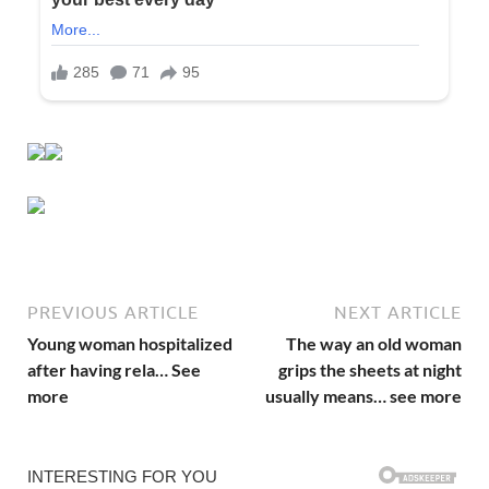
PREVIOUS ARTICLE
NEXT ARTICLE
Young woman hospitalized
The way an old woman
after having rela… See
grips the sheets at night
more
usually means… see more