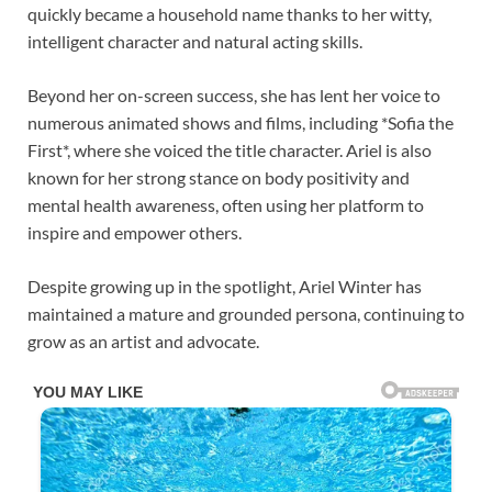
quickly became a household name thanks to her witty,
intelligent character and natural acting skills.
Beyond her on-screen success, she has lent her voice to
numerous animated shows and films, including *Sofia the
First*, where she voiced the title character. Ariel is also
known for her strong stance on body positivity and
mental health awareness, often using her platform to
inspire and empower others.
Despite growing up in the spotlight, Ariel Winter has
maintained a mature and grounded persona, continuing to
grow as an artist and advocate.