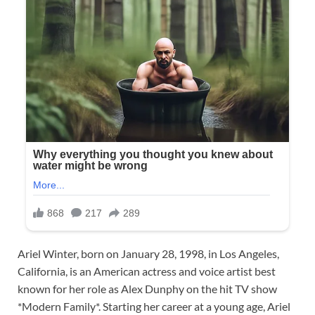
Ariel Winter, born on January 28, 1998, in Los Angeles,
California, is an American actress and voice artist best
known for her role as Alex Dunphy on the hit TV show
*Modern Family*. Starting her career at a young age, Ariel