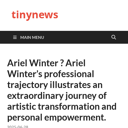
tinynews
MAIN MENU
Ariel Winter ? Ariel
Winter’s professional
trajectory illustrates an
extraordinary journey of
artistic transformation and
personal empowerment.
2025-06-28