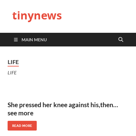
tinynews
MAIN MENU
LIFE
LIFE
She pressed her knee against his,then…
see more
READ MORE