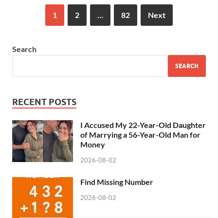
1
2
…
82
Next
Search
SEARCH
RECENT POSTS
I Accused My 22-Year-Old Daughter
of Marrying a 56-Year-Old Man for
Money
2026-08-02
Find Missing Number
2026-08-02