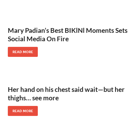
Mary Padian’s Best BIKlNl Moments Sets
Social Media On Fire
READ MORE
Her hand on his chest said wait—but her
thighs… see more
READ MORE