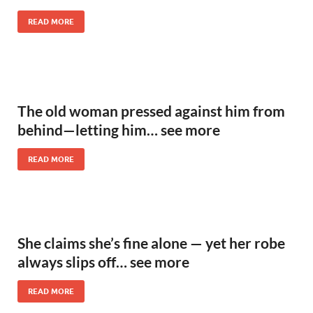
READ MORE
The old woman pressed against him from
behind—letting him… see more
READ MORE
She claims she’s fine alone — yet her robe
always slips off… see more
READ MORE