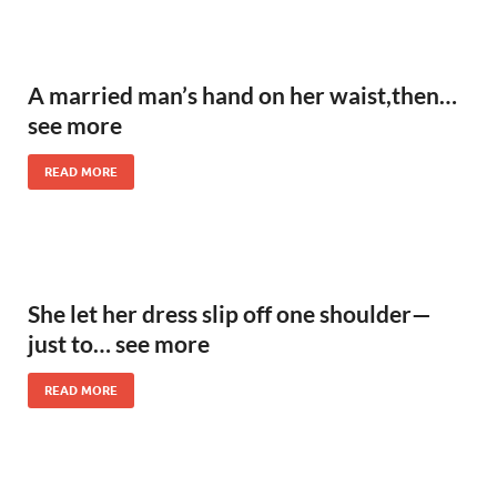
A married man’s hand on her waist,then…
see more
READ MORE
She let her dress slip off one shoulder—
just to… see more
READ MORE