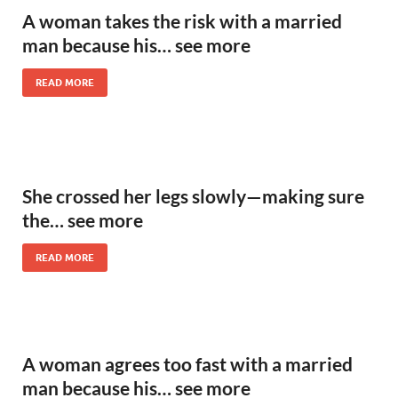
A woman takes the risk with a married
man because his… see more
READ MORE
She crossed her legs slowly—making sure
the… see more
READ MORE
A woman agrees too fast with a married
man because his… see more