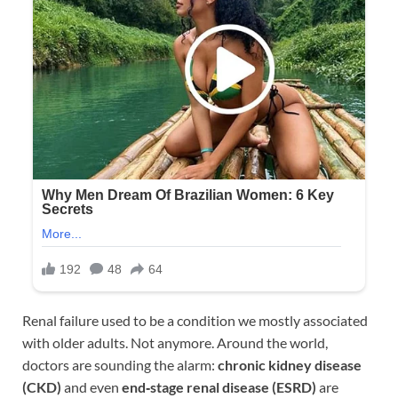
Renal failure used to be a condition we mostly associated
with older adults. Not anymore. Around the world,
doctors are sounding the alarm:
chronic kidney disease
(CKD)
and even
end‑stage renal disease (ESRD)
are