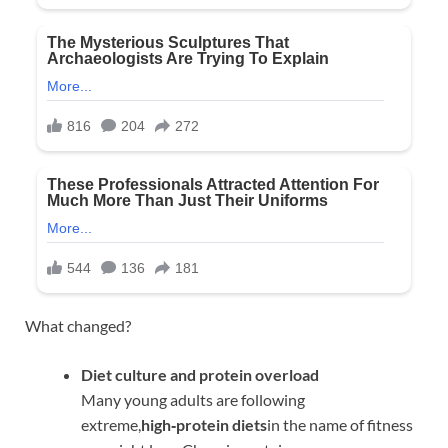
What changed?
Diet culture and protein overload
Many young adults are following
extreme,
high‑protein diets
in the name of fitness