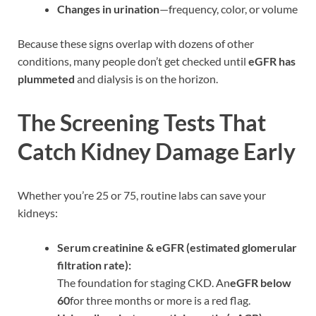
Changes in urination
—frequency, color, or volume
Because these signs overlap with dozens of other
conditions, many people don’t get checked until
eGFR has
plummeted
and dialysis is on the horizon.
The Screening Tests That
Catch Kidney Damage Early
Whether you’re 25 or 75, routine labs can save your
kidneys:
Serum creatinine & eGFR (estimated glomerular
filtration rate):
The foundation for staging CKD. An
eGFR below
60
for three months or more is a red flag.