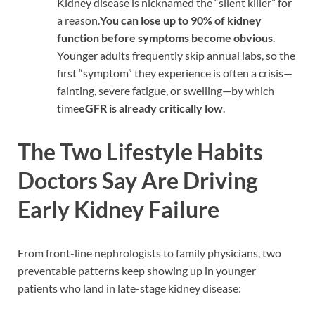
Kidney disease is nicknamed the “silent killer” for
a reason.
You can lose up to 90% of kidney
function before symptoms become obvious
.
Younger adults frequently skip annual labs, so the
first “symptom” they experience is often a crisis—
fainting, severe fatigue, or swelling—by which
time
eGFR is already critically low
.
The Two Lifestyle Habits
Doctors Say Are Driving
Early Kidney Failure
From front-line nephrologists to family physicians, two
preventable patterns keep showing up in younger
patients who land in late-stage kidney disease: