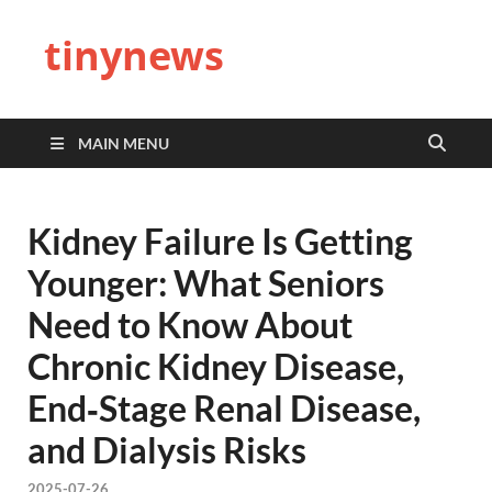
tinynews
MAIN MENU
Kidney Failure Is Getting
Younger: What Seniors
Need to Know About
Chronic Kidney Disease,
End‑Stage Renal Disease,
and Dialysis Risks
2025-07-26