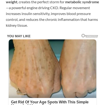
weight
, creates the perfect storm for
metabolic syndrome
—a powerful engine driving CKD. Regular movement
increases insulin sensitivity, improves blood pressure
control, and reduces the chronic inflammation that harms
kidney tissue.