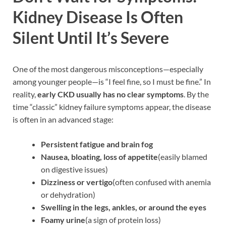
Kidney Disease Is Often
Silent Until It’s Severe
One of the most dangerous misconceptions—especially
among younger people—is “I feel fine, so I must be fine.” In
reality,
early CKD usually has no clear symptoms
. By the
time “classic” kidney failure symptoms appear, the disease
is often in an advanced stage:
Persistent fatigue and brain fog
Nausea, bloating, loss of appetite
(easily blamed
on digestive issues)
Dizziness or vertigo
(often confused with anemia
or dehydration)
Swelling in the legs, ankles, or around the eyes
Foamy urine
(a sign of protein loss)