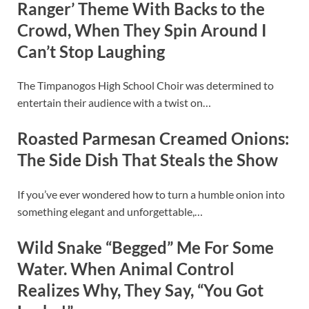
Ranger’ Theme With Backs to the
Crowd, When They Spin Around I
Can’t Stop Laughing
The Timpanogos High School Choir was determined to
entertain their audience with a twist on…
Roasted Parmesan Creamed Onions:
The Side Dish That Steals the Show
If you’ve ever wondered how to turn a humble onion into
something elegant and unforgettable,…
Wild Snake “Begged” Me For Some
Water. When Animal Control
Realizes Why, They Say, “You Got