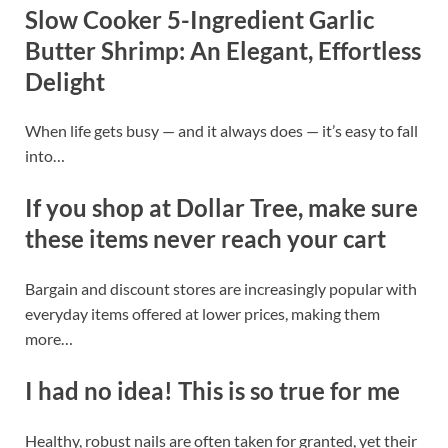
Slow Cooker 5-Ingredient Garlic
Butter Shrimp: An Elegant, Effortless
Delight
When life gets busy — and it always does — it’s easy to fall
into…
If you shop at Dollar Tree, make sure
these items never reach your cart
Bargain and discount stores are increasingly popular with
everyday items offered at lower prices, making them
more…
I had no idea! This is so true for me
Healthy, robust nails are often taken for granted, yet their