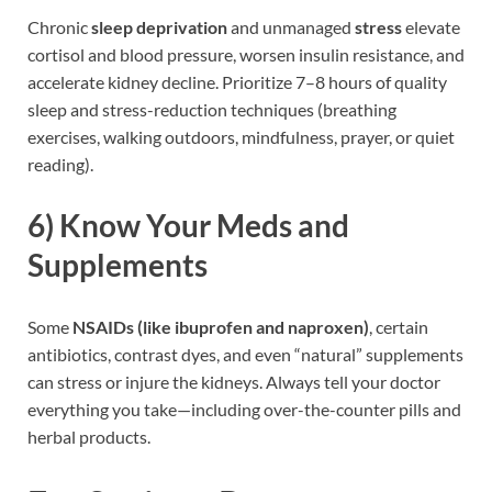
Chronic
sleep deprivation
and unmanaged
stress
elevate
cortisol and blood pressure, worsen insulin resistance, and
accelerate kidney decline. Prioritize 7–8 hours of quality
sleep and stress-reduction techniques (breathing
exercises, walking outdoors, mindfulness, prayer, or quiet
reading).
6)
Know Your Meds and
Supplements
Some
NSAIDs (like ibuprofen and naproxen)
, certain
antibiotics, contrast dyes, and even “natural” supplements
can stress or injure the kidneys. Always tell your doctor
everything you take—including over-the-counter pills and
herbal products.