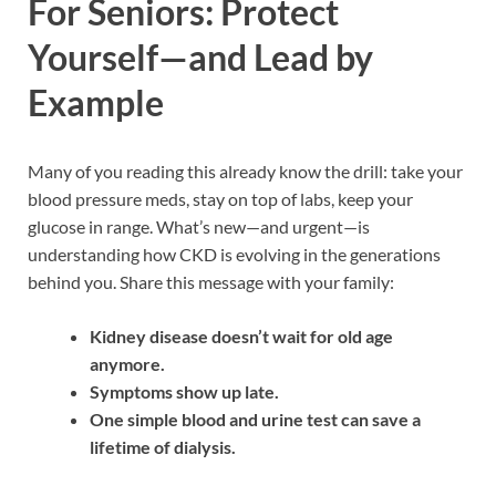
For Seniors: Protect
Yourself—and Lead by
Example
Many of you reading this already know the drill: take your
blood pressure meds, stay on top of labs, keep your
glucose in range. What’s new—and urgent—is
understanding how CKD is evolving in the generations
behind you. Share this message with your family:
Kidney disease doesn’t wait for old age
anymore.
Symptoms show up late.
One simple blood and urine test can save a
lifetime of dialysis.