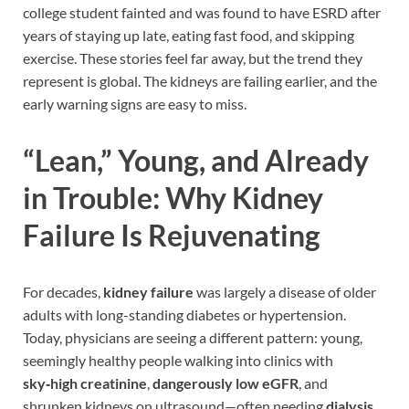
college student fainted and was found to have ESRD after
years of staying up late, eating fast food, and skipping
exercise. These stories feel far away, but the trend they
represent is global. The kidneys are failing earlier, and the
early warning signs are easy to miss.
“Lean,” Young, and Already
in Trouble: Why Kidney
Failure Is Rejuvenating
For decades,
kidney failure
was largely a disease of older
adults with long-standing diabetes or hypertension.
Today, physicians are seeing a different pattern: young,
seemingly healthy people walking into clinics with
sky‑high creatinine
,
dangerously low eGFR
, and
shrunken kidneys on ultrasound—often needing
dialysis