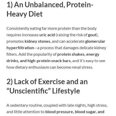
1)
An Unbalanced, Protein-
Heavy Diet
Consistently eating far more protein than the body
requires increases
uric acid
(raising the risk of
gout
),
promotes
kidney stones
, and can accelerate
glomerular
hyperfiltration
—a process that damages delicate kidney
filters. Add the popularity of
protein shakes, energy
drinks, and high-protein snack bars
, and it’s easy to see
how dietary enthusiasm can become renal stress.
2)
Lack of Exercise and an
“Unscientific” Lifestyle
A sedentary routine, coupled with late nights, high stress,
and little attention to
blood pressure, blood sugar, and