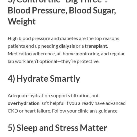
Blood Pressure, Blood Sugar,
Weight
High blood pressure and diabetes are the top reasons
patients end up needing
dialysis
or a
transplant
.
Medication adherence, at-home monitoring, and regular
lab work aren’t optional—they’re protective.
4)
Hydrate Smartly
Adequate hydration supports filtration, but
overhydration
isn’t helpful if you already have advanced
CKD or heart failure. Follow your clinician’s guidance.
5)
Sleep and Stress Matter