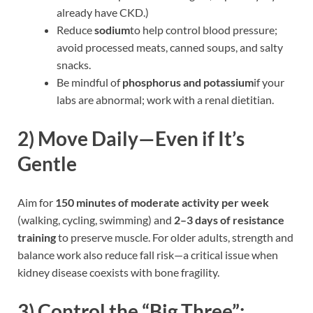
already have CKD.)
Reduce
sodium
to help control blood pressure;
avoid processed meats, canned soups, and salty
snacks.
Be mindful of
phosphorus and potassium
if your
labs are abnormal; work with a renal dietitian.
2)
Move Daily—Even if It’s
Gentle
Aim for
150 minutes of moderate activity per week
(walking, cycling, swimming) and
2–3 days of resistance
training
to preserve muscle. For older adults, strength and
balance work also reduce fall risk—a critical issue when
kidney disease coexists with bone fragility.
3)
Control the “Big Three”: