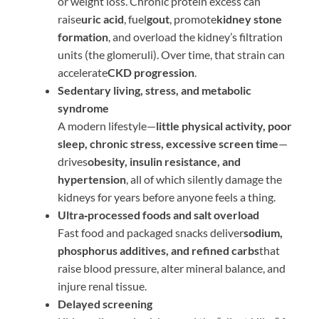
or weight loss. Chronic protein excess can
raise
uric acid
, fuel
gout
, promote
kidney stone
formation
, and overload the kidney’s filtration
units (the glomeruli). Over time, that strain can
accelerate
CKD progression
.
Sedentary living, stress, and metabolic
syndrome
A modern lifestyle—
little physical activity, poor
sleep, chronic stress, excessive screen time
—
drives
obesity, insulin resistance, and
hypertension
, all of which silently damage the
kidneys for years before anyone feels a thing.
Ultra‑processed foods and salt overload
Fast food and packaged snacks deliver
sodium,
phosphorus additives, and refined carbs
that
raise blood pressure, alter mineral balance, and
injure renal tissue.
Delayed screening