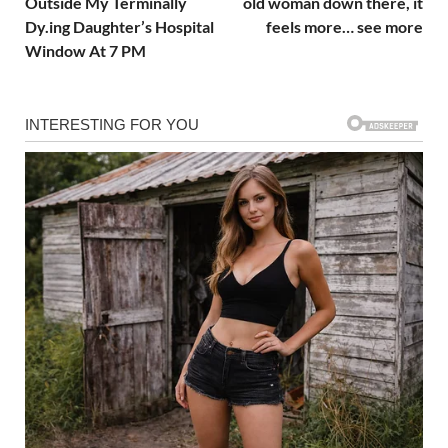
Outside My Terminally
old woman down there, it
Dy.ing Daughter’s Hospital
feels more… see more
Window At 7 PM