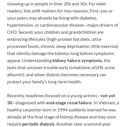
showing up in people in their 20s and 30s. For older
readers, this shift matters for two reasons. First, you or
your peers may already be living with diabetes,
hypertension, or cardiovascular disease—major drivers of
CKD. Second, your children and grandchildren are
embracing lifestyles (high‑protein fad diets, ultra-
processed foods, chronic sleep deprivation, little exercise)
that silently damage the kidneys long before symptoms
appear. Understanding
kidney failure symptoms
, the
tests that uncover trouble early (creatinine, eGFR, urine
albumin), and when dialysis becomes necessary can
protect your family’s long-term health.
Recently, headlines focused on a young actress—
not yet
30
—diagnosed with
end‑stage renal failure
. In Vietnam, a
healthy carpenter born in 1994 suddenly learned he was
already at the final stage of kidney disease and may soon
require
periodic dialysis
. Another case: a second‑year