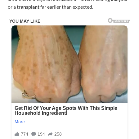
or a
transplant
far earlier than expected.