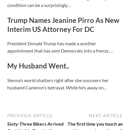
condition can be a surprisingly…
Trump Names Jeanine Pirro As New
Interim US Attorney For DC
President Donald Trump has made a another
appointment that has sent Democrats into a frenzy….
My Husband Went..
Sienna’s world shatters right after she uncovers her
husband Cameron’s betrayal. While he’s away on…
PREVIOUS ARTICLE
NEXT ARTICLE
Sixty-Three Bikers Arrived
The first time you touch an