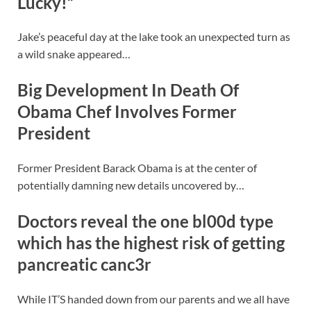
Lucky!”
Jake’s peaceful day at the lake took an unexpected turn as
a wild snake appeared…
Big Development In Death Of
Obama Chef Involves Former
President
Former President Barack Obama is at the center of
potentially damning new details uncovered by…
Doctors reveal the one bl00d type
which has the highest risk of getting
pancreatic canc3r
While IT’S handed down from our parents and we all have