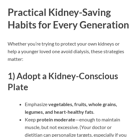
Practical Kidney-Saving
Habits for Every Generation
Whether you’re trying to protect your own kidneys or
help a younger loved one avoid dialysis, these strategies
matter:
1)
Adopt a Kidney-Conscious
Plate
Emphasize
vegetables, fruits, whole grains,
legumes, and heart-healthy fats
.
Keep
protein moderate
—enough to maintain
muscle, but not excessive. (Your doctor or
dietitian can personalize targets, especially if you