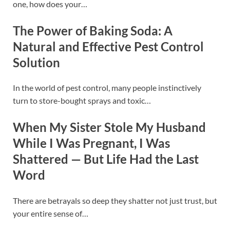
one, how does your…
The Power of Baking Soda: A
Natural and Effective Pest Control
Solution
In the world of pest control, many people instinctively
turn to store-bought sprays and toxic…
When My Sister Stole My Husband
While I Was Pregnant, I Was
Shattered — But Life Had the Last
Word
There are betrayals so deep they shatter not just trust, but
your entire sense of…