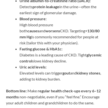
Urine albumin-to-creatinine ratio (uACR):
Detects
protein leakage
in the urine—often the
earliest sign of glomerular damage.
Blood pressure:
High blood pressure
both
causes
and
worsens
CKD. Targeting
<130/80
mm Hg
is commonly recommended for people at
risk (tailor this with your physician).
Fasting glucose & HbA1c:
Diabetes is a leading cause of CKD. Tight
glycemic
control
slows kidney decline.
Uric acid levels:
Elevated levels can trigger
gout
and
kidney stones
,
adding to kidney burden.
Bottom line:
Make
regular health check-ups every 6–12
months
non-negotiable, even if you “feel fine.” Encourage
your adult children and grandchildren to do the same.