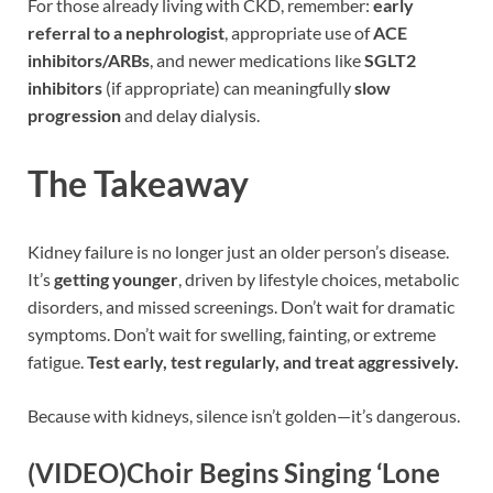
For those already living with CKD, remember:
early
referral to a nephrologist
, appropriate use of
ACE
inhibitors/ARBs
, and newer medications like
SGLT2
inhibitors
(if appropriate) can meaningfully
slow
progression
and delay dialysis.
The Takeaway
Kidney failure is no longer just an older person’s disease.
It’s
getting younger
, driven by lifestyle choices, metabolic
disorders, and missed screenings. Don’t wait for dramatic
symptoms. Don’t wait for swelling, fainting, or extreme
fatigue.
Test early, test regularly, and treat aggressively.
Because with kidneys, silence isn’t golden—it’s dangerous.
(VIDEO)Choir Begins Singing ‘Lone