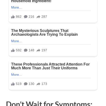
Don’t Wait for Symptoms: