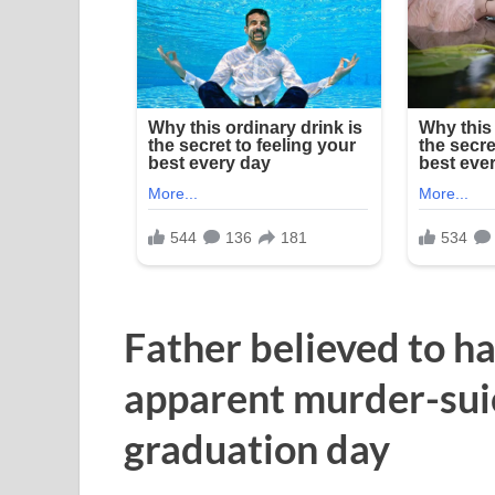
Father believed to ha
apparent murder-suic
graduation day