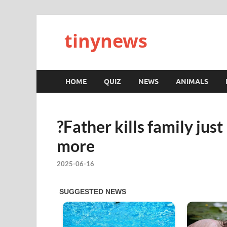
tinynews
HOME
QUIZ
NEWS
ANIMALS
?Father kills family jus
more
2025-06-16