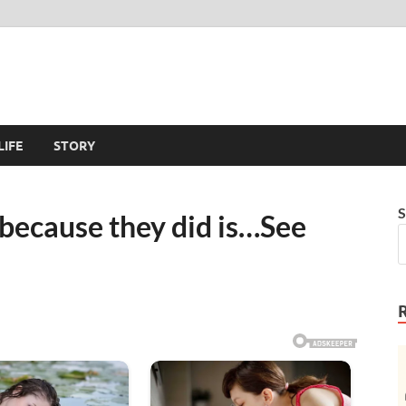
LIFE
STORY
S
t because they did is…See