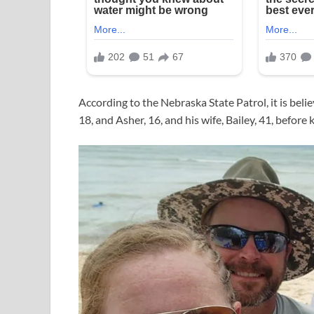
According to the Nebraska State Patrol, it is beli
18, and Asher, 16, and his wife, Bailey, 41, before k