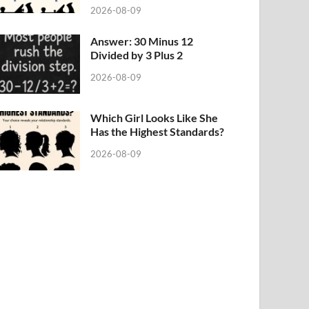
2026-08-09
Answer: 30 Minus 12
Divided by 3 Plus 2
2026-08-09
Which Girl Looks Like She
Has the Highest Standards?
2026-08-09