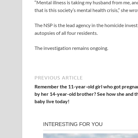
“Mental illness is taking my husband from me, and
that is this society’s mental health crisis,” she wro
The NSP is the lead agency in the homicide inve
autopsies of all four residents.
The investigation remains ongoing.
PREVIOUS ARTICLE
Remember the 11-year-old girl who got pregna
by her 14-year-old brother? See how she and t
baby live today!