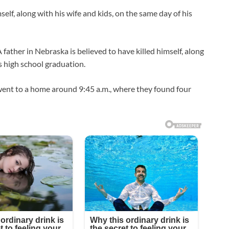
self, along with his wife and kids, on the same day of his
r in Nebraska is believed to have killed himself, along
’s high school graduation.
ent to a home around 9:45 a.m., where they found four