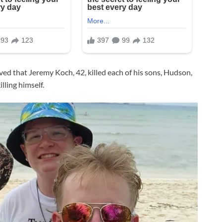
eved that Jeremy Koch, 42, killed each of his sons, Hudson,
illing himself.