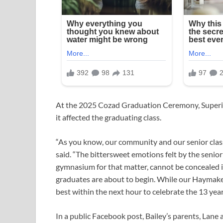
At the 2025 Cozad Graduation Ceremony, Super
it affected the graduating class.
“As you know, our community and our senior class
said. “The bittersweet emotions felt by the senior
gymnasium for that matter, cannot be concealed i
graduates are about to begin. While our Haymaker 
best within the next hour to celebrate the 13 yea
In a public Facebook post, Bailey’s parents, Lane 