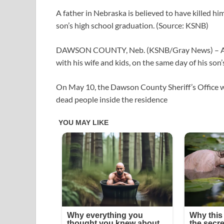
A father in Nebraska is believed to have killed him
son’s high school graduation. (Source: KSNB)
DAWSON COUNTY, Neb. (KSNB/Gray News) – A fathe
with his wife and kids, on the same day of his son
On May 10, the Dawson County Sheriff’s Office w
dead people inside the residence