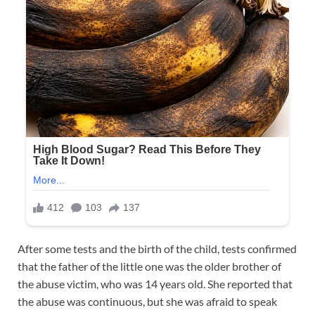
After some tests and the birth of the child, tests confirmed
that the father of the little one was the older brother of
the abuse victim, who was 14 years old. She reported that
the abuse was continuous, but she was afraid to speak