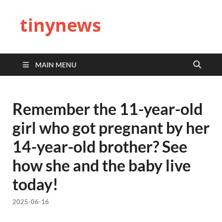
tinynews
MAIN MENU
Remember the 11-year-old
girl who got pregnant by her
14-year-old brother? See
how she and the baby live
today!
2025-06-16