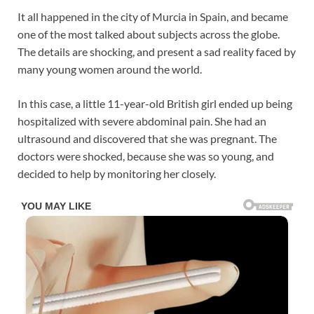
It all happened in the city of Murcia in Spain, and became
one of the most talked about subjects across the globe.
The details are shocking, and present a sad reality faced by
many young women around the world.
In this case, a little 11-year-old British girl ended up being
hospitalized with severe abdominal pain. She had an
ultrasound and discovered that she was pregnant. The
doctors were shocked, because she was so young, and
decided to help by monitoring her closely.