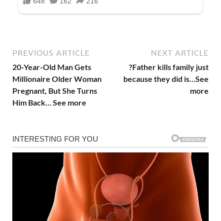
PREVIOUS ARTICLE
NEXT ARTICLE
20-Year-Old Man Gets
?Father kills family just
Millionaire Older Woman
because they did is…See
Pregnant, But She Turns
more
Him Back… See more