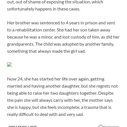
out, out of shame of exposing the situation, which
unfortunately happens in these cases.
Her brother was sentenced to 4 years in prison and sent
to a rehabilitation center. She had her son taken away
because he was a minor, and lost custody of him, as did her
grandparents. The child was adopted by another family,
something that always made the girl sad.
Now 24, she has started her life over again, getting
married and having another daughter, but she regrets not
being able to raise her two daughters together. Despite
the pain she will always carry with her, the mother says
she is happy, but she feels incomplete, a trauma that is
really difficult to deal with and very sad.