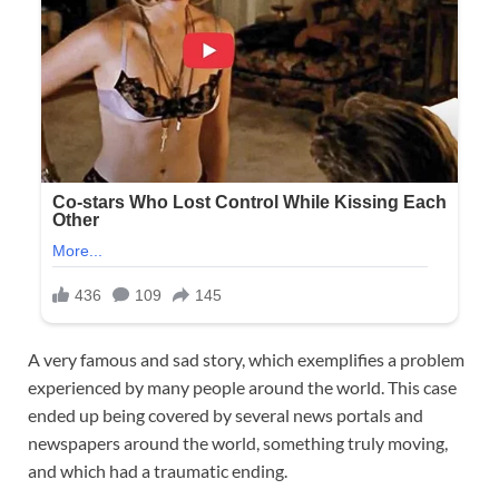
A very famous and sad story, which exemplifies a problem
experienced by many people around the world. This case
ended up being covered by several news portals and
newspapers around the world, something truly moving,
and which had a traumatic ending.