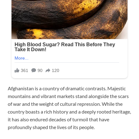
Afghanistan is a country of dramatic contrasts. Majestic
mountains and vibrant markets stand alongside the scars
of war and the weight of cultural repression. While the
country boasts a rich history and a deeply rooted heritage,
it has also endured decades of turmoil that have
profoundly shaped the lives of its people.