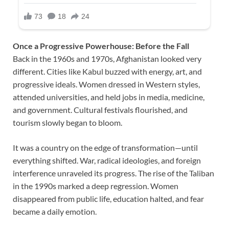
Once a Progressive Powerhouse: Before the Fall
Back in the 1960s and 1970s, Afghanistan looked very
different. Cities like Kabul buzzed with energy, art, and
progressive ideals. Women dressed in Western styles,
attended universities, and held jobs in media, medicine,
and government. Cultural festivals flourished, and
tourism slowly began to bloom.
It was a country on the edge of transformation—until
everything shifted. War, radical ideologies, and foreign
interference unraveled its progress. The rise of the Taliban
in the 1990s marked a deep regression. Women
disappeared from public life, education halted, and fear
became a daily emotion.