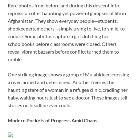
Rare photos from before and during this descent into
repression offer haunting yet powerful glimpses of life in
Afghanistan. They show everyday people—students,
shopkeepers, mothers—simply trying to live, to smile, to
endure. Some photos capture a girl clutching her
schoolbooks before classrooms were closed. Others
reveal vibrant bazaars before conflict turned them to
rubble.
One striking image shows a group of Mujahideen crossing
a river, armed and determined. Another freezes the
haunting stare of a woman in a refugee clinic, cradling her
baby, waiting hours just to see a doctor. These images tell
stories no headline ever could.
Modern Pockets of Progress Amid Chaos