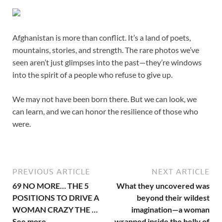
Afghanistan is more than conflict. It’s a land of poets,
mountains, stories, and strength. The rare photos we’ve
seen aren’t just glimpses into the past—they’re windows
into the spirit of a people who refuse to give up.
We may not have been born there. But we can look, we
can learn, and we can honor the resilience of those who
were.
PREVIOUS ARTICLE
NEXT ARTICLE
69 NO MORE… THE 5
What they uncovered was
POSITIONS TO DRIVE A
beyond their wildest
WOMAN CRAZY THE …
imagination—a woman
See more
wrapped inside the belly of