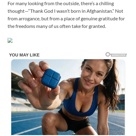
For many looking from the outside, there’s a chilling
thought—“Thank God I wasn’t born in Afghanistan.” Not
from arrogance, but from a place of genuine gratitude for
the freedoms many of us often take for granted.