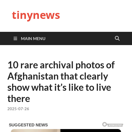
tinynews
MAIN MENU
10 rare archival photos of
Afghanistan that clearly
show what it’s like to live
there
2025-07-26