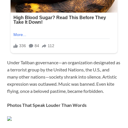
Under Taliban governance—an organization designated as
a terrorist group by the United Nations, the U.S., and
many other nations—society shrank into silence. Artistic
expression was outlawed. Music was banned. Even kite
flying, once a beloved pastime, became forbidden.
Photos That Speak Louder Than Words