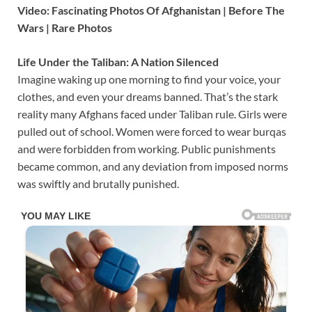
Video: Fascinating Photos Of Afghanistan | Before The
Wars | Rare Photos
Life Under the Taliban: A Nation Silenced
Imagine waking up one morning to find your voice, your
clothes, and even your dreams banned. That’s the stark
reality many Afghans faced under Taliban rule. Girls were
pulled out of school. Women were forced to wear burqas
and were forbidden from working. Public punishments
became common, and any deviation from imposed norms
was swiftly and brutally punished.