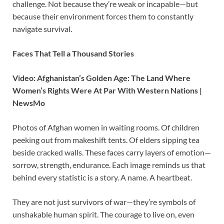
challenge. Not because they’re weak or incapable—but
because their environment forces them to constantly
navigate survival.
Faces That Tell a Thousand Stories
Video: Afghanistan’s Golden Age: The Land Where
Women’s Rights Were At Par With Western Nations |
NewsMo
Photos of Afghan women in waiting rooms. Of children
peeking out from makeshift tents. Of elders sipping tea
beside cracked walls. These faces carry layers of emotion—
sorrow, strength, endurance. Each image reminds us that
behind every statistic is a story. A name. A heartbeat.
They are not just survivors of war—they’re symbols of
unshakable human spirit. The courage to live on, even