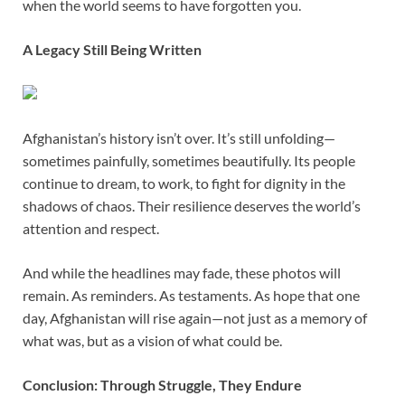
when the world seems to have forgotten you.
A Legacy Still Being Written
Afghanistan’s history isn’t over. It’s still unfolding—
sometimes painfully, sometimes beautifully. Its people
continue to dream, to work, to fight for dignity in the
shadows of chaos. Their resilience deserves the world’s
attention and respect.
And while the headlines may fade, these photos will
remain. As reminders. As testaments. As hope that one
day, Afghanistan will rise again—not just as a memory of
what was, but as a vision of what could be.
Conclusion: Through Struggle, They Endure