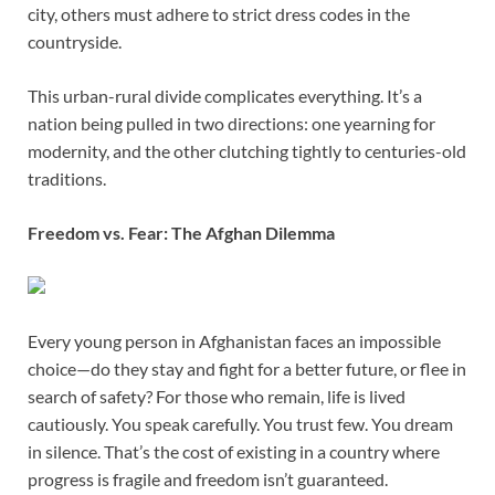
city, others must adhere to strict dress codes in the
countryside.
This urban-rural divide complicates everything. It’s a
nation being pulled in two directions: one yearning for
modernity, and the other clutching tightly to centuries-old
traditions.
Freedom vs. Fear: The Afghan Dilemma
Every young person in Afghanistan faces an impossible
choice—do they stay and fight for a better future, or flee in
search of safety? For those who remain, life is lived
cautiously. You speak carefully. You trust few. You dream
in silence. That’s the cost of existing in a country where
progress is fragile and freedom isn’t guaranteed.