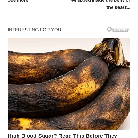
the beast…