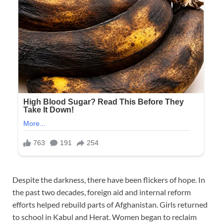
Despite the darkness, there have been flickers of hope. In
the past two decades, foreign aid and internal reform
efforts helped rebuild parts of Afghanistan. Girls returned
to school in Kabul and Herat. Women began to reclaim