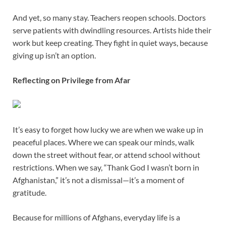
And yet, so many stay. Teachers reopen schools. Doctors
serve patients with dwindling resources. Artists hide their
work but keep creating. They fight in quiet ways, because
giving up isn’t an option.
Reflecting on Privilege from Afar
It’s easy to forget how lucky we are when we wake up in
peaceful places. Where we can speak our minds, walk
down the street without fear, or attend school without
restrictions. When we say, “Thank God I wasn’t born in
Afghanistan,” it’s not a dismissal—it’s a moment of
gratitude.
Because for millions of Afghans, everyday life is a