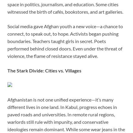
space in politics, journalism, and education. Some cities
witnessed the birth of cafés, bookstores, and art galleries.
Social media gave Afghan youth a new voice—a chance to
connect, to speak out, to hope. Activists began pushing
boundaries. Teachers taught girls in secret. Poets
performed behind closed doors. Even under the threat of
violence, the flame of resistance stayed alive.
The Stark Divide: Cities vs. Villages
Afghanistan is not one unified experience—it’s many
different lives in one land. In Kabul, progress echoes in
paved roads and universities. In remote rural regions,
warlords still rule with impunity, and conservative
ideologies remain dominant. While some wear jeans in the