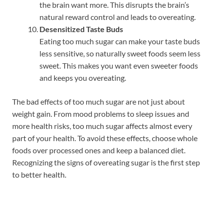
the brain want more. This disrupts the brain’s
natural reward control and leads to overeating.
Desensitized Taste Buds
Eating too much sugar can make your taste buds
less sensitive, so naturally sweet foods seem less
sweet. This makes you want even sweeter foods
and keeps you overeating.
The bad effects of too much sugar are not just about
weight gain. From mood problems to sleep issues and
more health risks, too much sugar affects almost every
part of your health. To avoid these effects, choose whole
foods over processed ones and keep a balanced diet.
Recognizing the signs of overeating sugar is the first step
to better health.