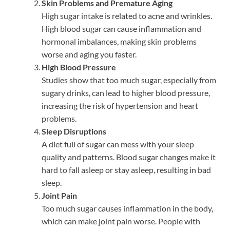
Skin Problems and Premature Aging
High sugar intake is related to acne and wrinkles.
High blood sugar can cause inflammation and
hormonal imbalances, making skin problems
worse and aging you faster.
High Blood Pressure
Studies show that too much sugar, especially from
sugary drinks, can lead to higher blood pressure,
increasing the risk of hypertension and heart
problems.
Sleep Disruptions
A diet full of sugar can mess with your sleep
quality and patterns. Blood sugar changes make it
hard to fall asleep or stay asleep, resulting in bad
sleep.
Joint Pain
Too much sugar causes inflammation in the body,
which can make joint pain worse. People with