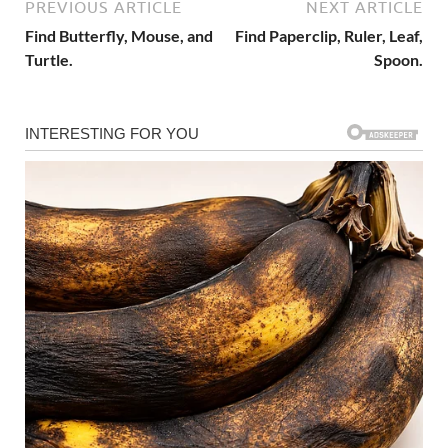
PREVIOUS ARTICLE
NEXT ARTICLE
Find Butterfly, Mouse, and
Find Paperclip, Ruler, Leaf,
Turtle.
Spoon.