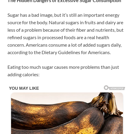
The Hidden Dangers of Excessive Sugar Consumption
Sugar has a bad image, but it’s still an important energy
source for the body. Natural sugars in fruits and dairy are
less of a problem because of their fiber and nutrients, but
refined sugars in processed foods are a real health
concern. Americans consume a lot of added sugars daily,
according to the Dietary Guidelines for Americans.
Eating too much sugar causes more problems than just
adding calories: