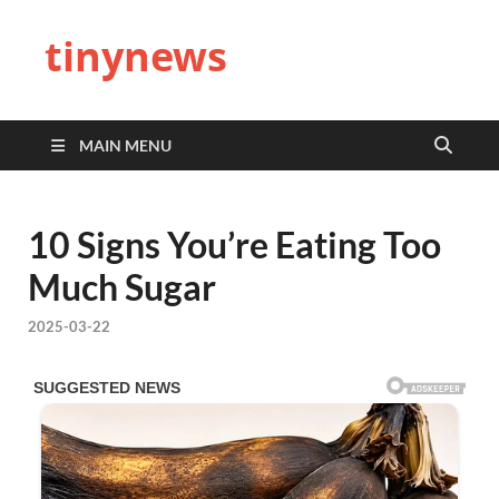
tinynews
MAIN MENU
10 Signs You’re Eating Too
Much Sugar
2025-03-22