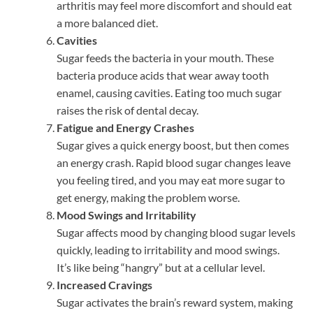
arthritis may feel more discomfort and should eat
a more balanced diet.
Cavities
Sugar feeds the bacteria in your mouth. These
bacteria produce acids that wear away tooth
enamel, causing cavities. Eating too much sugar
raises the risk of dental decay.
Fatigue and Energy Crashes
Sugar gives a quick energy boost, but then comes
an energy crash. Rapid blood sugar changes leave
you feeling tired, and you may eat more sugar to
get energy, making the problem worse.
Mood Swings and Irritability
Sugar affects mood by changing blood sugar levels
quickly, leading to irritability and mood swings.
It’s like being “hangry” but at a cellular level.
Increased Cravings
Sugar activates the brain’s reward system, making