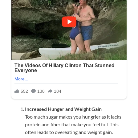
Increased Hunger and Weight Gain
Too much sugar makes you hungrier as it lacks
protein and fiber that make you feel full. This
often leads to overeating and weight gain.