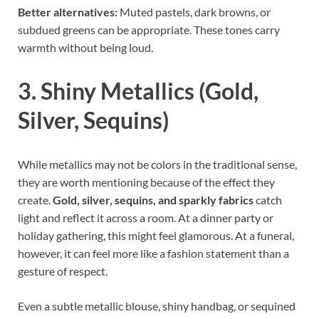
Better alternatives:
Muted pastels, dark browns, or
subdued greens can be appropriate. These tones carry
warmth without being loud.
3. Shiny Metallics (Gold,
Silver, Sequins)
While metallics may not be colors in the traditional sense,
they are worth mentioning because of the effect they
create.
Gold, silver, sequins, and sparkly fabrics
catch
light and reflect it across a room. At a dinner party or
holiday gathering, this might feel glamorous. At a funeral,
however, it can feel more like a fashion statement than a
gesture of respect.
Even a subtle metallic blouse, shiny handbag, or sequined