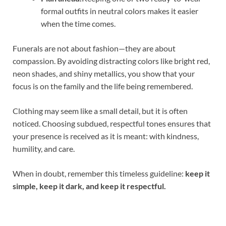
formal outfits in neutral colors makes it easier
when the time comes.
Funerals are not about fashion—they are about
compassion. By avoiding distracting colors like bright red,
neon shades, and shiny metallics, you show that your
focus is on the family and the life being remembered.
Clothing may seem like a small detail, but it is often
noticed. Choosing subdued, respectful tones ensures that
your presence is received as it is meant: with kindness,
humility, and care.
When in doubt, remember this timeless guideline:
keep it
simple, keep it dark, and keep it respectful.