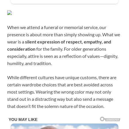
When we attend a funeral or memorial service, our
presence is about more than simply showing up. What we
wear is a
silent expression of respect, empathy, and
consideration
for the family. For older generations
especially, attire is seen as a reflection of values—dignity,
humility, and tradition.
While different cultures have unique customs, there are
certain wardrobe choices that are best avoided across
most settings. Wearing the wrong color may not only
stand out in a distracting way but also send a message
that doesn’t fit the solemn nature of the occasion.