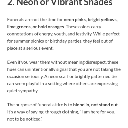
2. Neon or Vibrant Shades
Funerals are not the time for
neon pinks, bright yellows,
lime greens, or bold oranges
. These colors carry
connotations of energy, youth, and festivity. While perfect
for summer picnics or birthday parties, they feel out of
place at a serious event.
Even if you wear them without meaning disrespect, these
hues can unintentionally signal that you are not taking the
occasion seriously. A neon scarf or brightly patterned tie
can seem playful in a setting where others are expressing
quiet sympathy.
The purpose of funeral attire is to
blend in, not stand out
.
It’s a way of saying, through clothing, “I am here for you,
not to be noticed.”