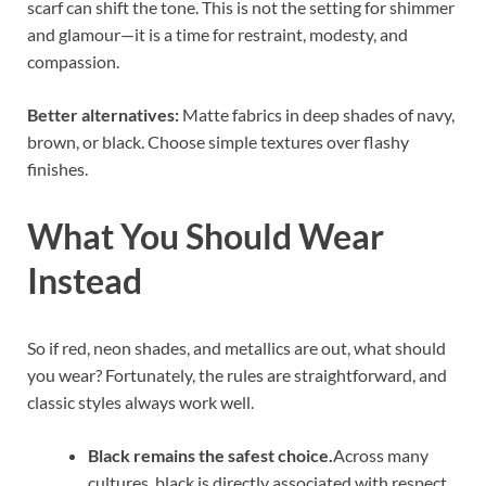
scarf can shift the tone. This is not the setting for shimmer
and glamour—it is a time for restraint, modesty, and
compassion.
Better alternatives:
Matte fabrics in deep shades of navy,
brown, or black. Choose simple textures over flashy
finishes.
What You Should Wear
Instead
So if red, neon shades, and metallics are out, what should
you wear? Fortunately, the rules are straightforward, and
classic styles always work well.
Black remains the safest choice.
Across many
cultures, black is directly associated with respect