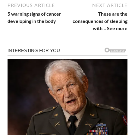
PREVIOUS ARTICLE
NEXT ARTICLE
5 warning signs of cancer
These are the
developing in the body
consequences of sleeping
with… See more