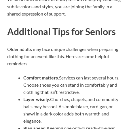
subtle colors and styles, you are joining the family in a
shared expression of support.
Additional Tips for Seniors
Older adults may face unique challenges when preparing
clothing for an event like this. Here are some helpful
reminders:
Comfort matters.
Services can last several hours.
Choose shoes you can stand in comfortably and
clothing that isn’t restrictive.
Layer wisely.
Churches, chapels, and community
halls may be cool. A simple blazer, cardigan, or
shawl in a dark color adds both warmth and
elegance.
Plan ahead.
Keeping one or two ready-to-wear