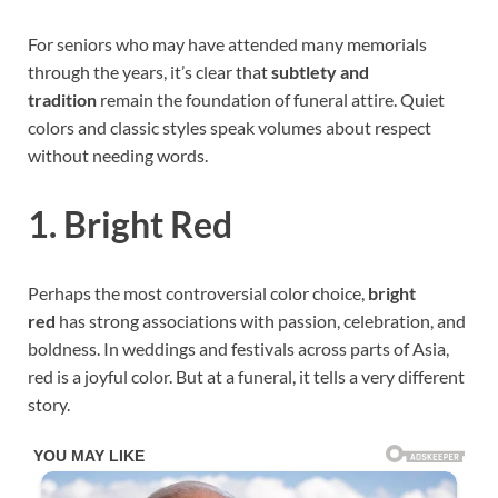
For seniors who may have attended many memorials
through the years, it’s clear that
subtlety and
tradition
remain the foundation of funeral attire. Quiet
colors and classic styles speak volumes about respect
without needing words.
1. Bright Red
Perhaps the most controversial color choice,
bright
red
has strong associations with passion, celebration, and
boldness. In weddings and festivals across parts of Asia,
red is a joyful color. But at a funeral, it tells a very different
story.