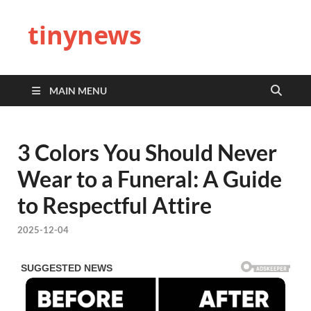
tinynews
MAIN MENU
3 Colors You Should Never
Wear to a Funeral: A Guide
to Respectful Attire
2025-12-04