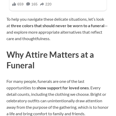
To help you navigate these delicate situations, let’s look
at
three colors that should never be worn to a funeral
—
and explore more appropriate alternatives that reflect
care and thoughtfulness.
Why Attire Matters at a
Funeral
For many people, funerals are one of the last
opportunities to
show support for loved ones
. Every
detail counts, including the clothing we choose. Bright or
celebratory outfits can unintentionally draw attention
away from the purpose of the gathering, which is to honor
a life and bring comfort to family and friends.