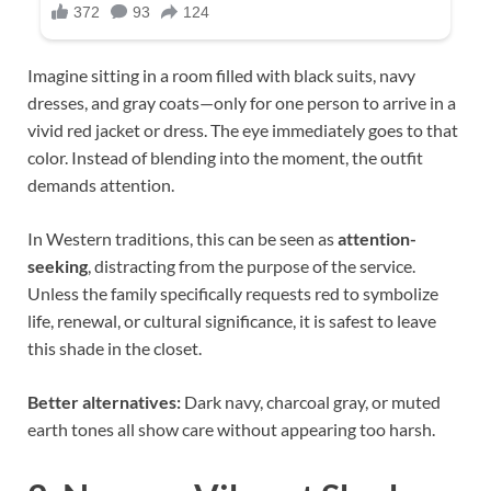
Imagine sitting in a room filled with black suits, navy
dresses, and gray coats—only for one person to arrive in a
vivid red jacket or dress. The eye immediately goes to that
color. Instead of blending into the moment, the outfit
demands attention.
In Western traditions, this can be seen as
attention-
seeking
, distracting from the purpose of the service.
Unless the family specifically requests red to symbolize
life, renewal, or cultural significance, it is safest to leave
this shade in the closet.
Better alternatives:
Dark navy, charcoal gray, or muted
earth tones all show care without appearing too harsh.