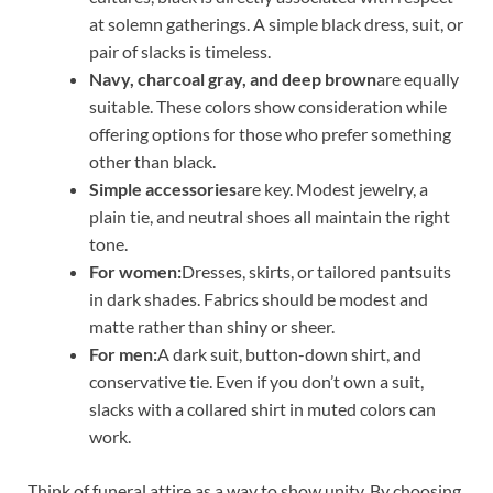
at solemn gatherings. A simple black dress, suit, or
pair of slacks is timeless.
Navy, charcoal gray, and deep brown
are equally
suitable. These colors show consideration while
offering options for those who prefer something
other than black.
Simple accessories
are key. Modest jewelry, a
plain tie, and neutral shoes all maintain the right
tone.
For women:
Dresses, skirts, or tailored pantsuits
in dark shades. Fabrics should be modest and
matte rather than shiny or sheer.
For men:
A dark suit, button-down shirt, and
conservative tie. Even if you don’t own a suit,
slacks with a collared shirt in muted colors can
work.
Think of funeral attire as a way to show unity. By choosing