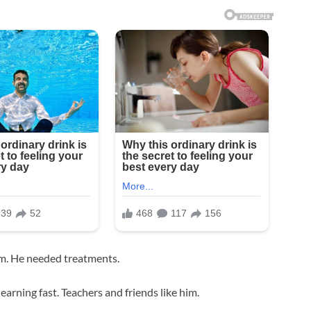
em. He needed treatments.
earning fast. Teachers and friends like him.