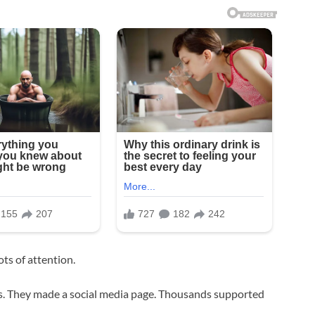
ts of attention.
as. They made a social media page. Thousands supported