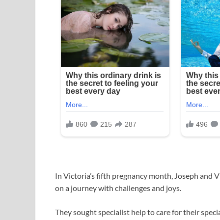
In Victoria’s fifth pregnancy month, Joseph and V
on a journey with challenges and joys.
They sought specialist help to care for their specia