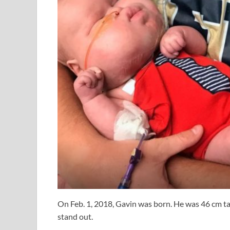
On Feb. 1, 2018, Gavin was born. He was 46 cm ta
stand out.