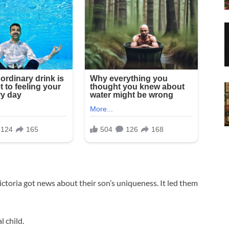
ictoria got news about their son’s uniqueness. It led them
l child.