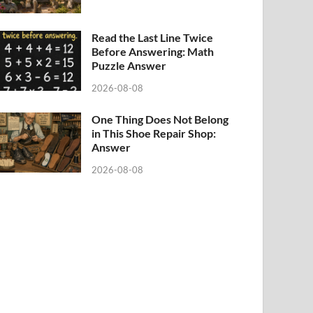
Read the Last Line Twice
Before Answering: Math
Puzzle Answer
2026-08-08
One Thing Does Not Belong
in This Shoe Repair Shop:
Answer
2026-08-08