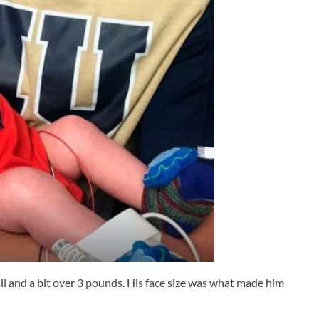
ll and a bit over 3 pounds. His face size was what made him