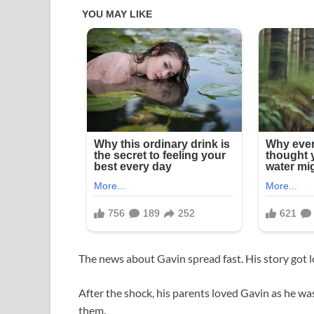
The news about Gavin spread fast. His story got lo
After the shock, his parents loved Gavin as he w
them.