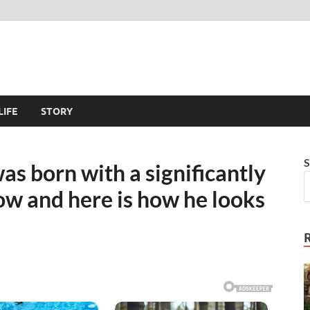
LIFE
STORY
S
as born with a significantly
now and here is how he looks