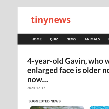
tinynews
HOME
QUIZ
NEWS
ANIMALS
4-year-old Gavin, who w
enlarged face is older 
now…
2024-12-17