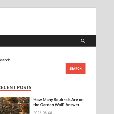
earch
SEARCH
RECENT POSTS
How Many Squirrels Are on
the Garden Wall? Answer
2026-08-08