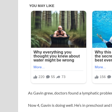
As Gavin grew, doctors found a lymphatic probl
Now 4, Gavin is doing well. He’s in preschool and l