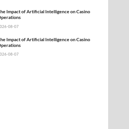
he Impact of Artificial Intelligence on Casino
perations
026-08-07
he Impact of Artificial Intelligence on Casino
perations
026-08-07