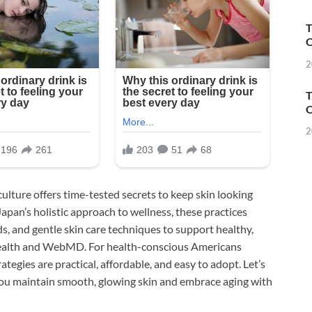
T
O
2
T
O
2
culture offers time-tested secrets to keep skin looking
Japan’s holistic approach to wellness, these practices
ds, and gentle skin care techniques to support healthy,
 Health and WebMD. For health-conscious Americans
tegies are practical, affordable, and easy to adopt. Let’s
you maintain smooth, glowing skin and embrace aging with