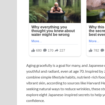
Aging gracefully is a goal for many, and Japanese 
youthful and radiant, even at age 70. Inspired by 
combine simple lifestyle habits, nutrient-rich foo
vibrant skin, according to sources like Harvard
seeking natural ways to reduce wrinkles, these stra
explore eight Japanese-inspired secrets to help 
confidence.