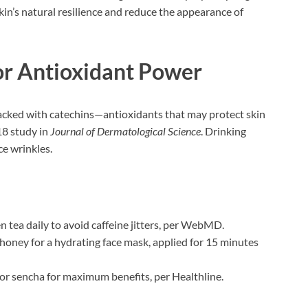
in’s natural resilience and reduce the appearance of
or Antioxidant Power
packed with catechins—antioxidants that may protect skin
18 study in
Journal of Dermatological Science
. Drinking
ce wrinkles.
en tea daily to avoid caffeine jitters, per WebMD.
 honey for a hydrating face mask, applied for 15 minutes
 or sencha for maximum benefits, per Healthline.