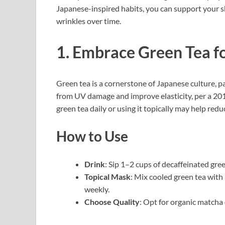
Japanese-inspired habits, you can support your sk
wrinkles over time.
1. Embrace Green Tea f
Green tea is a cornerstone of Japanese culture, 
from UV damage and improve elasticity, per a 20
green tea daily or using it topically may help redu
How to Use
Drink
: Sip 1–2 cups of decaffeinated gre
Topical Mask
: Mix cooled green tea with
weekly.
Choose Quality
: Opt for organic matcha