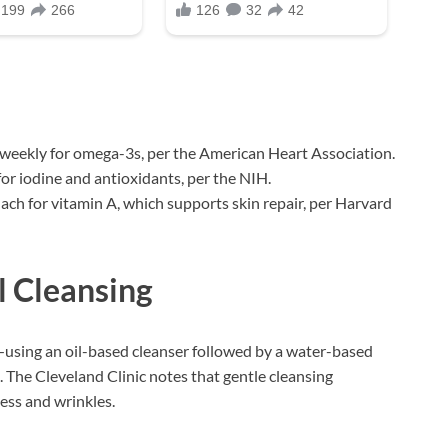
 weekly for omega-3s, per the American Heart Association.
or iodine and antioxidants, per the NIH.
inach for vitamin A, which supports skin repair, per Harvard
l Cleansing
using an oil-based cleanser followed by a water-based
 The Cleveland Clinic notes that gentle cleansing
ness and wrinkles.