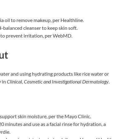
llia oil to remove makeup, per Healthline.
H-balanced cleanser to keep skin soft.
y to prevent irritation, per WebMD.
ut
water and using hydrating products like rice water or
y in
Clinical, Cosmetic and Investigational Dermatology
.
 support skin moisture, per the Mayo Clinic.
 20 minutes and use as a facial rinse for hydration, a
rdie.