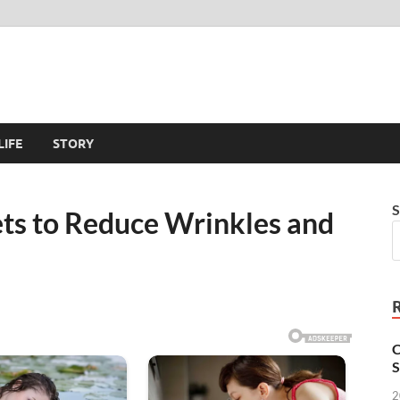
LIFE
STORY
S
ets to Reduce Wrinkles and
C
S
2