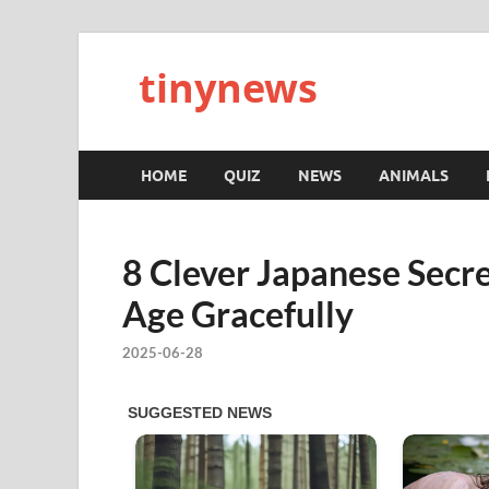
tinynews
HOME
QUIZ
NEWS
ANIMALS
8 Clever Japanese Secr
Age Gracefully
2025-06-28