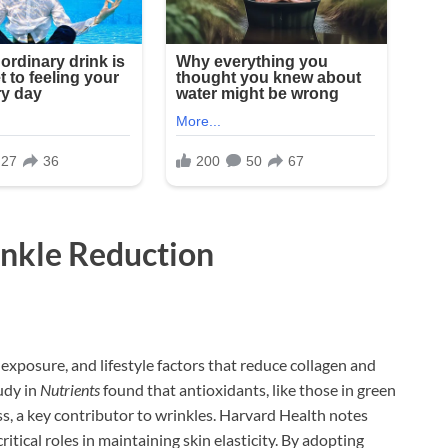
inkle Reduction
exposure, and lifestyle factors that reduce collagen and
tudy in
Nutrients
found that antioxidants, like those in green
ss, a key contributor to wrinkles. Harvard Health notes
tical roles in maintaining skin elasticity. By adopting