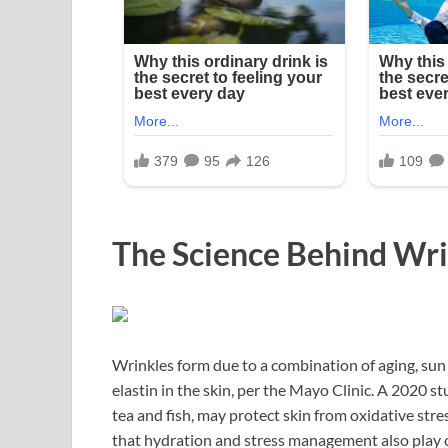
The Science Behind Wr
Wrinkles form due to a combination of aging, sun 
elastin in the skin, per the Mayo Clinic. A 2020 s
tea and fish, may protect skin from oxidative stre
that hydration and stress management also play cri