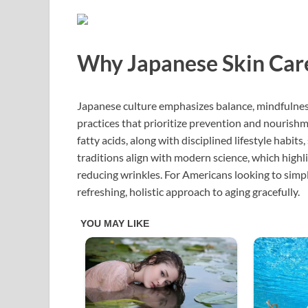
Why Japanese Skin Car
Japanese culture emphasizes balance, mindfulness
practices that prioritize prevention and nourishm
fatty acids, along with disciplined lifestyle habit
traditions align with modern science, which highli
reducing wrinkles. For Americans looking to simpli
refreshing, holistic approach to aging gracefully.