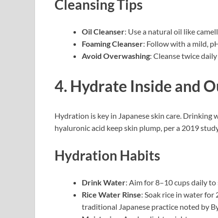
Cleansing Tips
Oil Cleanser
: Use a natural oil like came
Foaming Cleanser
: Follow with a mild, p
Avoid Overwashing
: Cleanse twice dail
4. Hydrate Inside and O
Hydration is key in Japanese skin care. Drinking 
hyaluronic acid keep skin plump, per a 2019 stud
Hydration Habits
Drink Water
: Aim for 8–10 cups daily to
Rice Water Rinse
: Soak rice in water for
traditional Japanese practice noted by By