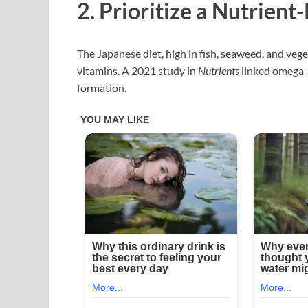
2. Prioritize a Nutrient
The Japanese diet, high in fish, seaweed, and veg
vitamins. A 2021 study in
Nutrients
linked omega-
formation.