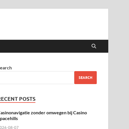
earch
SEARCH
RECENT POSTS
asinonavigatie zonder omwegen bij Casino
pacehills
026-08-07