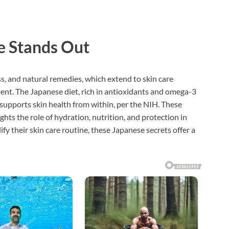
e Stands Out
, and natural remedies, which extend to skin care
ent. The Japanese diet, rich in antioxidants and omega-3
s, supports skin health from within, per the NIH. These
ghts the role of hydration, nutrition, and protection in
fy their skin care routine, these Japanese secrets offer a