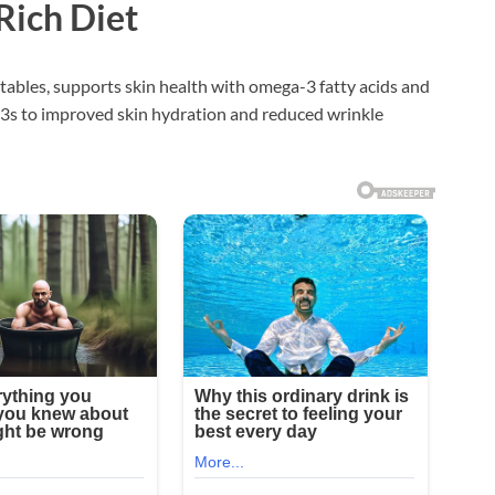
-Rich Diet
etables, supports skin health with omega-3 fatty acids and
3s to improved skin hydration and reduced wrinkle