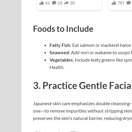
Foods to Include
Fatty Fish
: Eat salmon or mackerel twice
Seaweed
: Add nori or wakame to soups f
Vegetables
: Include leafy greens like sp
Health.
3. Practice Gentle Facia
Japanese skin care emphasizes double cleansing—
one—to remove impurities without stripping skin.
preserves the skin’s natural barrier, reducing dry