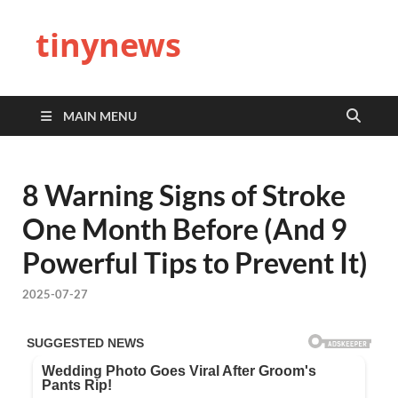
tinynews
MAIN MENU
8 Warning Signs of Stroke
One Month Before (And 9
Powerful Tips to Prevent It)
2025-07-27