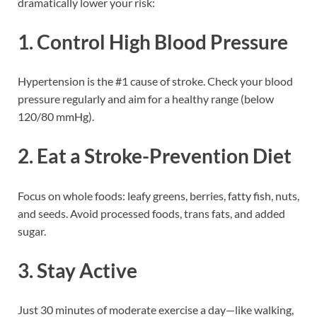
dramatically lower your risk:
1.
Control High Blood Pressure
Hypertension is the #1 cause of stroke. Check your blood
pressure regularly and aim for a healthy range (below
120/80 mmHg).
2.
Eat a Stroke-Prevention Diet
Focus on whole foods: leafy greens, berries, fatty fish, nuts,
and seeds. Avoid processed foods, trans fats, and added
sugar.
3.
Stay Active
Just 30 minutes of moderate exercise a day—like walking,