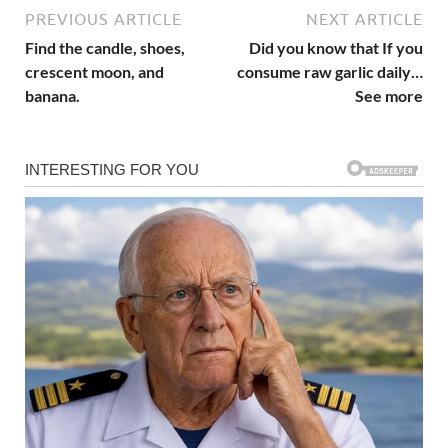
PREVIOUS ARTICLE
NEXT ARTICLE
Find the candle, shoes,
Did you know that If you
crescent moon, and
consume raw garlic daily…
banana.
See more