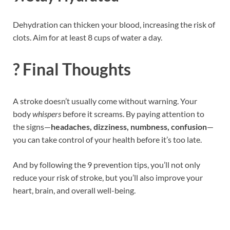
Dehydration can thicken your blood, increasing the risk of
clots. Aim for at least 8 cups of water a day.
? Final Thoughts
A stroke doesn’t usually come without warning. Your
body
whispers
before it screams. By paying attention to
the signs—
headaches, dizziness, numbness, confusion
—
you can take control of your health before it’s too late.
And by following the 9 prevention tips, you’ll not only
reduce your risk of stroke, but you’ll also improve your
heart, brain, and overall well-being.