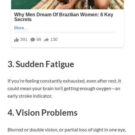
3.
Sudden Fatigue
If you’re feeling constantly exhausted, even after rest, it
could mean your brain isn’t getting enough oxygen—an
early stroke indicator.
4.
Vision Problems
Blurred or double vision, or partial loss of sight in one eye,