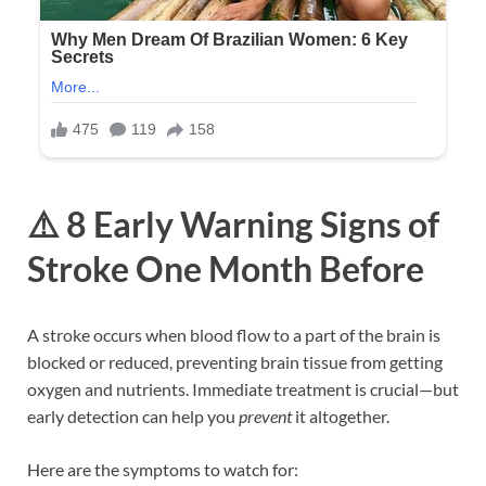
⚠️ 8 Early Warning Signs of
Stroke One Month Before
A stroke occurs when blood flow to a part of the brain is
blocked or reduced, preventing brain tissue from getting
oxygen and nutrients. Immediate treatment is crucial—but
early detection can help you
prevent
it altogether.
Here are the symptoms to watch for: