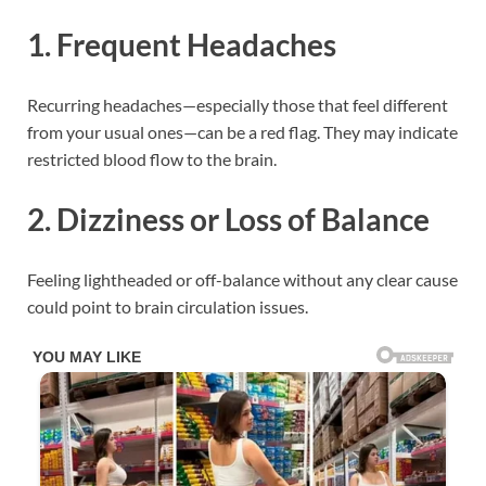
1.
Frequent Headaches
Recurring headaches—especially those that feel different
from your usual ones—can be a red flag. They may indicate
restricted blood flow to the brain.
2.
Dizziness or Loss of Balance
Feeling lightheaded or off-balance without any clear cause
could point to brain circulation issues.