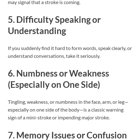
may signal that a stroke is coming.
5.
Difficulty Speaking or
Understanding
If you suddenly find it hard to form words, speak clearly, or
understand conversations, take it seriously.
6.
Numbness or Weakness
(Especially on One Side)
Tingling, weakness, or numbness in the face, arm, or leg—
especially on one side of the body—is a classic warning
sign of a mini-stroke or impending major stroke.
7.
Memory Issues or Confusion