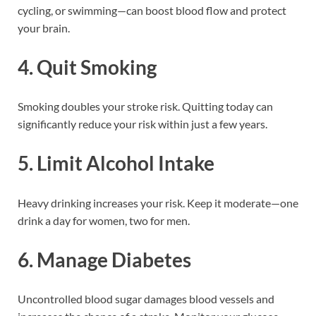
cycling, or swimming—can boost blood flow and protect
your brain.
4.
Quit Smoking
Smoking doubles your stroke risk. Quitting today can
significantly reduce your risk within just a few years.
5.
Limit Alcohol Intake
Heavy drinking increases your risk. Keep it moderate—one
drink a day for women, two for men.
6.
Manage Diabetes
Uncontrolled blood sugar damages blood vessels and