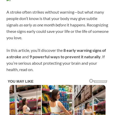
A stroke often strikes without warning—but what many
people don’t know is that your body may give subtle
signals
as early as one month before
it happens. Recognizing
these signs early could save your life or the life of someone
you love.
In this article, you’ll discover the
8 early warning signs of
a stroke
and
9 powerful ways to prevent it naturally
. If
you’re serious about protecting your brain and your
health, read on.