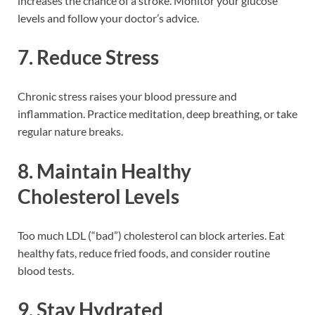
increases the chance of a stroke. Monitor your glucose
levels and follow your doctor’s advice.
7.
Reduce Stress
Chronic stress raises your blood pressure and
inflammation. Practice meditation, deep breathing, or take
regular nature breaks.
8.
Maintain Healthy
Cholesterol Levels
Too much LDL (“bad”) cholesterol can block arteries. Eat
healthy fats, reduce fried foods, and consider routine
blood tests.
9.
Stay Hydrated