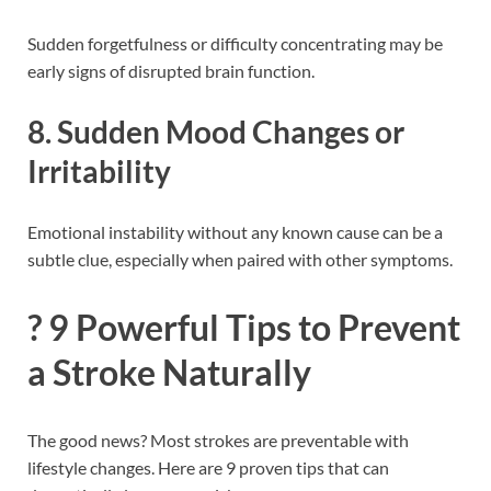
Sudden forgetfulness or difficulty concentrating may be
early signs of disrupted brain function.
8.
Sudden Mood Changes or
Irritability
Emotional instability without any known cause can be a
subtle clue, especially when paired with other symptoms.
?️ 9 Powerful Tips to Prevent
a Stroke Naturally
The good news? Most strokes are preventable with
lifestyle changes. Here are 9 proven tips that can