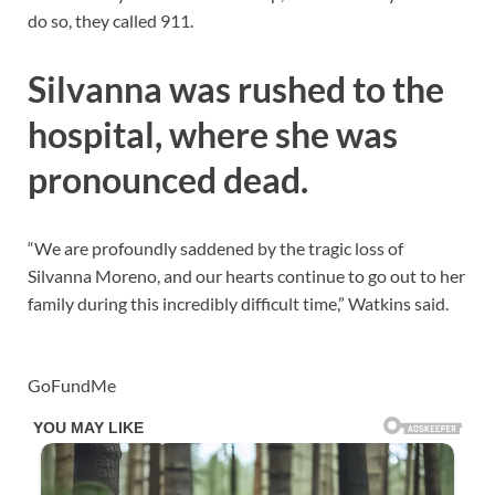
do so, they called 911.
Silvanna was rushed to the
hospital, where she was
pronounced dead.
“We are profoundly saddened by the tragic loss of
Silvanna Moreno, and our hearts continue to go out to her
family during this incredibly difficult time,” Watkins said.
GoFundMe