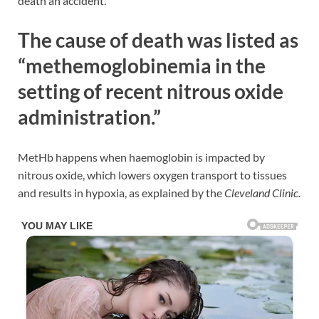
death an accident.
The cause of death was listed as
“methemoglobinemia in the
setting of recent nitrous oxide
administration.”
MetHb happens when haemoglobin is impacted by
nitrous oxide, which lowers oxygen transport to tissues
and results in hypoxia, as explained by the
Cleveland Clinic.