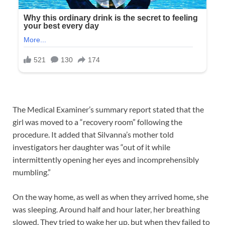
The Medical Examiner’s summary report stated that the
girl was moved to a “recovery room” following the
procedure. It added that Silvanna’s mother told
investigators her daughter was “out of it while
intermittently opening her eyes and incomprehensibly
mumbling.”
On the way home, as well as when they arrived home, she
was sleeping. Around half and hour later, her breathing
slowed. They tried to wake her up, but when they failed to