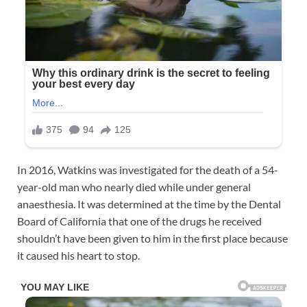
In 2016, Watkins was investigated for the death of a 54-
year-old man who nearly died while under general
anaesthesia. It was determined at the time by the Dental
Board of California that one of the drugs he received
shouldn’t have been given to him in the first place because
it caused his heart to stop.