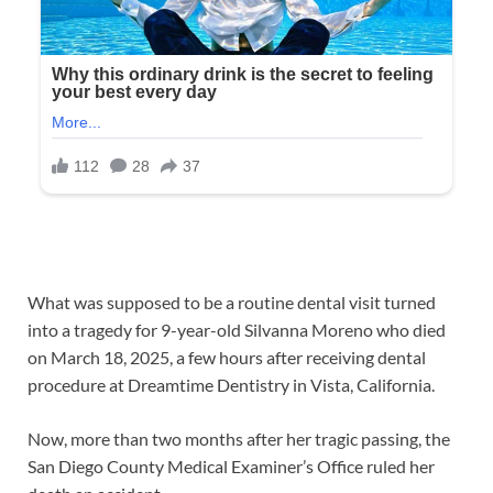
What was supposed to be a routine dental visit turned
into a tragedy for 9-year-old Silvanna Moreno who died
on March 18, 2025, a few hours after receiving dental
procedure at Dreamtime Dentistry in Vista, California.
Now, more than two months after her tragic passing, the
San Diego County Medical Examiner’s Office ruled her