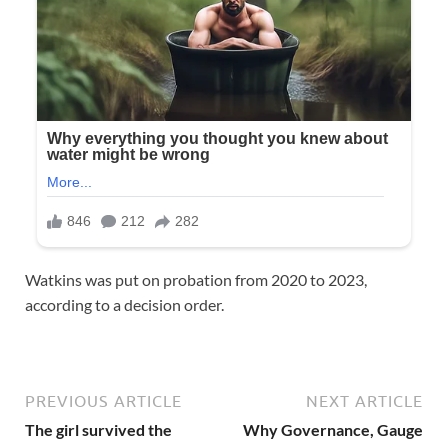
Watkins was put on probation from 2020 to 2023,
according to a decision order.
PREVIOUS ARTICLE
NEXT ARTICLE
The girl survived the
Why Governance, Gauge