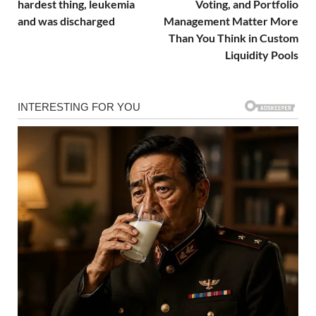
hardest thing, leukemia
Voting, and Portfolio
and was discharged
Management Matter More
Than You Think in Custom
Liquidity Pools