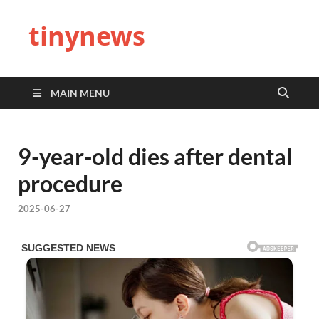
tinynews
MAIN MENU
9-year-old dies after dental
procedure
2025-06-27