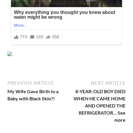
PREVIOUS ARTICLE
NEXT ARTICLE
My Wife Gave Birth to a
8-YEAR-OLD BOY DIED
Baby with Black Skin?!
WHEN HE CAME HOME
AND OPENED THE
REFRIGERATOR… See
more