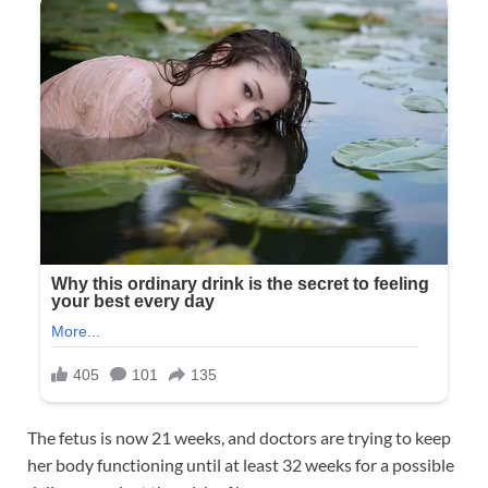
The fetus is now 21 weeks, and doctors are trying to keep
her body functioning until at least 32 weeks for a possible