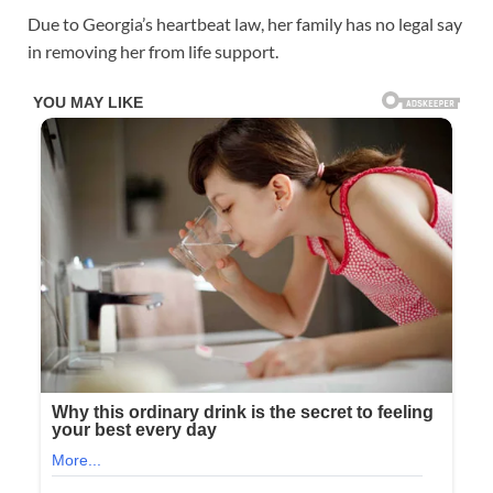
Due to Georgia’s heartbeat law, her family has no legal say
in removing her from life support.