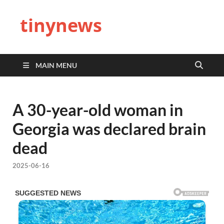
tinynews
MAIN MENU
A 30-year-old woman in
Georgia was declared brain
dead
2025-06-16