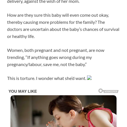
delivery, against the wish of her mom.
How are they sure this baby will even come out okay,
thereby causing more problems for the family? The
doctors are uncertain about the baby’s chances of survival
or healthy life.
Women, both pregnant and not pregnant, are now
trending, “If anything goes wrong during my
pregnancy/labour, save me, not the baby.”
This is torture. I wonder what she’d want.