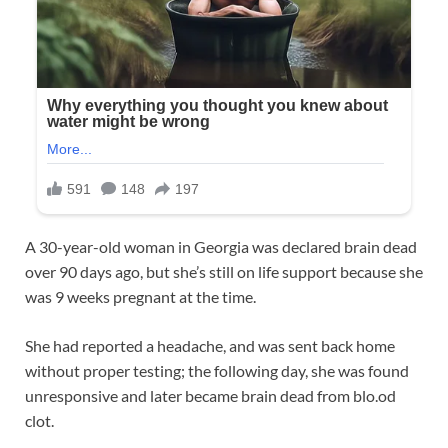
A 30-year-old woman in Georgia was declared brain dead
over 90 days ago, but she’s still on life support because she
was 9 weeks pregnant at the time.
She had reported a headache, and was sent back home
without proper testing; the following day, she was found
unresponsive and later became brain dead from blo.od
clot.