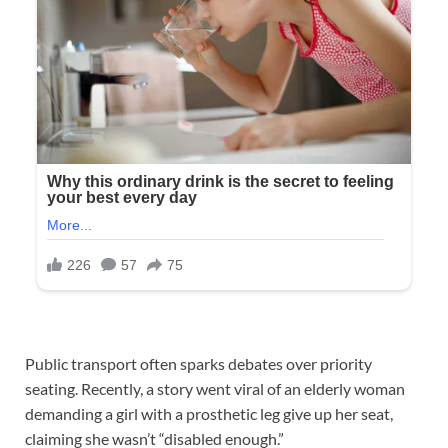
Public transport often sparks debates over priority
seating. Recently, a story went viral of an elderly woman
demanding a girl with a prosthetic leg give up her seat,
claiming she wasn’t “disabled enough.”