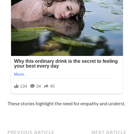
These stories highlight the need for empathy and underst.
PREVIOUS ARTICLE
NEXT ARTICLE