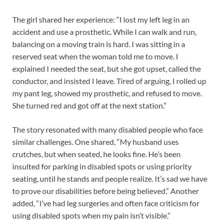
The girl shared her experience: “I lost my left leg in an
accident and use a prosthetic. While I can walk and run,
balancing on a moving train is hard. I was sitting in a
reserved seat when the woman told me to move. I
explained I needed the seat, but she got upset, called the
conductor, and insisted I leave. Tired of arguing, I rolled up
my pant leg, showed my prosthetic, and refused to move.
She turned red and got off at the next station.”
The story resonated with many disabled people who face
similar challenges. One shared, “My husband uses
crutches, but when seated, he looks fine. He’s been
insulted for parking in disabled spots or using priority
seating, until he stands and people realize. It’s sad we have
to prove our disabilities before being believed.” Another
added, “I’ve had leg surgeries and often face criticism for
using disabled spots when my pain isn’t visible.”