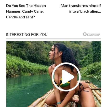
Do You See The Hidden
Man transforms himself
Hammer, Candy Cane,
into a ‘black alien…
Candle and Tent?