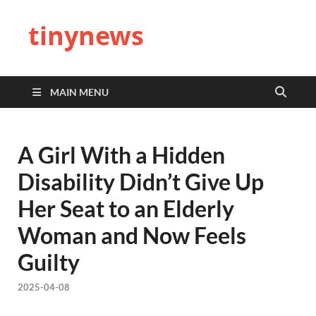
tinynews
MAIN MENU
A Girl With a Hidden
Disability Didn’t Give Up
Her Seat to an Elderly
Woman and Now Feels
Guilty
2025-04-08