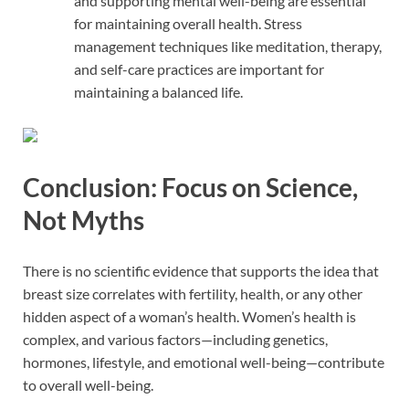
and supporting mental well-being are essential
for maintaining overall health. Stress
management techniques like meditation, therapy,
and self-care practices are important for
maintaining a balanced life.
Conclusion: Focus on Science,
Not Myths
There is no scientific evidence that supports the idea that
breast size correlates with fertility, health, or any other
hidden aspect of a woman’s health. Women’s health is
complex, and various factors—including genetics,
hormones, lifestyle, and emotional well-being—contribute
to overall well-being.