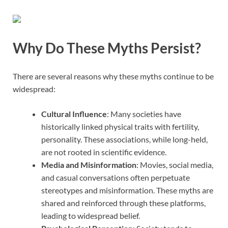
Why Do These Myths Persist?
There are several reasons why these myths continue to be
widespread:
Cultural Influence
: Many societies have
historically linked physical traits with fertility,
personality. These associations, while long-held,
are not rooted in scientific evidence.
Media and Misinformation
: Movies, social media,
and casual conversations often perpetuate
stereotypes and misinformation. These myths are
shared and reinforced through these platforms,
leading to widespread belief.