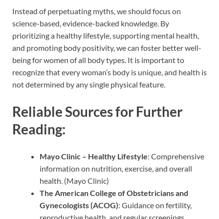
Instead of perpetuating myths, we should focus on
science-based, evidence-backed knowledge. By
prioritizing a healthy lifestyle, supporting mental health,
and promoting body positivity, we can foster better well-
being for women of all body types. It is important to
recognize that every woman’s body is unique, and health is
not determined by any single physical feature.
Reliable Sources for Further
Reading:
Mayo Clinic – Healthy Lifestyle
: Comprehensive
information on nutrition, exercise, and overall
health. (Mayo Clinic)
The American College of Obstetricians and
Gynecologists (ACOG)
: Guidance on fertility,
reproductive health, and regular screenings.