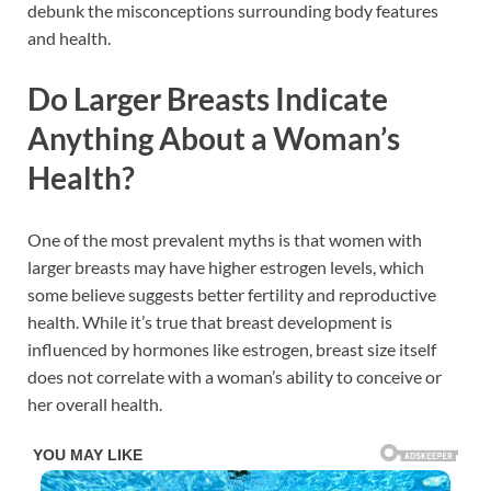
debunk the misconceptions surrounding body features
and health.
Do Larger Breasts Indicate
Anything About a Woman’s
Health?
One of the most prevalent myths is that women with
larger breasts may have higher estrogen levels, which
some believe suggests better fertility and reproductive
health. While it’s true that breast development is
influenced by hormones like estrogen, breast size itself
does not correlate with a woman’s ability to conceive or
her overall health.