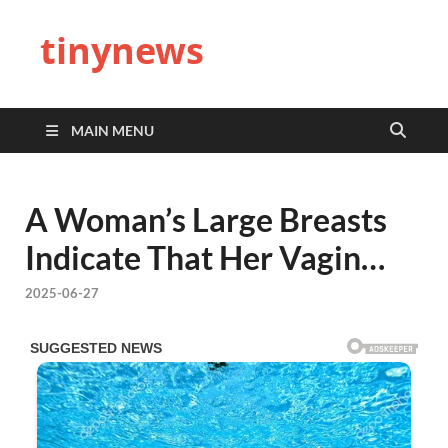
tinynews
MAIN MENU
A Woman’s Large Breasts
Indicate That Her Vagin…
2025-06-27