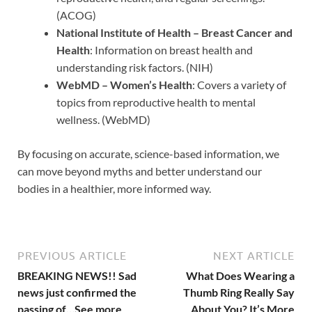
(ACOG)
National Institute of Health – Breast Cancer and
Health
: Information on breast health and
understanding risk factors. (NIH)
WebMD – Women’s Health
: Covers a variety of
topics from reproductive health to mental
wellness. (WebMD)
By focusing on accurate, science-based information, we
can move beyond myths and better understand our
bodies in a healthier, more informed way.
PREVIOUS ARTICLE
NEXT ARTICLE
BREAKING NEWS!! Sad
What Does Wearing a
news just confirmed the
Thumb Ring Really Say
passing of…See more
About You? It’s More