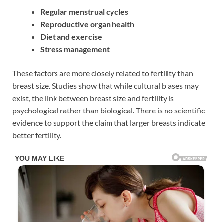
Regular menstrual cycles
Reproductive organ health
Diet and exercise
Stress management
These factors are more closely related to fertility than
breast size. Studies show that while cultural biases may
exist, the link between breast size and fertility is
psychological rather than biological. There is no scientific
evidence to support the claim that larger breasts indicate
better fertility.