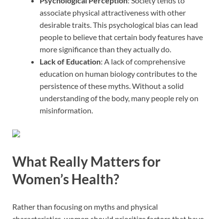
Psychological Perception
: Society tends to
associate physical attractiveness with other
desirable traits. This psychological bias can lead
people to believe that certain body features have
more significance than they actually do.
Lack of Education
: A lack of comprehensive
education on human biology contributes to the
persistence of these myths. Without a solid
understanding of the body, many people rely on
misinformation.
What Really Matters for
Women’s Health?
Rather than focusing on myths and physical
characteristics, women should prioritize factors that have