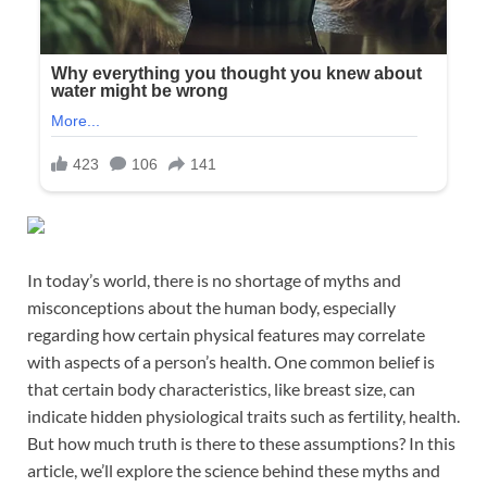
In today’s world, there is no shortage of myths and
misconceptions about the human body, especially
regarding how certain physical features may correlate
with aspects of a person’s health. One common belief is
that certain body characteristics, like breast size, can
indicate hidden physiological traits such as fertility, health.
But how much truth is there to these assumptions? In this
article, we’ll explore the science behind these myths and