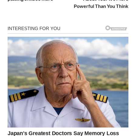
Powerful Than You Think