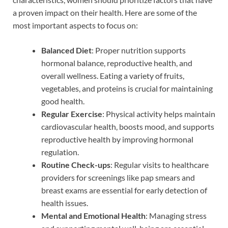
a proven impact on their health. Here are some of the
most important aspects to focus on:
Balanced Diet
: Proper nutrition supports
hormonal balance, reproductive health, and
overall wellness. Eating a variety of fruits,
vegetables, and proteins is crucial for maintaining
good health.
Regular Exercise
: Physical activity helps maintain
cardiovascular health, boosts mood, and supports
reproductive health by improving hormonal
regulation.
Routine Check-ups
: Regular visits to healthcare
providers for screenings like pap smears and
breast exams are essential for early detection of
health issues.
Mental and Emotional Health
: Managing stress