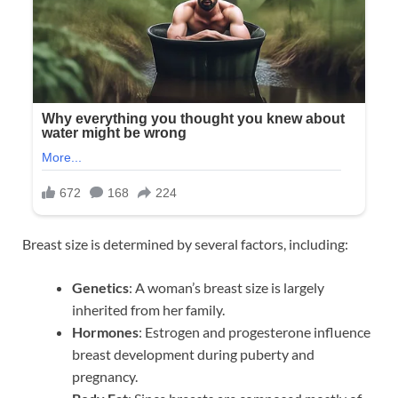
Breast size is determined by several factors, including:
Genetics
: A woman’s breast size is largely
inherited from her family.
Hormones
: Estrogen and progesterone influence
breast development during puberty and
pregnancy.