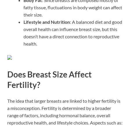
Body Fat
: Since breasts are composed mostly of
fatty tissue, fluctuations in body weight can affect
their size.
Lifestyle and Nutrition
: A balanced diet and good
overall health can influence breast size, but this
doesn’t have a direct connection to reproductive
health.
Does Breast Size Affect
Fertility?
The idea that larger breasts are linked to higher fertility is
a misconception. Fertility is determined by a broader
range of factors, including hormonal balance, overall
reproductive health, and lifestyle choices. Aspects such as: