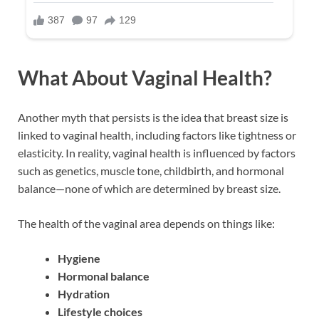
What About Vaginal Health?
Another myth that persists is the idea that breast size is
linked to vaginal health, including factors like tightness or
elasticity. In reality, vaginal health is influenced by factors
such as genetics, muscle tone, childbirth, and hormonal
balance—none of which are determined by breast size.
The health of the vaginal area depends on things like:
Hygiene
Hormonal balance
Hydration
Lifestyle choices