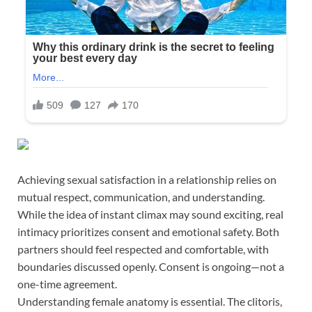
Achieving sexual satisfaction in a relationship relies on
mutual respect, communication, and understanding.
While the idea of instant climax may sound exciting, real
intimacy prioritizes consent and emotional safety. Both
partners should feel respected and comfortable, with
boundaries discussed openly. Consent is ongoing—not a
one-time agreement.
Understanding female anatomy is essential. The clitoris,