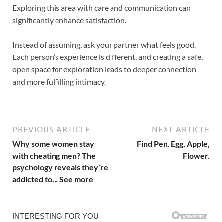
Exploring this area with care and communication can
significantly enhance satisfaction.
Instead of assuming, ask your partner what feels good.
Each person’s experience is different, and creating a safe,
open space for exploration leads to deeper connection
and more fulfilling intimacy.
PREVIOUS ARTICLE
NEXT ARTICLE
Why some women stay
Find Pen, Egg, Apple,
with cheating men? The
Flower.
psychology reveals they’re
addicted to… See more