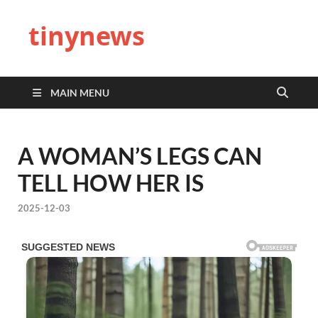
tinynews
MAIN MENU
A WOMAN’S LEGS CAN
TELL HOW HER IS
2025-12-03