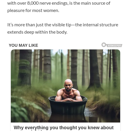
with over 8,000 nerve endings, is the main source of
pleasure for most women.
It’s more than just the visible tip—the internal structure
extends deep within the body.