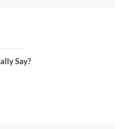
ally Say?