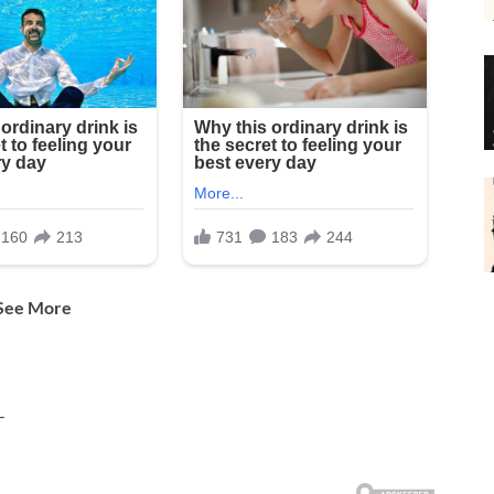
 See More
—