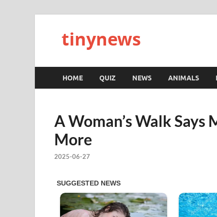
tinynews
HOME
QUIZ
NEWS
ANIMALS
A Woman’s Walk Says M
More
2025-06-27