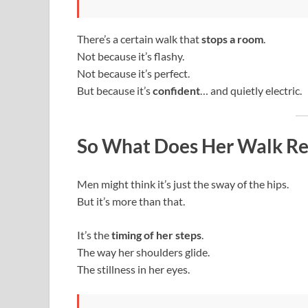
There’s a certain walk that
stops a room
.
Not because it’s flashy.
Not because it’s perfect.
But because it’s
confident
… and quietly electric.
So What Does Her Walk Re
Men might think it’s just the sway of the hips.
But it’s more than that.
It’s the
timing of her steps
.
The way her shoulders glide.
The stillness in her eyes.