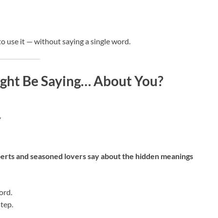
o use it — without saying a single word.
ght Be Saying… About You?
”
erts and seasoned lovers say about the hidden meanings
ord.
tep.