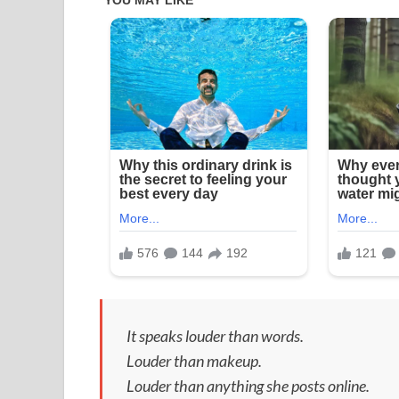
It speaks louder than words.
Louder than makeup.
Louder than anything she posts online.