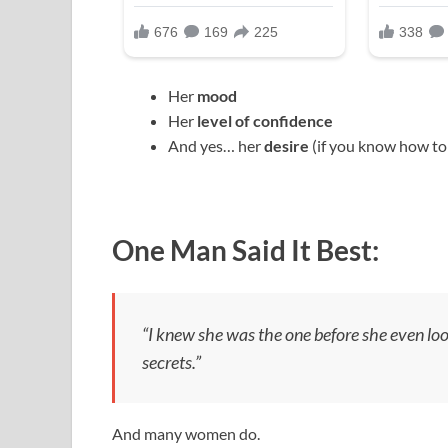
Her
mood
Her
level of confidence
And yes… her
desire
(if you know how to 
One Man Said It Best:
“I knew she was the one before she even lo
secrets.”
And many women do.