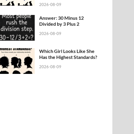
2026-08-09
Answer: 30 Minus 12
Divided by 3 Plus 2
2026-08-09
Which Girl Looks Like She
Has the Highest Standards?
2026-08-09