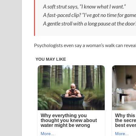
A soft strut says, “I know what I want.”
A fast-paced clip? “I’ve got no time for game
A gentle stroll with a long pause at the doo
Psychologists even say a woman’s walk can reveal