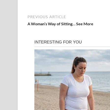
PREVIOUS ARTICLE
A Woman’s Way of Sitting… See More