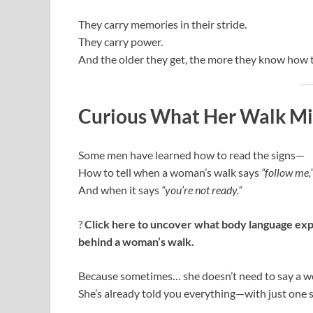
They carry memories in their stride.
They carry power.
And the older they get, the more they know how t
Curious What Her Walk Mi
Some men have learned how to read the signs—
How to tell when a woman’s walk says
“follow me,
And when it says
“you’re not ready.”
?
Click here to uncover what body language exp
behind a woman’s walk.
Because sometimes… she doesn’t need to say a w
She’s already told you everything—with just one s