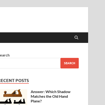
earch
SEARCH
RECENT POSTS
Answer: Which Shadow
Matches the Old Hand
Plane?