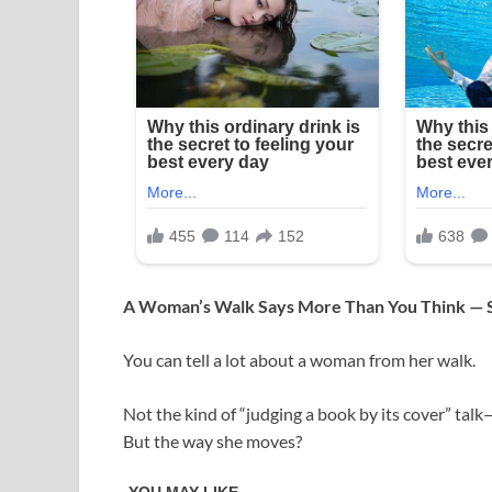
A Woman’s Walk Says More Than You Think —
You can tell a lot about a woman from her walk.
Not the kind of “judging a book by its cover” talk
But the way she moves?