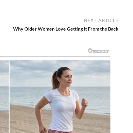
NEXT ARTICLE
Why Older Women Love Getting It From the Back