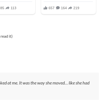
read it)
oked at me. It was the way she moved… like she had