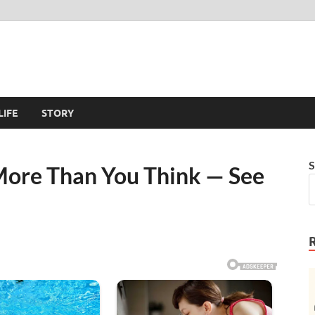
LIFE
STORY
S
ore Than You Think — See