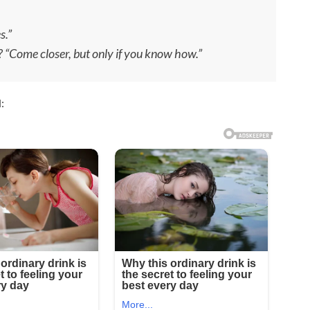
s.”
r? “Come closer, but only if you know how.”
: