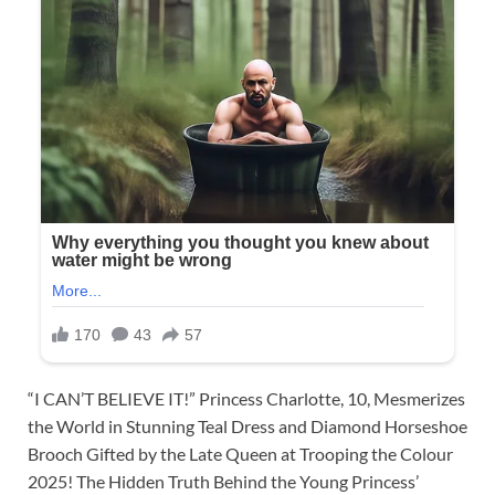
“I CAN’T BELIEVE IT!” Princess Charlotte, 10, Mesmerizes
the World in Stunning Teal Dress and Diamond Horseshoe
Brooch Gifted by the Late Queen at Trooping the Colour
2025! The Hidden Truth Behind the Young Princess’