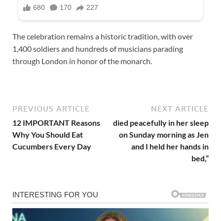
The celebration remains a historic tradition, with over
1,400 soldiers and hundreds of musicians parading
through London in honor of the monarch.
PREVIOUS ARTICLE
NEXT ARTICLE
12 IMPORTANT Reasons
died peacefully in her sleep
Why You Should Eat
on Sunday morning as Jen
Cucumbers Every Day
and I held her hands in
bed,”