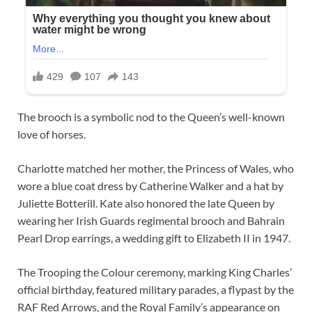
The brooch is a symbolic nod to the Queen’s well-known
love of horses.
Charlotte matched her mother, the Princess of Wales, who
wore a blue coat dress by Catherine Walker and a hat by
Juliette Botterill. Kate also honored the late Queen by
wearing her Irish Guards regimental brooch and Bahrain
Pearl Drop earrings, a wedding gift to Elizabeth II in 1947.
The Trooping the Colour ceremony, marking King Charles’
official birthday, featured military parades, a flypast by the
RAF Red Arrows, and the Royal Family’s appearance on