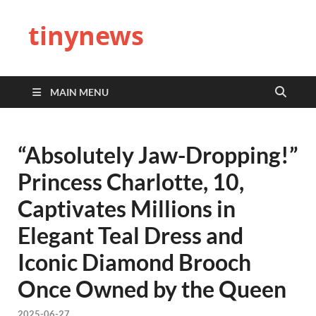
tinynews
MAIN MENU
“Absolutely Jaw-Dropping!”
Princess Charlotte, 10,
Captivates Millions in
Elegant Teal Dress and
Iconic Diamond Brooch
Once Owned by the Queen
2025-06-27