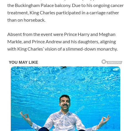
the Buckingham Palace balcony. Due to his ongoing cancer
treatment, King Charles participated in a carriage rather
than on horseback.
Absent from the event were Prince Harry and Meghan
Markle, and Prince Andrew and his daughters, aligning
with King Charles’ vision of a slimmed-down monarchy.