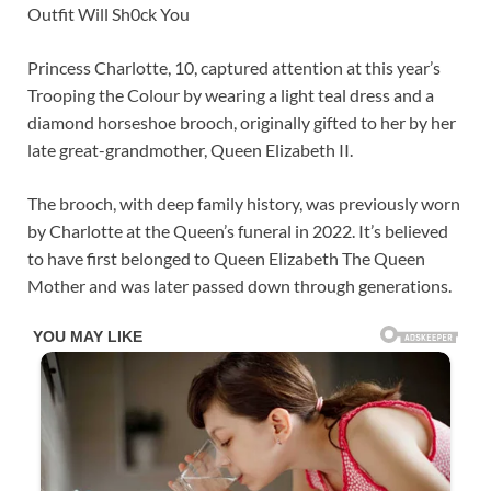
Outfit Will Sh0ck You
Princess Charlotte, 10, captured attention at this year’s
Trooping the Colour by wearing a light teal dress and a
diamond horseshoe brooch, originally gifted to her by her
late great-grandmother, Queen Elizabeth II.
The brooch, with deep family history, was previously worn
by Charlotte at the Queen’s funeral in 2022. It’s believed
to have first belonged to Queen Elizabeth The Queen
Mother and was later passed down through generations.