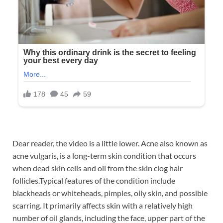
Dear reader, the video is a little lower. Acne also known as
acne vulgaris, is a long-term skin condition that occurs
when dead skin cells and oil from the skin clog hair
follicles.Typical features of the condition include
blackheads or whiteheads, pimples, oily skin, and possible
scarring. It primarily affects skin with a relatively high
number of oil glands, including the face, upper part of the