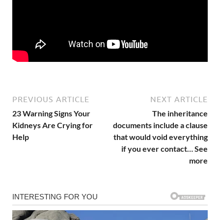
PREVIOUS ARTICLE
NEXT ARTICLE
23 Warning Signs Your
The inheritance
Kidneys Are Crying for
documents include a clause
Help
that would void everything
if you ever contact… See
more