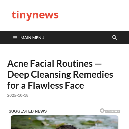
tinynews
MAIN MENU
Acne Facial Routines —
Deep Cleansing Remedies
for a Flawless Face
2025-10-18