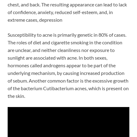
chest, and back. The resulting appearance can lead to lack
of confidence, anxiety, reduced self-esteem, and, in
extreme cases, depression
Susceptibility to acne is primarily genetic in 80% of cases.
The roles of diet and cigarette smoking in the condition
are unclear, and neither cleanliness nor exposure to
sunlight are associated with acne. In both sexes,
hormones called androgens appear to be part of the
underlying mechanism, by causing increased production
of sebum. Another common factor is the excessive growth
of the bacterium Cutibacterium acnes, which is present on
the skin.