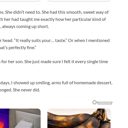
s. She didn’t need to. She had this smooth, sweet way of
ith her had taught me exactly how her particular kind of
, always coming up short.
 her head. “It really suits your… taste.” Or when I mentioned
t’s perfectly fine.”
or her son. She just made sure I felt it every single time
irthdays, I showed up smiling, arms full of homemade dessert,
longed. She never did.