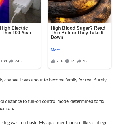
y change. I was about to become family for real. Surely
ol distance to full-on control mode, determined to fix
her son.
oking was too basic. My apartment looked like a college