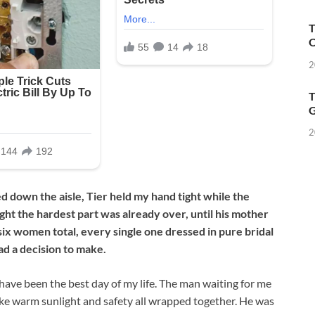
T
O
2
T
G
2
 down the aisle, Tier held my hand tight while the
ught the hardest part was already over, until his mother
six women total, every single one dressed in pure bridal
ad a decision to make.
 have been the best day of my life. The man waiting for me
 like warm sunlight and safety all wrapped together. He was