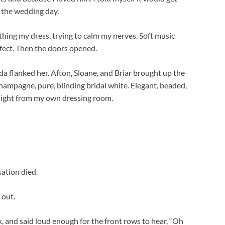
e the wedding day.
thing my dress, trying to calm my nerves. Soft music
rfect. Then the doors opened.
da flanked her. Afton, Sloane, and Briar brought up the
champagne, pure, blinding bridal white. Elegant, beaded,
raight from my own dressing room.
ation died.
 out.
, and said loud enough for the front rows to hear, “Oh