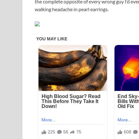
the complete opposite of every wrong guy I’d eve
walking headache in pearl earrings.