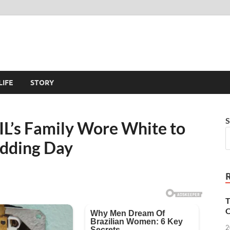
LIFE
STORY
S
L’s Family Wore White to
dding Day
T
O
2