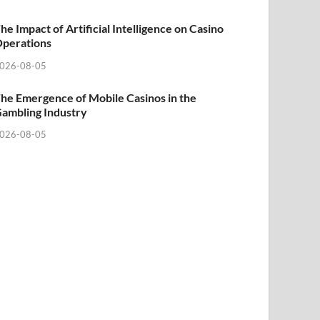
he Impact of Artificial Intelligence on Casino
perations
026-08-05
he Emergence of Mobile Casinos in the
ambling Industry
026-08-05