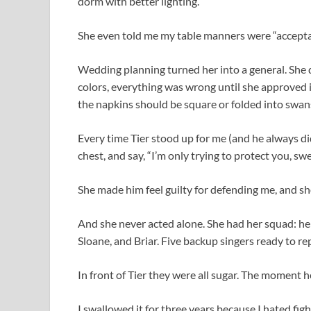
dorm with better lighting.
She even told me my table manners were “acceptab
Wedding planning turned her into a general. She 
colors, everything was wrong until she approved 
the napkins should be square or folded into swan
Every time Tier stood up for me (and he always did
chest, and say, “I’m only trying to protect you, sw
She made him feel guilty for defending me, and sh
And she never acted alone. She had her squad: her
Sloane, and Briar. Five backup singers ready to 
In front of Tier they were all sugar. The moment
I swallowed it for three years because I hated figh