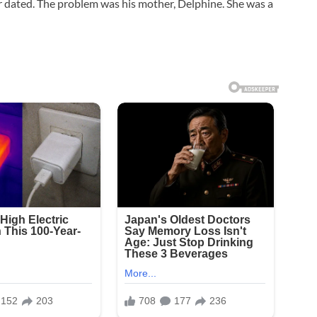
r dated. The problem was his mother, Delphine. She was a