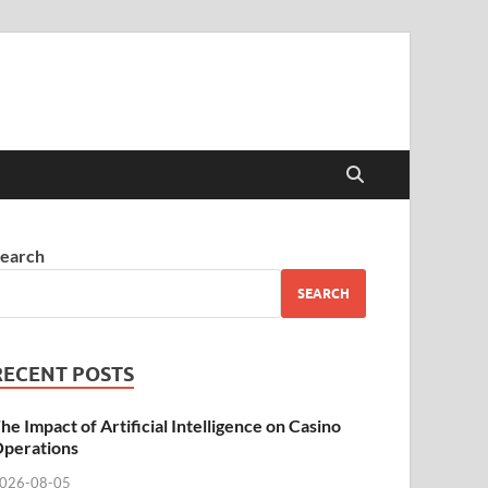
earch
SEARCH
RECENT POSTS
he Impact of Artificial Intelligence on Casino
perations
026-08-05