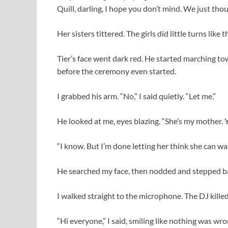
Quill, darling, I hope you don’t mind. We just tho
Her sisters tittered. The girls did little turns like
Tier’s face went dark red. He started marching t
before the ceremony even started.
I grabbed his arm. “No,” I said quietly. “Let me.”
He looked at me, eyes blazing. “She’s my mother. Y
“I know. But I’m done letting her think she can wal
He searched my face, then nodded and stepped b
I walked straight to the microphone. The DJ killed
“Hi everyone,” I said, smiling like nothing was wro