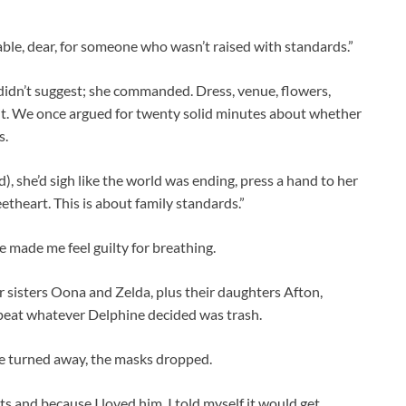
le, dear, for someone who wasn’t raised with standards.”
didn’t suggest; she commanded. Dress, venue, flowers,
it. We once argued for twenty solid minutes about whether
s.
), she’d sigh like the world was ending, press a hand to her
eetheart. This is about family standards.”
e made me feel guilty for breathing.
 sisters Oona and Zelda, plus their daughters Afton,
repeat whatever Delphine decided was trash.
 he turned away, the masks dropped.
ts and because I loved him. I told myself it would get