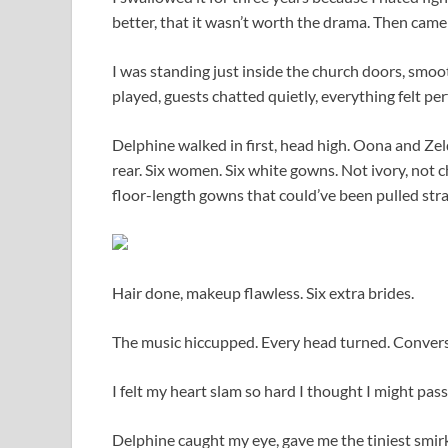
better, that it wasn’t worth the drama. Then cam
I was standing just inside the church doors, smoo
played, guests chatted quietly, everything felt pe
Delphine walked in first, head high. Oona and Zel
rear. Six women. Six white gowns. Not ivory, not 
floor-length gowns that could’ve been pulled st
Hair done, makeup flawless. Six extra brides.
The music hiccupped. Every head turned. Convers
I felt my heart slam so hard I thought I might pass
Delphine caught my eye, gave me the tiniest smirk