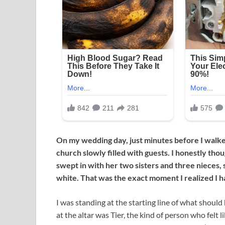
On my wedding day, just minutes before I walked
church slowly filled with guests. I honestly tho
swept in with her two sisters and three nieces, 
white. That was the exact moment I realized I h
I was standing at the starting line of what should
at the altar was Tier, the kind of person who felt