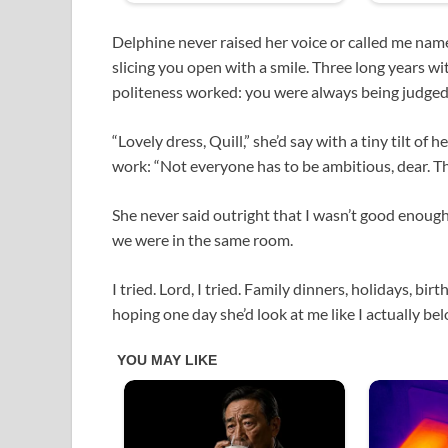
Delphine never raised her voice or called me name
slicing you open with a smile. Three long years w
politeness worked: you were always being judged
“Lovely dress, Quill,” she’d say with a tiny tilt of
work: “Not everyone has to be ambitious, dear. Tha
She never said outright that I wasn’t good enough f
we were in the same room.
I tried. Lord, I tried. Family dinners, holidays, b
hoping one day she’d look at me like I actually be