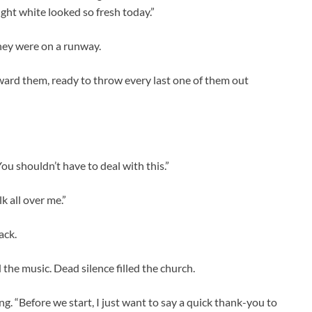
ught white looked so fresh today.”
 they were on a runway.
oward them, ready to throw every last one of them out
ou shouldn’t have to deal with this.”
k all over me.”
ack.
 the music. Dead silence filled the church.
ng. “Before we start, I just want to say a quick thank-you to