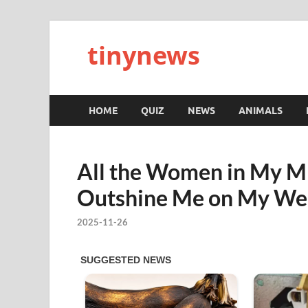
tinynews
HOME
QUIZ
NEWS
ANIMALS
All the Women in My MI
Outshine Me on My We
2025-11-26