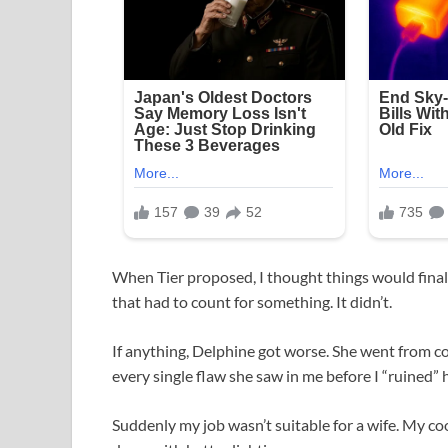
When Tier proposed, I thought things would finall
that had to count for something. It didn’t.
If anything, Delphine got worse. She went from co
every single flaw she saw in me before I “ruined” 
Suddenly my job wasn’t suitable for a wife. My co