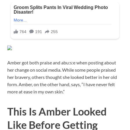
Amber got both praise and abu:s:e when posting about
her change on social media. While some people praised
her bravery, others thought she looked better in her old
form. Amber, on the other hand, says, “I have never felt
more at ease in my own skin.”
This Is Amber Looked
Like Before Getting