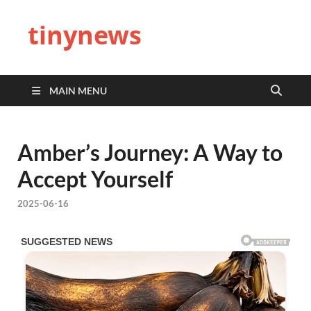
tinynews
MAIN MENU
Amber’s Journey: A Way to
Accept Yourself
2025-06-16