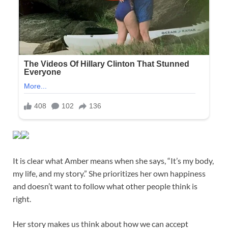
It is clear what Amber means when she says, “It’s my body,
my life, and my story.” She prioritizes her own happiness
and doesn’t want to follow what other people think is
right.
Her story makes us think about how we can accept