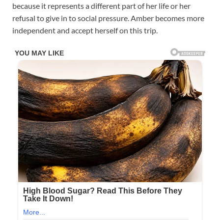
because it represents a different part of her life or her
refusal to give in to social pressure. Amber becomes more
independent and accept herself on this trip.