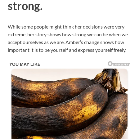
strong.
While some people might think her decisions were very
extreme, her story shows how strong we can be when we
accept ourselves as we are. Amber’s change shows how
important it is to be yourself and express yourself freely.