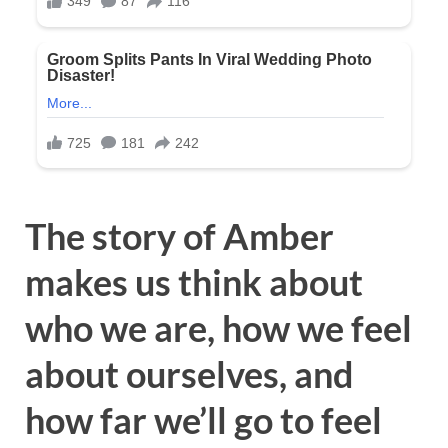
The story of Amber
makes us think about
who we are, how we feel
about ourselves, and
how far we’ll go to feel