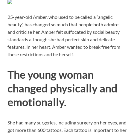
25-year-old Amber, who used to be called a “angelic
beauty,” has changed so much that people both admire
and criticise her. Amber felt suffocated by social beauty
standards although she had perfect skin and delicate
features. In her heart, Amber wanted to break free from
these restrictions and be herself.
The young woman
changed physically and
emotionally.
She had many surgeries, including surgery on her eyes, and
got more than 600 tattoos. Each tattoo is important to her