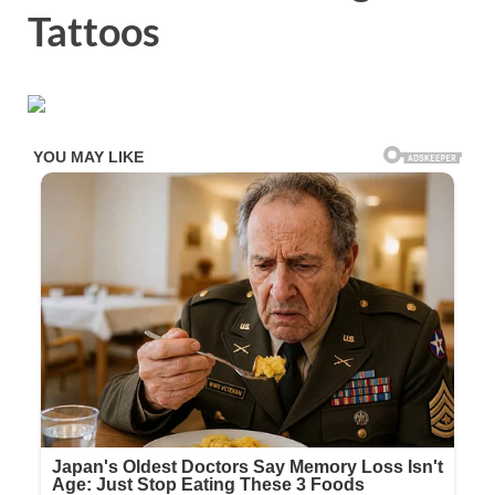
Tattoos