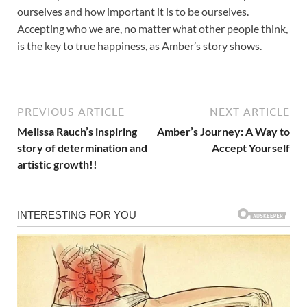
ourselves and how important it is to be ourselves.
Accepting who we are, no matter what other people think,
is the key to true happiness, as Amber’s story shows.
PREVIOUS ARTICLE
NEXT ARTICLE
Melissa Rauch’s inspiring
Amber’s Journey: A Way to
story of determination and
Accept Yourself
artistic growth!!