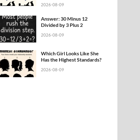
2026-08-09
Answer: 30 Minus 12
Divided by 3 Plus 2
2026-08-09
Which Girl Looks Like She
Has the Highest Standards?
2026-08-09