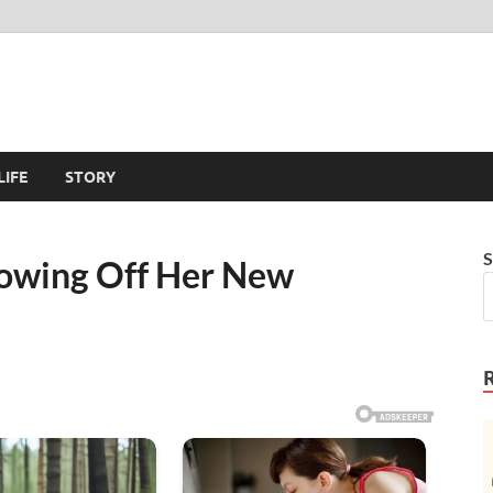
LIFE
STORY
S
Showing Off Her New