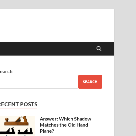
earch
SEARCH
RECENT POSTS
Answer: Which Shadow
Matches the Old Hand
Plane?