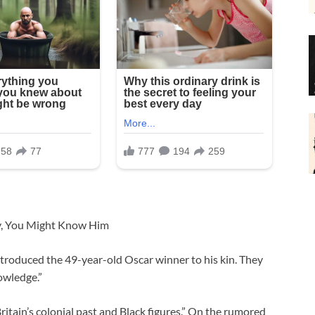
dy, You Might Know Him
ntroduced the 49-year-old Oscar winner to his kin. They
owledge.”
Britain’s colonial past and Black figures.” On the rumored