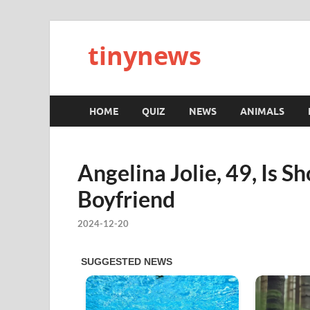
tinynews
HOME
QUIZ
NEWS
ANIMALS
Angelina Jolie, 49, Is 
Boyfriend
2024-12-20