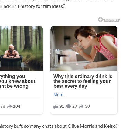
lack Brit history for film ideas.”
istory buff, so many chats about Olive Morris and Kelso.”