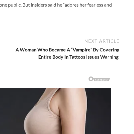
ne public. But insiders said he “adores her fearless and
NEXT ARTICLE
A Woman Who Became A “Vampire” By Covering
Entire Body In Tattoos Issues Warning