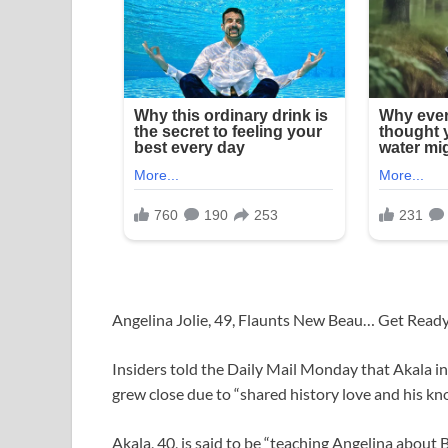
Angelina Jolie, 49, Flaunts New Beau… Get Rea
Insiders told the Daily Mail Monday that Akala i
grew close due to “shared history love and his kn
Akala, 40, is said to be “teaching Angelina about 