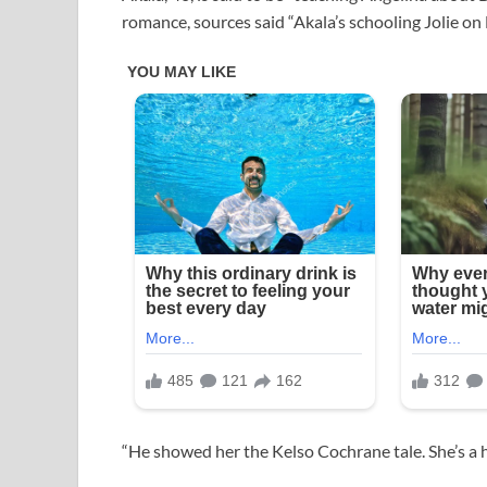
romance, sources said “Akala’s schooling Jolie on B
“He showed her the Kelso Cochrane tale. She’s a h