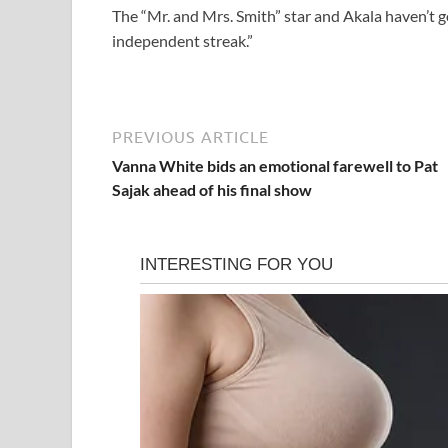
The “Mr. and Mrs. Smith” star and Akala haven’t go
independent streak.”
PREVIOUS ARTICLE
Vanna White bids an emotional farewell to Pat
Sajak ahead of his final show