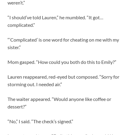
weren’t.”
“I should’ve told Lauren,” he mumbled. “It got…
complicated.”
“‘Complicated’ is one word for cheating on me with my
sister.”
Mom gasped. “How could you both do this to Emily?”
Lauren reappeared, red-eyed but composed. “Sorry for
storming out. I needed air.”
The waiter appeared. “Would anyone like coffee or
dessert?”
“No,” I said. “The check’s signed.”