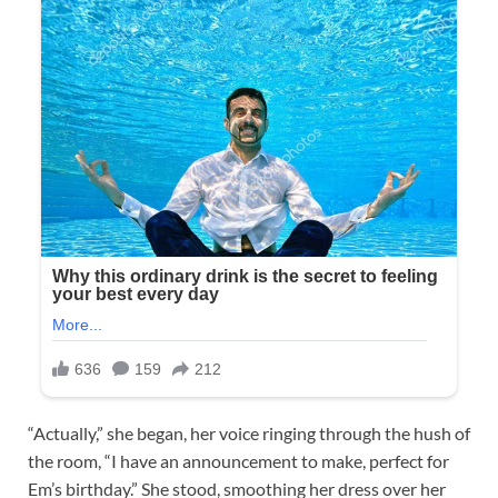
“Actually,” she began, her voice ringing through the hush of
the room, “I have an announcement to make, perfect for
Em’s birthday.” She stood, smoothing her dress over her