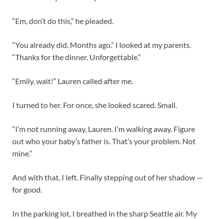
“Em, don’t do this,” he pleaded.
“You already did. Months ago.” I looked at my parents.
“Thanks for the dinner. Unforgettable.”
“Emily, wait!” Lauren called after me.
I turned to her. For once, she looked scared. Small.
“I’m not running away, Lauren. I’m walking away. Figure
out who your baby’s father is. That’s your problem. Not
mine.”
And with that, I left. Finally stepping out of her shadow —
for good.
In the parking lot, I breathed in the sharp Seattle air. My