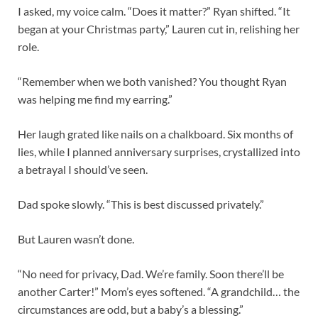
I asked, my voice calm. “Does it matter?” Ryan shifted. “It
began at your Christmas party,” Lauren cut in, relishing her
role.
“Remember when we both vanished? You thought Ryan
was helping me find my earring.”
Her laugh grated like nails on a chalkboard. Six months of
lies, while I planned anniversary surprises, crystallized into
a betrayal I should’ve seen.
Dad spoke slowly. “This is best discussed privately.”
But Lauren wasn’t done.
“No need for privacy, Dad. We’re family. Soon there’ll be
another Carter!” Mom’s eyes softened. “A grandchild… the
circumstances are odd, but a baby’s a blessing.”