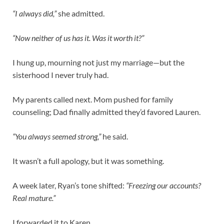
“I always did,”
she admitted.
“Now neither of us has it. Was it worth it?”
I hung up, mourning not just my marriage—but the
sisterhood I never truly had.
My parents called next. Mom pushed for family
counseling; Dad finally admitted they’d favored Lauren.
“You always seemed strong,”
he said.
It wasn’t a full apology, but it was something.
A week later, Ryan’s tone shifted:
“Freezing our accounts?
Real mature.”
I forwarded it to Karen.