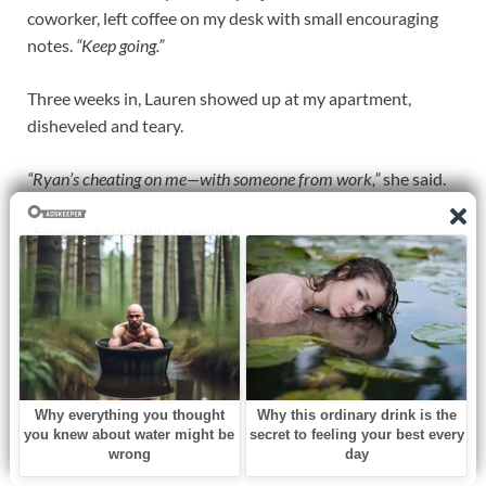
coworker, left coffee on my desk with small encouraging
notes.
“Keep going.”
Three weeks in, Lauren showed up at my apartment,
disheveled and teary.
“Ryan’s cheating on me—with someone from work,”
she said.
“Sounds about right,”
I replied.
“I want my sister back,”
she whispered.
I paused, memories of our childhood surfacing.
“I’m not ready to forgive,”
I said.
“But I need space.”
She nodded.
“I’ll wait.”