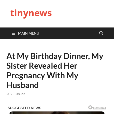
tinynews
MAIN MENU
At My Birthday Dinner, My
Sister Revealed Her
Pregnancy With My
Husband
2025-08-22