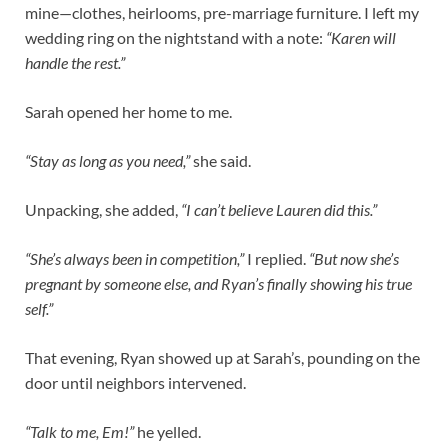
mine—clothes, heirlooms, pre-marriage furniture. I left my
wedding ring on the nightstand with a note:
“Karen will
handle the rest.”
Sarah opened her home to me.
“Stay as long as you need,”
she said.
Unpacking, she added,
“I can’t believe Lauren did this.”
“She’s always been in competition,”
I replied.
“But now she’s
pregnant by someone else, and Ryan’s finally showing his true
self.”
That evening, Ryan showed up at Sarah’s, pounding on the
door until neighbors intervened.
“Talk to me, Em!”
he yelled.