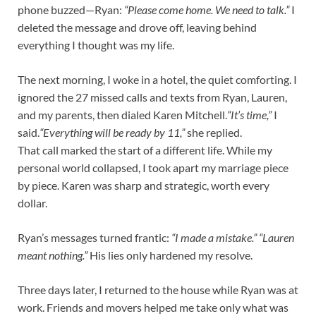
phone buzzed—Ryan:
“Please come home. We need to talk.”
I
deleted the message and drove off, leaving behind
everything I thought was my life.
The next morning, I woke in a hotel, the quiet comforting. I
ignored the 27 missed calls and texts from Ryan, Lauren,
and my parents, then dialed Karen Mitchell.
“It’s time,”
I
said.
“Everything will be ready by 11,”
she replied.
That call marked the start of a different life. While my
personal world collapsed, I took apart my marriage piece
by piece. Karen was sharp and strategic, worth every
dollar.
Ryan’s messages turned frantic:
“I made a mistake.” “Lauren
meant nothing.”
His lies only hardened my resolve.
Three days later, I returned to the house while Ryan was at
work. Friends and movers helped me take only what was