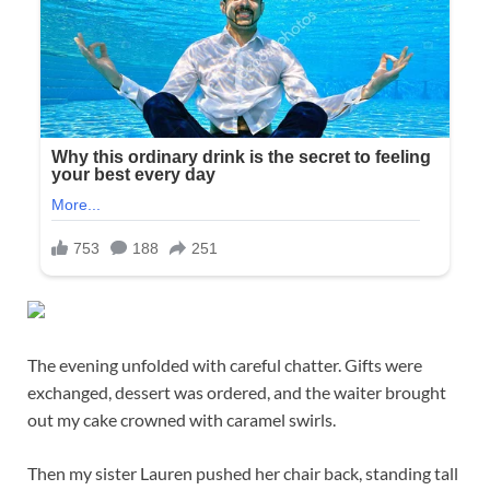
The evening unfolded with careful chatter. Gifts were
exchanged, dessert was ordered, and the waiter brought
out my cake crowned with caramel swirls.
Then my sister Lauren pushed her chair back, standing tall