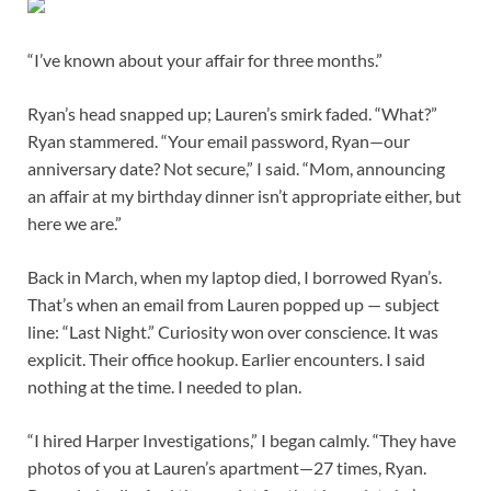
“I’ve known about your affair for three months.”
Ryan’s head snapped up; Lauren’s smirk faded. “What?”
Ryan stammered. “Your email password, Ryan—our
anniversary date? Not secure,” I said. “Mom, announcing
an affair at my birthday dinner isn’t appropriate either, but
here we are.”
Back in March, when my laptop died, I borrowed Ryan’s.
That’s when an email from Lauren popped up — subject
line: “Last Night.” Curiosity won over conscience. It was
explicit. Their office hookup. Earlier encounters. I said
nothing at the time. I needed to plan.
“I hired Harper Investigations,” I began calmly. “They have
photos of you at Lauren’s apartment—27 times, Ryan.