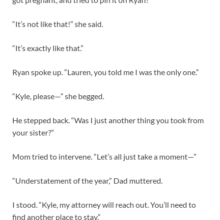
“It’s not like that!” she said.
“It’s exactly like that.”
Ryan spoke up. “Lauren, you told me I was the only one.”
“Kyle, please—” she begged.
He stepped back. “Was I just another thing you took from
your sister?”
Mom tried to intervene. “Let’s all just take a moment—”
“Understatement of the year,” Dad muttered.
I stood. “Kyle, my attorney will reach out. You’ll need to
find another place to stay.”