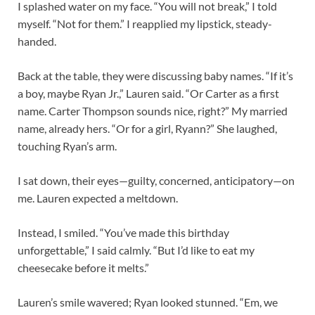
I splashed water on my face. “You will not break,” I told
myself. “Not for them.” I reapplied my lipstick, steady-
handed.
Back at the table, they were discussing baby names. “If it’s
a boy, maybe Ryan Jr.,” Lauren said. “Or Carter as a first
name. Carter Thompson sounds nice, right?” My married
name, already hers. “Or for a girl, Ryann?” She laughed,
touching Ryan’s arm.
I sat down, their eyes—guilty, concerned, anticipatory—on
me. Lauren expected a meltdown.
Instead, I smiled. “You’ve made this birthday
unforgettable,” I said calmly. “But I’d like to eat my
cheesecake before it melts.”
Lauren’s smile wavered; Ryan looked stunned. “Em, we