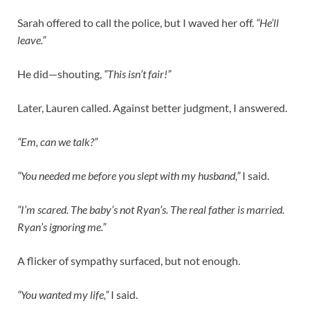
Sarah offered to call the police, but I waved her off.
“He’ll
leave.”
He did—shouting,
“This isn’t fair!”
Later, Lauren called. Against better judgment, I answered.
“Em, can we talk?”
“You needed me before you slept with my husband,”
I said.
“I’m scared. The baby’s not Ryan’s. The real father is married.
Ryan’s ignoring me.”
A flicker of sympathy surfaced, but not enough.
“You wanted my life,”
I said.