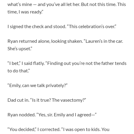
what’s mine — and you’ve all let her. But not this time. This
time, I was ready.”
I signed the check and stood. “This celebration’s over.”
Ryan returned alone, looking shaken. “Lauren’s in the car.
She’s upset.”
“I bet,” I said flatly. “Finding out you’re not the father tends
to do that.”
“Emily, can we talk privately?”
Dad cut in. “Is it true? The vasectomy?”
Ryan nodded. “Yes, sir. Emily and I agreed—”
“You decided,” I corrected. “I was open to kids. You