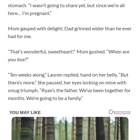
stomach. “I wasn’t going to share yet, but since we’re all
here… I’m pregnant.”
Mom gasped with delight; Dad grinned wider than he ever
had for me.
“That’s wonderful, sweetheart!” Mom gushed. “When are
you due?”
“Ten weeks along,” Lauren replied, hand on her belly. “But
there’s more.” She paused, her eyes locking on mine with
smug triumph. “Ryan’s the father. We’ve been together for
months. We’re going to be a family.”