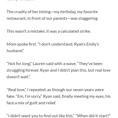
The cruelty of her timing—my birthday, my favorite
restaurant, in front of our parents—was staggering.
This wasn’t a mistake; it was a calculated strike.
Mom spoke first. “I don’t understand. Ryan’s Emily’s
husband.”
“Not for long,” Lauren said with a wave. “They’ve been
struggling forever. Ryan and I didn’t plan this, but real love
doesn’t wait.”
“Real love,” I repeated, as though our seven years were
fake. “Em, I’m sorry,” Ryan said, finally meeting my eyes, his
face a mix of guilt and relief.
“I didn’t want you to find out like this.” “When did it start?”