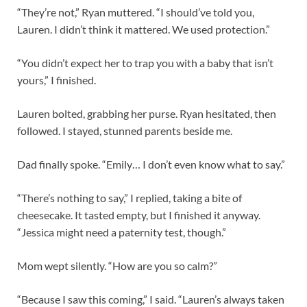
“They’re not,” Ryan muttered. “I should’ve told you,
Lauren. I didn’t think it mattered. We used protection.”
“You didn’t expect her to trap you with a baby that isn’t
yours,” I finished.
Lauren bolted, grabbing her purse. Ryan hesitated, then
followed. I stayed, stunned parents beside me.
Dad finally spoke. “Emily… I don’t even know what to say.”
“There’s nothing to say,” I replied, taking a bite of
cheesecake. It tasted empty, but I finished it anyway.
“Jessica might need a paternity test, though.”
Mom wept silently. “How are you so calm?”
“Because I saw this coming,” I said. “Lauren’s always taken