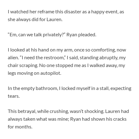
I watched her reframe this disaster as a happy event, as
she always did for Lauren.
“Em, can we talk privately?” Ryan pleaded.
I looked at his hand on my arm, once so comforting, now
alien. “I need the restroom,” I said, standing abruptly, my
chair scraping. No one stopped me as I walked away, my
legs moving on autopilot.
In the empty bathroom, I locked myself in a stall, expecting
tears.
This betrayal, while crushing, wasn’t shocking. Lauren had
always taken what was mine; Ryan had shown his cracks
for months.