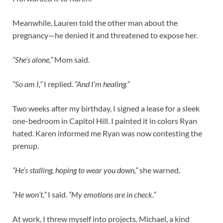
Meanwhile, Lauren told the other man about the
pregnancy—he denied it and threatened to expose her.
“She’s alone,”
Mom said.
“So am I,”
I replied.
“And I’m healing.”
Two weeks after my birthday, I signed a lease for a sleek
one-bedroom in Capitol Hill. I painted it in colors Ryan
hated. Karen informed me Ryan was now contesting the
prenup.
“He’s stalling, hoping to wear you down,”
she warned.
“He won’t,”
I said.
“My emotions are in check.”
At work, I threw myself into projects. Michael, a kind