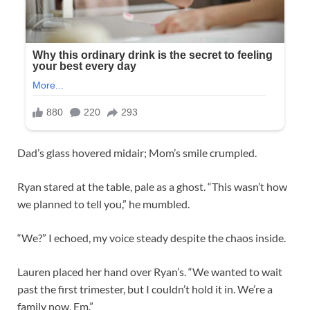
Dad’s glass hovered midair; Mom’s smile crumpled.
Ryan stared at the table, pale as a ghost. “This wasn’t how
we planned to tell you,” he mumbled.
“We?” I echoed, my voice steady despite the chaos inside.
Lauren placed her hand over Ryan’s. “We wanted to wait
past the first trimester, but I couldn’t hold it in. We’re a
family now, Em.”