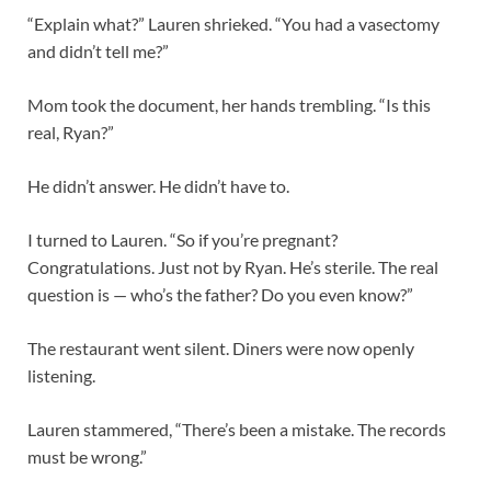
“Explain what?” Lauren shrieked. “You had a vasectomy
and didn’t tell me?”
Mom took the document, her hands trembling. “Is this
real, Ryan?”
He didn’t answer. He didn’t have to.
I turned to Lauren. “So if you’re pregnant?
Congratulations. Just not by Ryan. He’s sterile. The real
question is — who’s the father? Do you even know?”
The restaurant went silent. Diners were now openly
listening.
Lauren stammered, “There’s been a mistake. The records
must be wrong.”