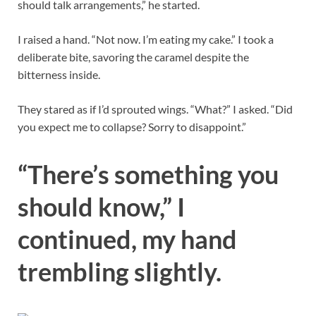
should talk arrangements,” he started.
I raised a hand. “Not now. I’m eating my cake.” I took a
deliberate bite, savoring the caramel despite the
bitterness inside.
They stared as if I’d sprouted wings. “What?” I asked. “Did
you expect me to collapse? Sorry to disappoint.”
“There’s something you
should know,” I
continued, my hand
trembling slightly.