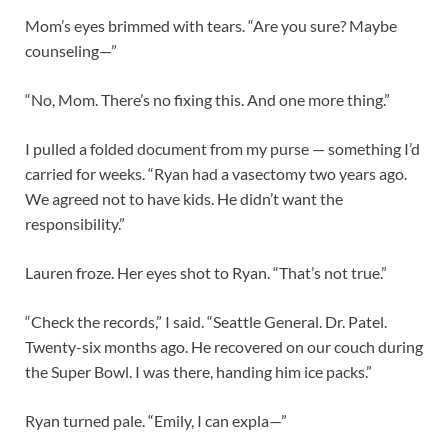
Mom’s eyes brimmed with tears. “Are you sure? Maybe
counseling—”
“No, Mom. There’s no fixing this. And one more thing.”
I pulled a folded document from my purse — something I’d
carried for weeks. “Ryan had a vasectomy two years ago.
We agreed not to have kids. He didn’t want the
responsibility.”
Lauren froze. Her eyes shot to Ryan. “That’s not true.”
“Check the records,” I said. “Seattle General. Dr. Patel.
Twenty-six months ago. He recovered on our couch during
the Super Bowl. I was there, handing him ice packs.”
Ryan turned pale. “Emily, I can expla—”