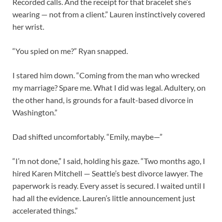
Recorded calls. And the receipt for that bracelet she’s
wearing — not from a client.” Lauren instinctively covered
her wrist.
“You spied on me?” Ryan snapped.
I stared him down. “Coming from the man who wrecked
my marriage? Spare me. What I did was legal. Adultery, on
the other hand, is grounds for a fault-based divorce in
Washington.”
Dad shifted uncomfortably. “Emily, maybe—”
“I’m not done,” I said, holding his gaze. “Two months ago, I
hired Karen Mitchell — Seattle’s best divorce lawyer. The
paperwork is ready. Every asset is secured. I waited until I
had all the evidence. Lauren’s little announcement just
accelerated things.”