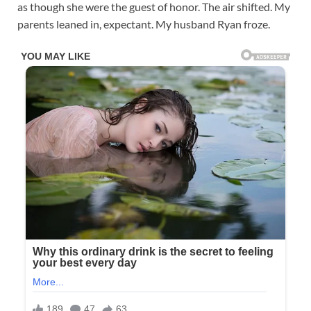
as though she were the guest of honor. The air shifted. My
parents leaned in, expectant. My husband Ryan froze.