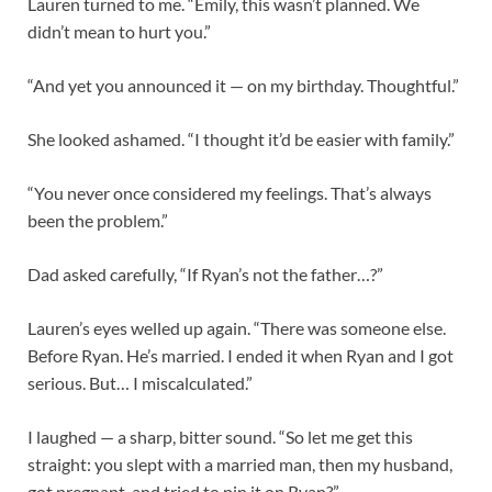
Lauren turned to me. “Emily, this wasn’t planned. We
didn’t mean to hurt you.”
“And yet you announced it — on my birthday. Thoughtful.”
She looked ashamed. “I thought it’d be easier with family.”
“You never once considered my feelings. That’s always
been the problem.”
Dad asked carefully, “If Ryan’s not the father…?”
Lauren’s eyes welled up again. “There was someone else.
Before Ryan. He’s married. I ended it when Ryan and I got
serious. But… I miscalculated.”
I laughed — a sharp, bitter sound. “So let me get this
straight: you slept with a married man, then my husband,
got pregnant, and tried to pin it on Ryan?”