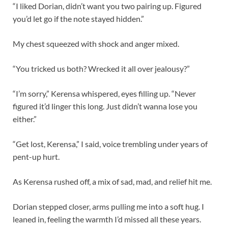
“I liked Dorian, didn’t want you two pairing up. Figured
you’d let go if the note stayed hidden.”
My chest squeezed with shock and anger mixed.
“You tricked us both? Wrecked it all over jealousy?”
“I’m sorry,” Kerensa whispered, eyes filling up. “Never
figured it’d linger this long. Just didn’t wanna lose you
either.”
“Get lost, Kerensa,” I said, voice trembling under years of
pent-up hurt.
As Kerensa rushed off, a mix of sad, mad, and relief hit me.
Dorian stepped closer, arms pulling me into a soft hug. I
leaned in, feeling the warmth I’d missed all these years.