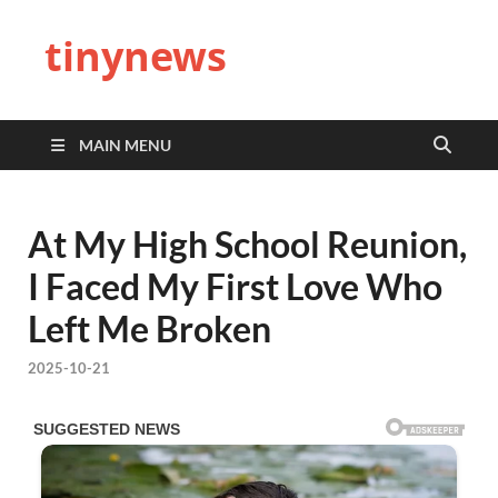
tinynews
MAIN MENU
At My High School Reunion,
I Faced My First Love Who
Left Me Broken
2025-10-21