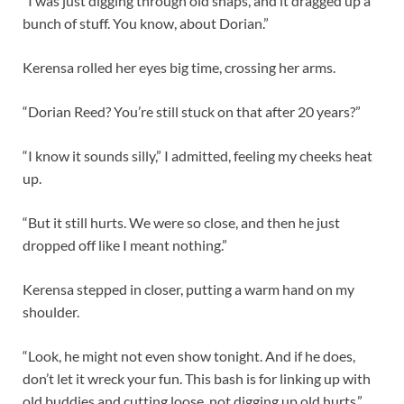
“I was just digging through old snaps, and it dragged up a
bunch of stuff. You know, about Dorian.”
Kerensa rolled her eyes big time, crossing her arms.
“Dorian Reed? You’re still stuck on that after 20 years?”
“I know it sounds silly,” I admitted, feeling my cheeks heat
up.
“But it still hurts. We were so close, and then he just
dropped off like I meant nothing.”
Kerensa stepped in closer, putting a warm hand on my
shoulder.
“Look, he might not even show tonight. And if he does,
don’t let it wreck your fun. This bash is for linking up with
old buddies and cutting loose, not digging up old hurts.”