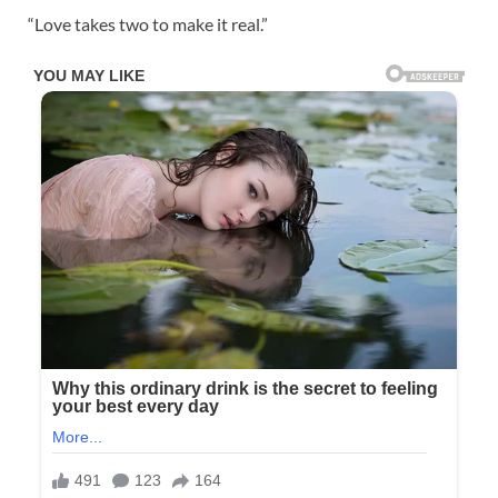
“Love takes two to make it real.”