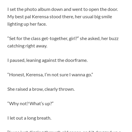
I set the photo album down and went to open the door.
My best pal Kerensa stood there, her usual big smile
lighting up her face.
“Set for the class get-together, girl?” she asked, her buzz
catching right away.
I paused, leaning against the doorframe.
“Honest, Kerensa, I’m not sure I wanna go.”
She raised a brow, clearly thrown.
“Why not? What’s up?”
I let out a long breath.