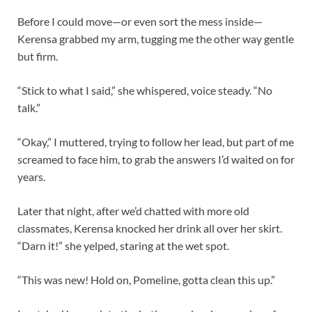
Before I could move—or even sort the mess inside—
Kerensa grabbed my arm, tugging me the other way gentle
but firm.
“Stick to what I said,” she whispered, voice steady. “No
talk.”
“Okay,” I muttered, trying to follow her lead, but part of me
screamed to face him, to grab the answers I’d waited on for
years.
Later that night, after we’d chatted with more old
classmates, Kerensa knocked her drink all over her skirt.
“Darn it!” she yelped, staring at the wet spot.
“This was new! Hold on, Pomeline, gotta clean this up.”