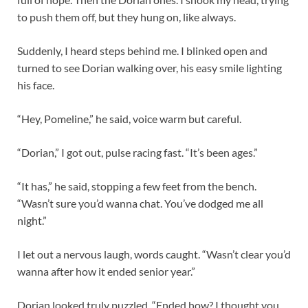
to push them off, but they hung on, like always.
Suddenly, I heard steps behind me. I blinked open and
turned to see Dorian walking over, his easy smile lighting
his face.
“Hey, Pomeline,” he said, voice warm but careful.
“Dorian,” I got out, pulse racing fast. “It’s been ages.”
“It has,” he said, stopping a few feet from the bench.
“Wasn’t sure you’d wanna chat. You’ve dodged me all
night.”
I let out a nervous laugh, words caught. “Wasn’t clear you’d
wanna after how it ended senior year.”
Dorian looked truly puzzled. “Ended how? I thought you