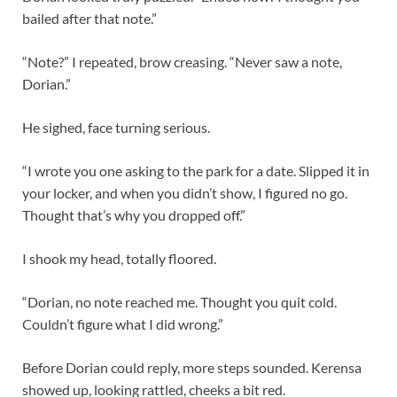
bailed after that note.”
“Note?” I repeated, brow creasing. “Never saw a note,
Dorian.”
He sighed, face turning serious.
“I wrote you one asking to the park for a date. Slipped it in
your locker, and when you didn’t show, I figured no go.
Thought that’s why you dropped off.”
I shook my head, totally floored.
“Dorian, no note reached me. Thought you quit cold.
Couldn’t figure what I did wrong.”
Before Dorian could reply, more steps sounded. Kerensa
showed up, looking rattled, cheeks a bit red.