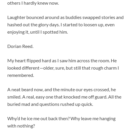
others I hardly knew now.
Laughter bounced around as buddies swapped stories and
hashed out the glory days. I started to loosen up, even
enjoying it, until I spotted him.
Dorian Reed.
My heart flipped hard as I saw him across the room. He
looked different—older, sure, but still that rough charm I
remembered.
A neat beard now, and the minute our eyes crossed, he
smiled. A real, easy one that knocked me off guard. All the
buried mad and questions rushed up quick.
Why’d he ice me out back then? Why leave me hanging
with nothing?