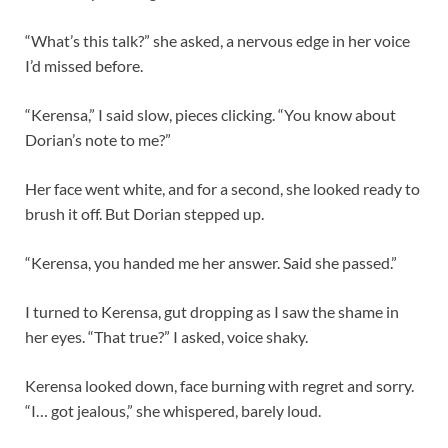
“What’s this talk?” she asked, a nervous edge in her voice
I’d missed before.
“Kerensa,” I said slow, pieces clicking. “You know about
Dorian’s note to me?”
Her face went white, and for a second, she looked ready to
brush it off. But Dorian stepped up.
“Kerensa, you handed me her answer. Said she passed.”
I turned to Kerensa, gut dropping as I saw the shame in
her eyes. “That true?” I asked, voice shaky.
Kerensa looked down, face burning with regret and sorry.
“I… got jealous,” she whispered, barely loud.