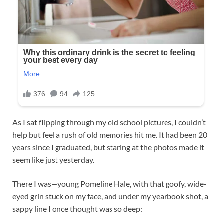
As I sat flipping through my old school pictures, I couldn’t
help but feel a rush of old memories hit me. It had been 20
years since I graduated, but staring at the photos made it
seem like just yesterday.
There I was—young Pomeline Hale, with that goofy, wide-
eyed grin stuck on my face, and under my yearbook shot, a
sappy line I once thought was so deep: