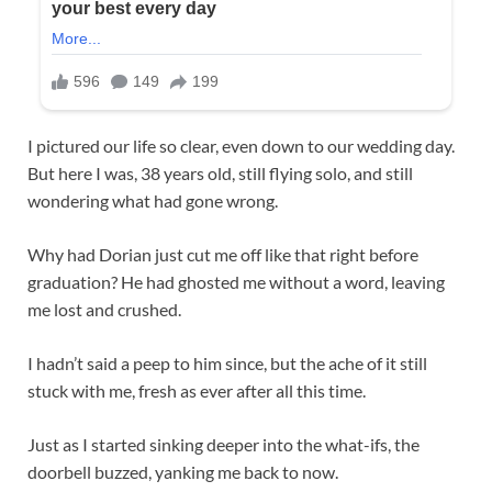
I pictured our life so clear, even down to our wedding day.
But here I was, 38 years old, still flying solo, and still
wondering what had gone wrong.
Why had Dorian just cut me off like that right before
graduation? He had ghosted me without a word, leaving
me lost and crushed.
I hadn’t said a peep to him since, but the ache of it still
stuck with me, fresh as ever after all this time.
Just as I started sinking deeper into the what-ifs, the
doorbell buzzed, yanking me back to now.