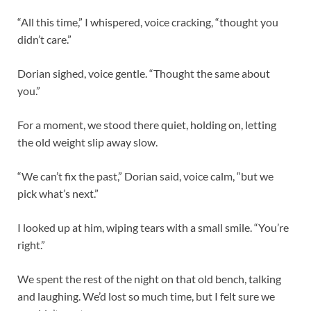
“All this time,” I whispered, voice cracking, “thought you
didn’t care.”
Dorian sighed, voice gentle. “Thought the same about
you.”
For a moment, we stood there quiet, holding on, letting
the old weight slip away slow.
“We can’t fix the past,” Dorian said, voice calm, “but we
pick what’s next.”
I looked up at him, wiping tears with a small smile. “You’re
right.”
We spent the rest of the night on that old bench, talking
and laughing. We’d lost so much time, but I felt sure we