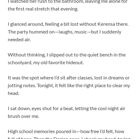
I watched her rush to the bathroom, leaving me alone for
the first real stretch that evening.
I glanced around, feeling a bit lost without Kerensa there.
The party hummed on—laughs, music—but I suddenly
needed air.
Without thinking, I slipped out to the quiet bench in the
schoolyard, my old favorite hideout.
It was the spot where I’d sit after classes, lost in dreams or
jotting notes. Tonight, it felt like the right place to clear my
head.
I sat down, eyes shut for a beat, letting the cool night air
brush over me.
High school memories poured in—how free I’d felt, how
full of hope. Then the Dorian ones. I shook my head, trying