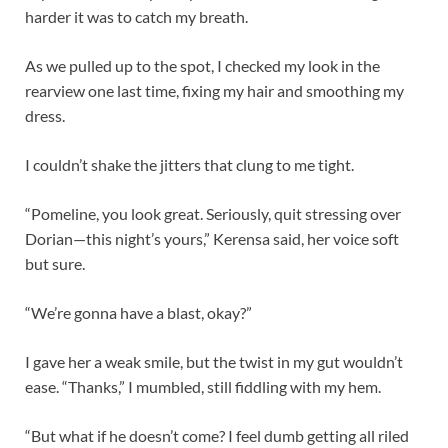
harder it was to catch my breath.
As we pulled up to the spot, I checked my look in the
rearview one last time, fixing my hair and smoothing my
dress.
I couldn’t shake the jitters that clung to me tight.
“Pomeline, you look great. Seriously, quit stressing over
Dorian—this night’s yours,” Kerensa said, her voice soft
but sure.
“We’re gonna have a blast, okay?”
I gave her a weak smile, but the twist in my gut wouldn’t
ease. “Thanks,” I mumbled, still fiddling with my hem.
“But what if he doesn’t come? I feel dumb getting all riled