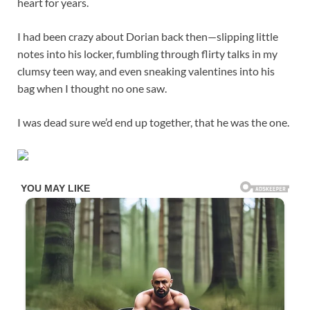
heart for years.
I had been crazy about Dorian back then—slipping little
notes into his locker, fumbling through flirty talks in my
clumsy teen way, and even sneaking valentines into his
bag when I thought no one saw.
I was dead sure we’d end up together, that he was the one.