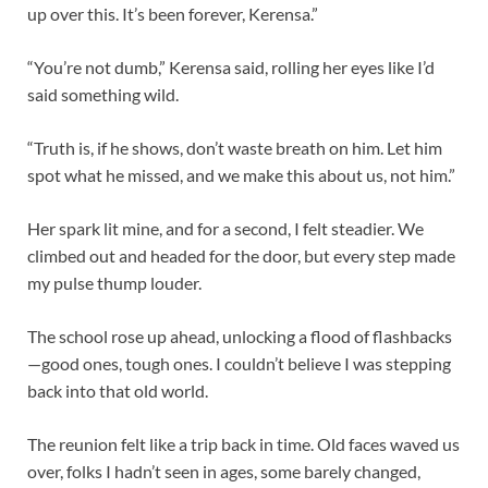
up over this. It’s been forever, Kerensa.”
“You’re not dumb,” Kerensa said, rolling her eyes like I’d
said something wild.
“Truth is, if he shows, don’t waste breath on him. Let him
spot what he missed, and we make this about us, not him.”
Her spark lit mine, and for a second, I felt steadier. We
climbed out and headed for the door, but every step made
my pulse thump louder.
The school rose up ahead, unlocking a flood of flashbacks
—good ones, tough ones. I couldn’t believe I was stepping
back into that old world.
The reunion felt like a trip back in time. Old faces waved us
over, folks I hadn’t seen in ages, some barely changed,