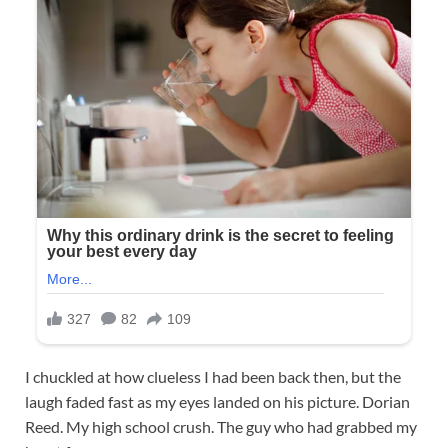
I chuckled at how clueless I had been back then, but the
laugh faded fast as my eyes landed on his picture. Dorian
Reed. My high school crush. The guy who had grabbed my