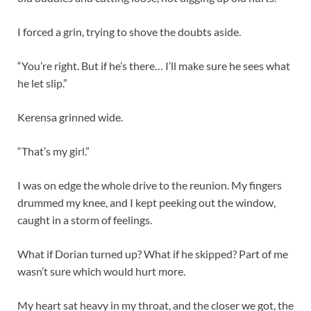
I forced a grin, trying to shove the doubts aside.
“You’re right. But if he’s there… I’ll make sure he sees what
he let slip.”
Kerensa grinned wide.
“That’s my girl.”
I was on edge the whole drive to the reunion. My fingers
drummed my knee, and I kept peeking out the window,
caught in a storm of feelings.
What if Dorian turned up? What if he skipped? Part of me
wasn’t sure which would hurt more.
My heart sat heavy in my throat, and the closer we got, the