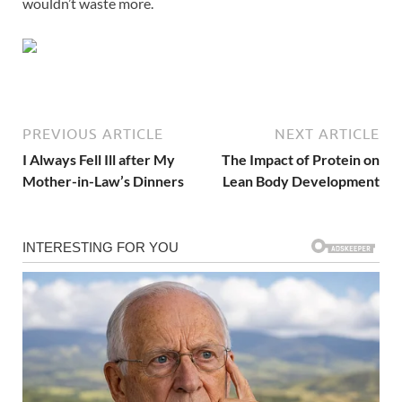
wouldn’t waste more.
PREVIOUS ARTICLE
NEXT ARTICLE
I Always Fell Ill after My
The Impact of Protein on
Mother-in-Law’s Dinners
Lean Body Development