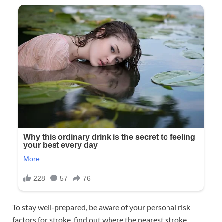
To stay well-prepared, be aware of your personal risk
factors for stroke, find out where the nearest stroke