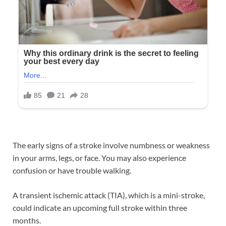
The early signs of a stroke involve numbness or weakness
in your arms, legs, or face. You may also experience
confusion or have trouble walking.
A transient ischemic attack (TIA), which is a mini-stroke,
could indicate an upcoming full stroke within three
months.