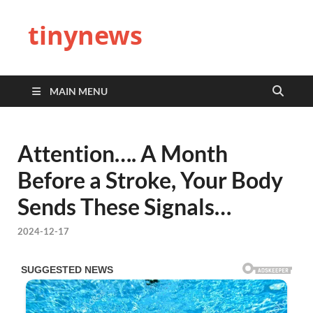
tinynews
MAIN MENU
Attention…. A Month
Before a Stroke, Your Body
Sends These Signals…
2024-12-17