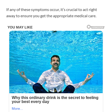
If any of these symptoms occur, it’s crucial to act right
away to ensure you get the appropriate medical care.