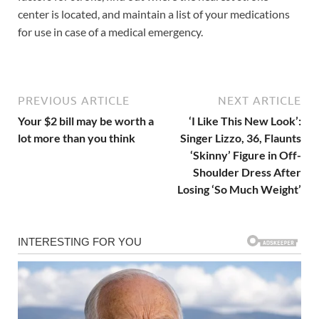
center is located, and maintain a list of your medications
for use in case of a medical emergency.
PREVIOUS ARTICLE
NEXT ARTICLE
Your $2 bill may be worth a
‘I Like This New Look’:
lot more than you think
Singer Lizzo, 36, Flaunts
‘Skinny’ Figure in Off-
Shoulder Dress After
Losing ‘So Much Weight’