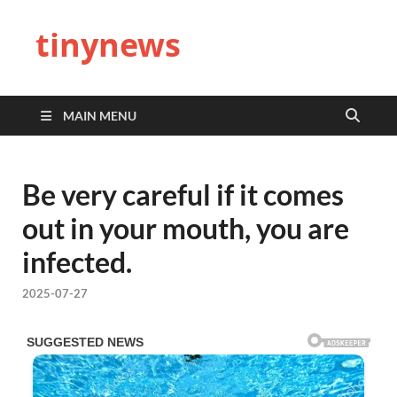
tinynews
MAIN MENU
Be very careful if it comes
out in your mouth, you are
infected.
2025-07-27