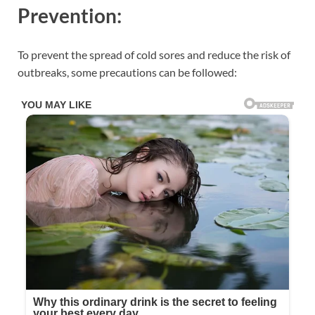
Prevention:
To prevent the spread of cold sores and reduce the risk of
outbreaks, some precautions can be followed: