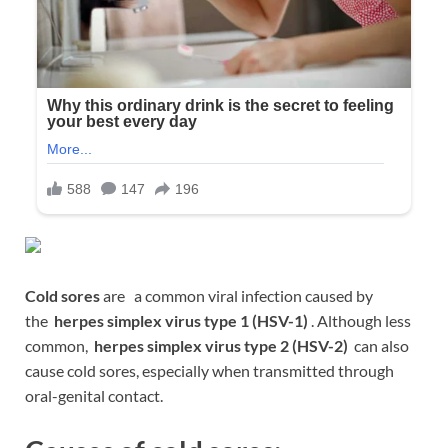
Cold sores
are a common viral infection caused by
the
herpes simplex virus type 1 (HSV-1)
. Although less
common,
herpes simplex virus type 2 (HSV-2)
can also
cause cold sores, especially when transmitted through
oral-genital contact.