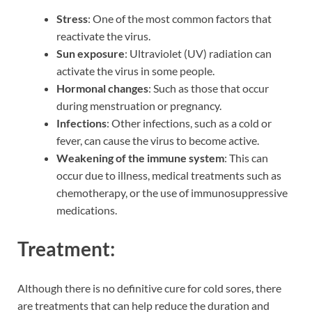
Stress
: One of the most common factors that
reactivate the virus.
Sun exposure
: Ultraviolet (UV) radiation can
activate the virus in some people.
Hormonal changes
: Such as those that occur
during menstruation or pregnancy.
Infections
: Other infections, such as a cold or
fever, can cause the virus to become active.
Weakening of the immune system
: This can
occur due to illness, medical treatments such as
chemotherapy, or the use of immunosuppressive
medications.
Treatment:
Although there is no definitive cure for cold sores, there
are treatments that can help reduce the duration and