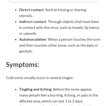
Direct contact
: Such as kissing or sharing
utensils.
Indirect contact
: Through objects that have been
in contact with the virus, such as towels, lip balms,
or utensils.
Autoinoculation
: When a person touches the sore
and then touches other areas, such as the eyes or
genitals.
Symptoms:
Cold sores usually occur in several stages:
Tingling and itching
: Before the sores appear,
many people feel a burning, itching, or pain in the
affected area, which can last 1 to 2 days.