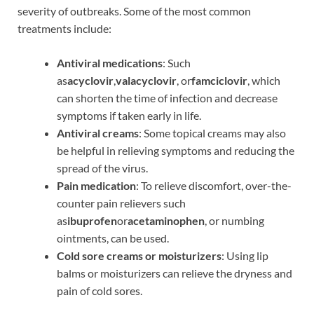
severity of outbreaks. Some of the most common
treatments include:
Antiviral medications
: Such
as
acyclovir
,
valacyclovir
, or
famciclovir
, which
can shorten the time of infection and decrease
symptoms if taken early in life.
Antiviral creams
: Some topical creams may also
be helpful in relieving symptoms and reducing the
spread of the virus.
Pain medication
: To relieve discomfort, over-the-
counter pain relievers such
as
ibuprofen
or
acetaminophen
, or numbing
ointments, can be used.
Cold sore creams or moisturizers
: Using lip
balms or moisturizers can relieve the dryness and
pain of cold sores.