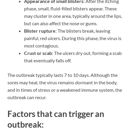
Appearance of small blisters
: After the itching
phase, small, fluid-filled blisters appear. These
may cluster in one area, typically around the lips,
but can also affect the nose or gums.
Blister rupture
: The blisters break, leaving
painful, red ulcers. During this phase, the virus is
most contagious.
Crust or scab
: The ulcers dry out, forming a scab
that eventually falls off.
The outbreak typically lasts 7 to 10 days. Although the
sores may heal, the virus remains dormant in the body,
and in times of stress or a weakened immune system, the
outbreak can recur.
Factors that can trigger an
outbreak: