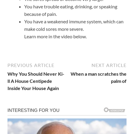
You have trouble eating, drinking, or speaking
because of pain.
You have a weakened immune system, which can
make cold sores more severe.
Learn more in the video below.
PREVIOUS ARTICLE
NEXT ARTICLE
Why You Should Never Ki-
When a man scratches the
ll A House Centipede
palm of
Inside Your House Again