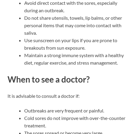
Avoid direct contact with the sores, especially
during an outbreak.
Do not share utensils, towels, lip balms, or other
personal items that may come into contact with
saliva.
Use sunscreen on your lips if you are prone to
breakouts from sun exposure.
Maintain a strong immune system with a healthy
diet, regular exercise, and stress management.
When to see a doctor?
It is advisable to consult a doctor if:
Outbreaks are very frequent or painful.
Cold sores do not improve with over-the-counter
treatment.
The sores spread or become very large.