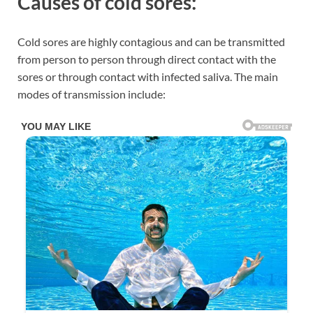
Causes of cold sores:
Cold sores are highly contagious and can be transmitted
from person to person through direct contact with the
sores or through contact with infected saliva. The main
modes of transmission include: