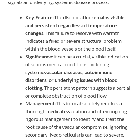
signals an underlying, systemic disease process.
Key Feature:
The discoloration
remains visible
and persistent regardless of temperature
changes
. This failure to resolve with warmth
indicates a fixed or severe structural problem
within the blood vessels or the blood itself.
Significance:
It can be a crucial, visible indication
of serious medical conditions, including
systemic
vascular diseases, autoimmune
disorders, or underlying issues with blood
clotting
. The persistent pattern suggests a partial
or complete obstruction of blood flow.
Management:
This form absolutely requires a
thorough medical evaluation and often ongoing,
rigorous management to identify and treat the
root cause of the vascular compromise. Ignoring
secondary livedo reticularis can lead to severe,