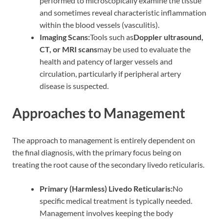
performed to microscopically examine the tissue
and sometimes reveal characteristic inflammation
within the blood vessels (vasculitis).
Imaging Scans:
Tools such as
Doppler ultrasound,
CT, or MRI scans
may be used to evaluate the
health and patency of larger vessels and
circulation, particularly if peripheral artery
disease is suspected.
Approaches to Management
The approach to management is entirely dependent on
the final diagnosis, with the primary focus being on
treating the root cause of the secondary livedo reticularis.
Primary (Harmless) Livedo Reticularis:
No
specific medical treatment is typically needed.
Management involves keeping the body