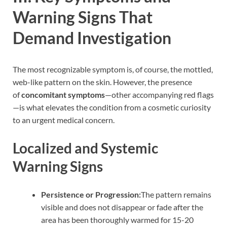
Warning Signs That
Demand Investigation
The most recognizable symptom is, of course, the mottled,
web-like pattern on the skin. However, the presence
of
concomitant symptoms
—other accompanying red flags
—is what elevates the condition from a cosmetic curiosity
to an urgent medical concern.
Localized and Systemic
Warning Signs
Persistence or Progression:
The pattern remains
visible and does not disappear or fade after the
area has been thoroughly warmed for 15-20