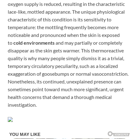
oxygen supply is reduced, resulting in the characteristic
lace-like, mottled appearance. The unique physiological
characteristic of this condition is its sensitivity to
temperature: the mottling frequently becomes more
noticeable and pronounced when the skin is exposed
to
cold environments
and may partially or completely
disappear as the skin gets warmer. This thermoreactive
quality is why many people simply dismiss it as a trivial,
temporary circulatory peculiarity, such as a localized
exaggeration of goosebumps or normal vasoconstriction.
Nonetheless, its continued, unexplained presence can
sometimes point toward much more significant, urgent
health concerns that demand a thorough medical
investigation.