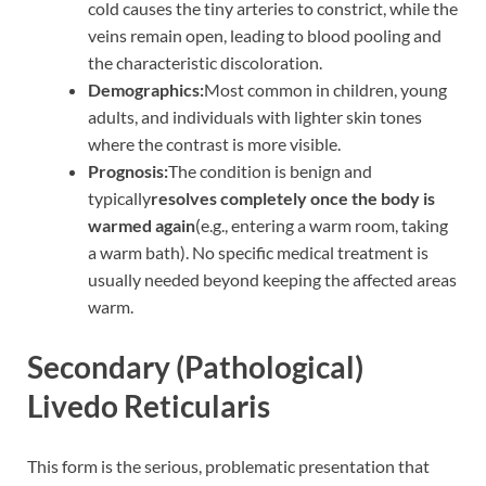
cold causes the tiny arteries to constrict, while the
veins remain open, leading to blood pooling and
the characteristic discoloration.
Demographics:
Most common in children, young
adults, and individuals with lighter skin tones
where the contrast is more visible.
Prognosis:
The condition is benign and
typically
resolves completely once the body is
warmed again
(e.g., entering a warm room, taking
a warm bath). No specific medical treatment is
usually needed beyond keeping the affected areas
warm.
Secondary (Pathological)
Livedo Reticularis
This form is the serious, problematic presentation that