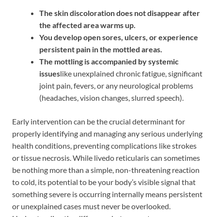
The skin discoloration does not disappear after
the affected area warms up.
You develop open sores, ulcers, or experience
persistent pain in the mottled areas.
The mottling is accompanied by systemic
issues
like unexplained chronic fatigue, significant
joint pain, fevers, or any neurological problems
(headaches, vision changes, slurred speech).
Early intervention can be the crucial determinant for
properly identifying and managing any serious underlying
health conditions, preventing complications like strokes
or tissue necrosis. While livedo reticularis can sometimes
be nothing more than a simple, non-threatening reaction
to cold, its potential to be your body’s visible signal that
something severe is occurring internally means persistent
or unexplained cases must never be overlooked.