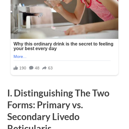
I. Distinguishing The Two
Forms: Primary vs.
Secondary Livedo
Reticularis