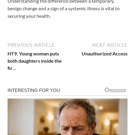
Understanding the difference between a temporary,
benign change and a sign of a systemic illness is vital to
securing your health.
PREVIOUS ARTICLE
NEXT ARTICLE
HT9. Young woman puts
Unauthorized Access
both daughters inside the
fir…