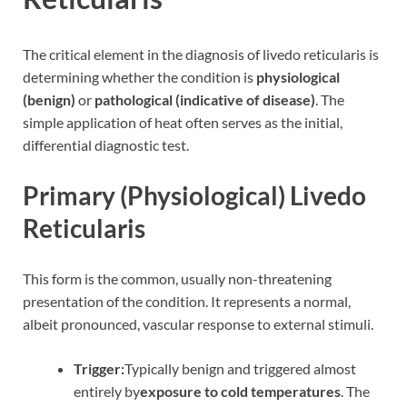
The critical element in the diagnosis of livedo reticularis is
determining whether the condition is
physiological
(benign)
or
pathological (indicative of disease)
. The
simple application of heat often serves as the initial,
differential diagnostic test.
Primary (Physiological) Livedo
Reticularis
This form is the common, usually non-threatening
presentation of the condition. It represents a normal,
albeit pronounced, vascular response to external stimuli.
Trigger:
Typically benign and triggered almost
entirely by
exposure to cold temperatures
. The