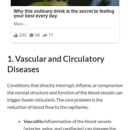
1. Vascular and Circulatory
Diseases
Conditions that directly interrupt, inflame, or compromise
the normal structure and function of the blood vessels can
trigger livedo reticularis. The core problem is the
reduction of blood flow to the capillaries.
Vasculitis:
Inflammation of the blood vessels
(arteries, veins, and capillaries) can damage the