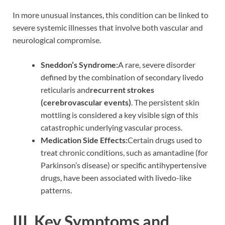
In more unusual instances, this condition can be linked to
severe systemic illnesses that involve both vascular and
neurological compromise.
Sneddon’s Syndrome:
A rare, severe disorder
defined by the combination of secondary livedo
reticularis and
recurrent strokes
(cerebrovascular events)
. The persistent skin
mottling is considered a key visible sign of this
catastrophic underlying vascular process.
Medication Side Effects:
Certain drugs used to
treat chronic conditions, such as amantadine (for
Parkinson’s disease) or specific antihypertensive
drugs, have been associated with livedo-like
patterns.
III. Key Symptoms and