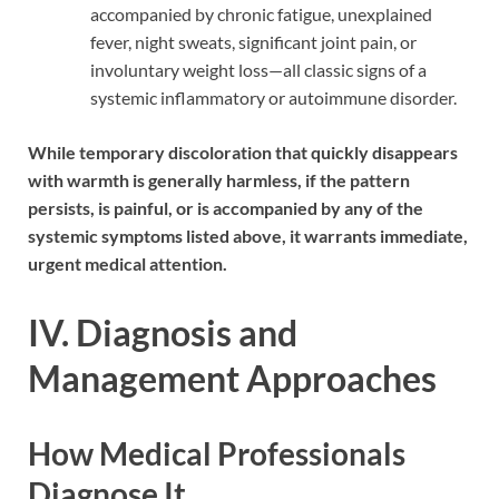
accompanied by chronic fatigue, unexplained
fever, night sweats, significant joint pain, or
involuntary weight loss—all classic signs of a
systemic inflammatory or autoimmune disorder.
While temporary discoloration that quickly disappears
with warmth is generally harmless, if the pattern
persists, is painful, or is accompanied by any of the
systemic symptoms listed above, it warrants immediate,
urgent medical attention.
IV. Diagnosis and
Management Approaches
How Medical Professionals
Diagnose It