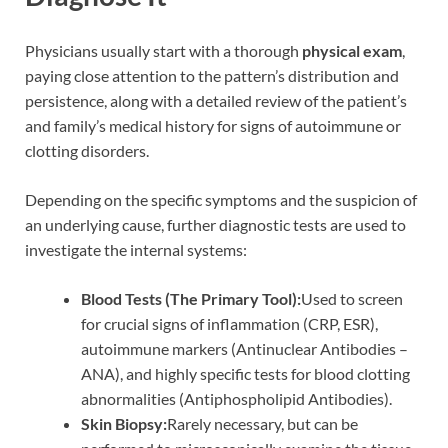
Physicians usually start with a thorough
physical exam
,
paying close attention to the pattern’s distribution and
persistence, along with a detailed review of the patient’s
and family’s medical history for signs of autoimmune or
clotting disorders.
Depending on the specific symptoms and the suspicion of
an underlying cause, further diagnostic tests are used to
investigate the internal systems:
Blood Tests (The Primary Tool):
Used to screen
for crucial signs of inflammation (CRP, ESR),
autoimmune markers (Antinuclear Antibodies –
ANA), and highly specific tests for blood clotting
abnormalities (Antiphospholipid Antibodies).
Skin Biopsy:
Rarely necessary, but can be