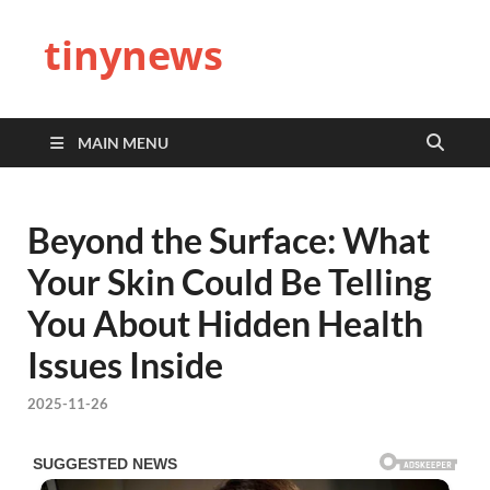
tinynews
MAIN MENU
Beyond the Surface: What
Your Skin Could Be Telling
You About Hidden Health
Issues Inside
2025-11-26