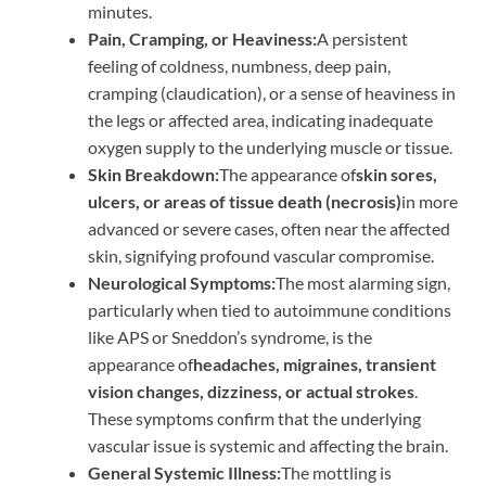
minutes.
Pain, Cramping, or Heaviness:
A persistent
feeling of coldness, numbness, deep pain,
cramping (claudication), or a sense of heaviness in
the legs or affected area, indicating inadequate
oxygen supply to the underlying muscle or tissue.
Skin Breakdown:
The appearance of
skin sores,
ulcers, or areas of tissue death (necrosis)
in more
advanced or severe cases, often near the affected
skin, signifying profound vascular compromise.
Neurological Symptoms:
The most alarming sign,
particularly when tied to autoimmune conditions
like APS or Sneddon’s syndrome, is the
appearance of
headaches, migraines, transient
vision changes, dizziness, or actual strokes
.
These symptoms confirm that the underlying
vascular issue is systemic and affecting the brain.
General Systemic Illness:
The mottling is