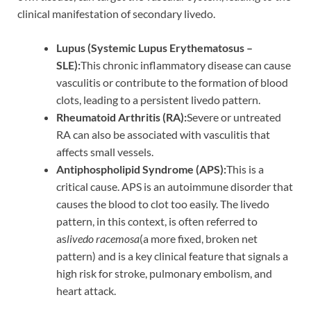
clinical manifestation of secondary livedo.
Lupus (Systemic Lupus Erythematosus –
SLE):
This chronic inflammatory disease can cause
vasculitis or contribute to the formation of blood
clots, leading to a persistent livedo pattern.
Rheumatoid Arthritis (RA):
Severe or untreated
RA can also be associated with vasculitis that
affects small vessels.
Antiphospholipid Syndrome (APS):
This is a
critical cause. APS is an autoimmune disorder that
causes the blood to clot too easily. The livedo
pattern, in this context, is often referred to
as
livedo racemosa
(a more fixed, broken net
pattern) and is a key clinical feature that signals a
high risk for stroke, pulmonary embolism, and
heart attack.