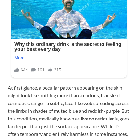
At first glance, a peculiar pattern appearing on the skin
might look like nothing more than a curious, transient
cosmetic change—a subtle, lace-like web spreading across
the limbs in shades of muted blue and reddish-purple. But
this condition, medically known as
livedo reticularis
, goes
far deeper than just the surface appearance. While it’s
often temporary and entirely harmless in some instances,