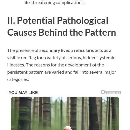
life-threatening complications.
II. Potential Pathological
Causes Behind the Pattern
The presence of secondary livedo reticularis acts as a
visible red flag for a variety of serious, hidden systemic
illnesses. The reasons for the development of the
persistent pattern are varied and fall into several major
categories: