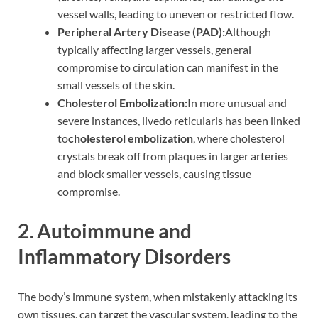
vessel walls, leading to uneven or restricted flow.
Peripheral Artery Disease (PAD):
Although
typically affecting larger vessels, general
compromise to circulation can manifest in the
small vessels of the skin.
Cholesterol Embolization:
In more unusual and
severe instances, livedo reticularis has been linked
to
cholesterol embolization
, where cholesterol
crystals break off from plaques in larger arteries
and block smaller vessels, causing tissue
compromise.
2. Autoimmune and
Inflammatory Disorders
The body’s immune system, when mistakenly attacking its
own tissues, can target the vascular system, leading to the