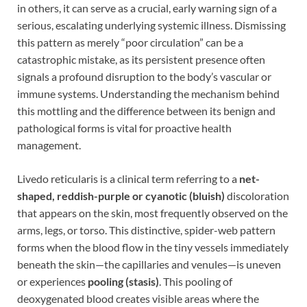
in others, it can serve as a crucial, early warning sign of a
serious, escalating underlying systemic illness. Dismissing
this pattern as merely “poor circulation” can be a
catastrophic mistake, as its persistent presence often
signals a profound disruption to the body’s vascular or
immune systems. Understanding the mechanism behind
this mottling and the difference between its benign and
pathological forms is vital for proactive health
management.
Livedo reticularis is a clinical term referring to a
net-
shaped, reddish-purple or cyanotic (bluish)
discoloration
that appears on the skin, most frequently observed on the
arms, legs, or torso. This distinctive, spider-web pattern
forms when the blood flow in the tiny vessels immediately
beneath the skin—the capillaries and venules—is uneven
or experiences
pooling (stasis)
. This pooling of
deoxygenated blood creates visible areas where the