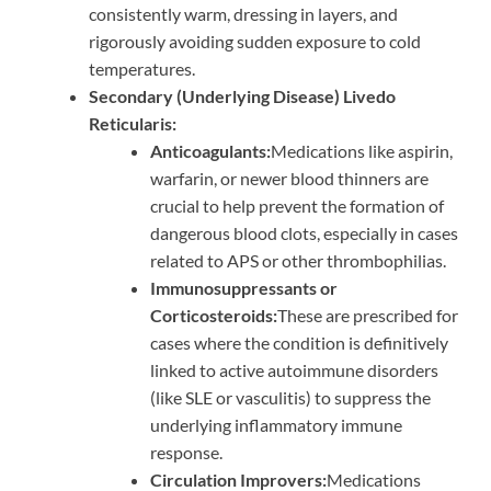
consistently warm, dressing in layers, and
rigorously avoiding sudden exposure to cold
temperatures.
Secondary (Underlying Disease) Livedo
Reticularis:
Anticoagulants:
Medications like aspirin,
warfarin, or newer blood thinners are
crucial to help prevent the formation of
dangerous blood clots, especially in cases
related to APS or other thrombophilias.
Immunosuppressants or
Corticosteroids:
These are prescribed for
cases where the condition is definitively
linked to active autoimmune disorders
(like SLE or vasculitis) to suppress the
underlying inflammatory immune
response.
Circulation Improvers:
Medications