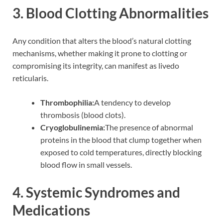
3. Blood Clotting Abnormalities
Any condition that alters the blood’s natural clotting
mechanisms, whether making it prone to clotting or
compromising its integrity, can manifest as livedo
reticularis.
Thrombophilia:
A tendency to develop
thrombosis (blood clots).
Cryoglobulinemia:
The presence of abnormal
proteins in the blood that clump together when
exposed to cold temperatures, directly blocking
blood flow in small vessels.
4. Systemic Syndromes and
Medications