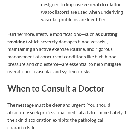
designed to improve general circulation
(vasodilators) are used when underlying
vascular problems are identified.
Furthermore, lifestyle modifications—such as
quitting
smoking
(which severely damages blood vessels),
maintaining an active exercise routine, and rigorous
management of concurrent conditions like high blood
pressure and cholesterol—are essential to help mitigate
overall cardiovascular and systemic risks.
When to Consult a Doctor
The message must be clear and urgent: You should
absolutely seek professional medical advice immediately if
the skin discoloration exhibits the pathological
characteristic: