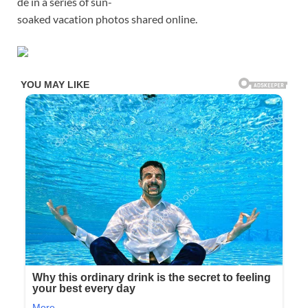
de in a series of sun-
soaked vacation photos shared online.