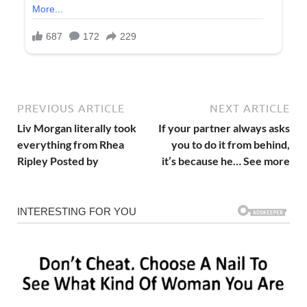
PREVIOUS ARTICLE
NEXT ARTICLE
Liv Morgan literally took
If your partner always asks
everything from Rhea
you to do it from behind,
Ripley Posted by
it’s because he… See more