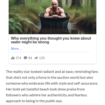
The reality star looked radiant and at ease, reminding fans
that she’s not only a force in the auction world but also
someone who embraces life with style and self-assurance.
Her bold yet tasteful beach look drew praise from
followers who admire her authenticity and fearless
approach to being in the public eye.