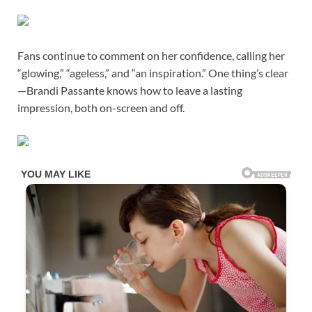
Fans continue to comment on her confidence, calling her
“glowing,” “ageless,” and “an inspiration.” One thing’s clear
—Brandi Passante knows how to leave a lasting
impression, both on-screen and off.