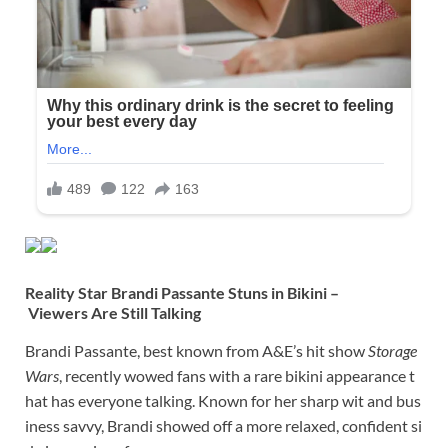
Reality Star Brandi Passante Stuns in Bikini –
Viewers Are Still Talking
Brandi Passante, best known from A&E’s hit show
Storage
Wars
, recently wowed fans with a rare bikini appearance t
hat has everyone talking. Known for her sharp wit and bus
iness savvy, Brandi showed off a more relaxed, confident si