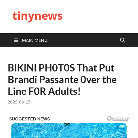
tinynews
MAIN MENU
BlKlNl PH0T0S That Put
Brandi Passante 0ver the
Line F0R AduIts!
2025-06-15