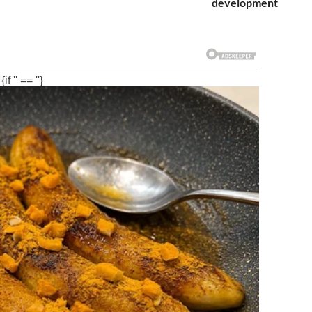
development