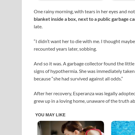
One rainy morning, with tears in her eyes and no
blanket inside a box, next to a public garbage c
late.
“I didn’t want her to die with me. I thought mayb
recounted years later, sobbing.
And so it was. A garbage collector found the little 
signs of hypothermia. She was immediately taken
because “she had survived against all odds.”
After her recovery, Esperanza was legally adopted
grew up in a loving home, unaware of the truth ab