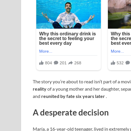
The story you’re about to read isn’t part of a movie
reality
of a young mother and her daughter, sepa
and
reunited by fate six years later
.
A desperate decision
María, a 16-year-old teenager, lived in extremely