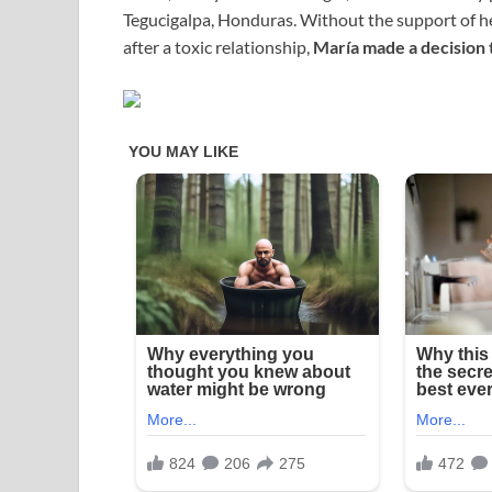
Tegucigalpa, Honduras. Without the support of he
after a toxic relationship,
María made a decision 