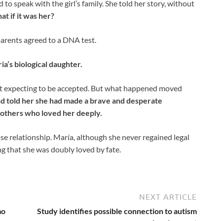
to speak with the girl’s family. She told her story, without
at if it was her?
 parents agreed to a DNA test.
a’s biological daughter.
ot expecting to be accepted. But what happened moved
d told her she had made a brave and desperate
others who loved her deeply.
ose relationship. María, although she never regained legal
ng that she was doubly loved by fate.
NEXT ARTICLE
mo
Study identifies possible connection to autism