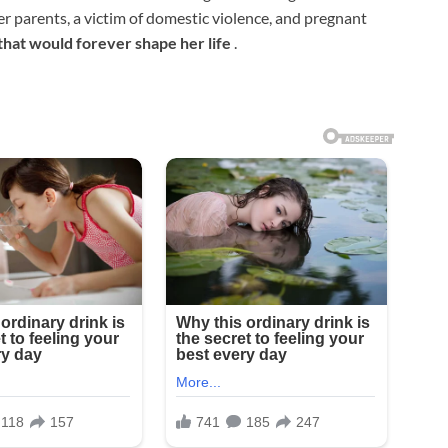
r parents, a victim of domestic violence, and pregnant
that would forever shape her life
.