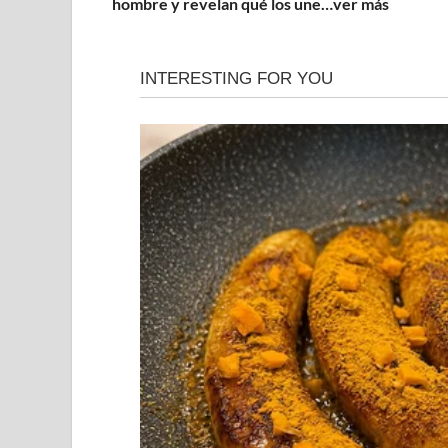
hombre y revelan qué los une…ver más