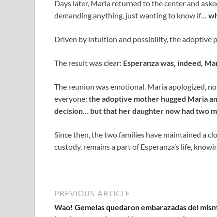
Days later, Maria returned to the center and asked 
demanding anything, just wanting to know if…
wh
Driven by intuition and possibility, the adoptive
The result was clear:
Esperanza was, indeed, Mari
The reunion was emotional. Maria apologized, n
everyone:
the adoptive mother hugged Maria an
decision… but that her daughter now had two m
Since then, the two families have maintained a cl
custody, remains a part of Esperanza’s life, knowi
PREVIOUS ARTICLE
Wao! Gemelas quedaron embarazadas del mis