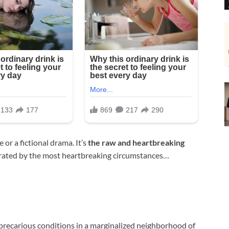
 or a fictional drama. It’s
the raw and heartbreaking
rated by the most heartbreaking circumstances…
 precarious conditions in a marginalized neighborhood of