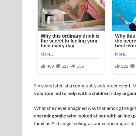
Six years later, at a community volunteer event,
M
volunteered to help with a children’s day organi
What she never imagined was that among the gir
charming smile who looked at her with an inexp
familiar. A strange feeling, a connection impossibl