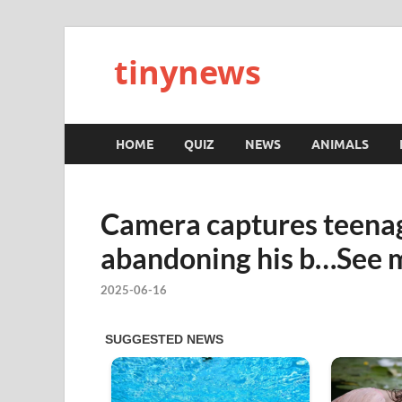
tinynews
HOME
QUIZ
NEWS
ANIMALS
Camera captures teena
abandoning his b…See 
2025-06-16