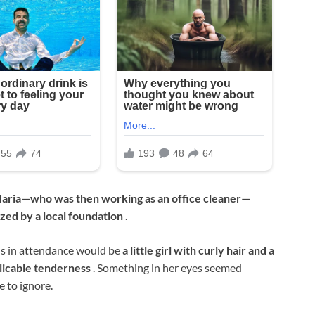
aria—who was then working as an office cleaner—
zed by a local foundation
.
ls in attendance would be
a little girl with curly hair and a
licable tenderness
. Something in her eyes seemed
e to ignore.