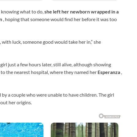
t knowing what to do,
she left her newborn wrapped in a
an
, hoping that someone would find her before it was too
e, with luck, someone good would take her in,” she
girl just a few hours later, still alive, although showing
 to the nearest hospital, where they named her
Esperanza
,
 by a couple who were unable to have children. The girl
out her origins.