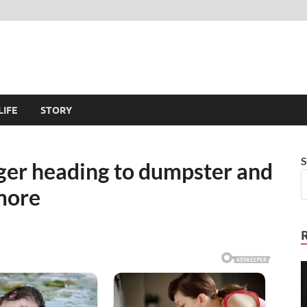
LIFE
STORY
S
ger heading to dumpster and
more