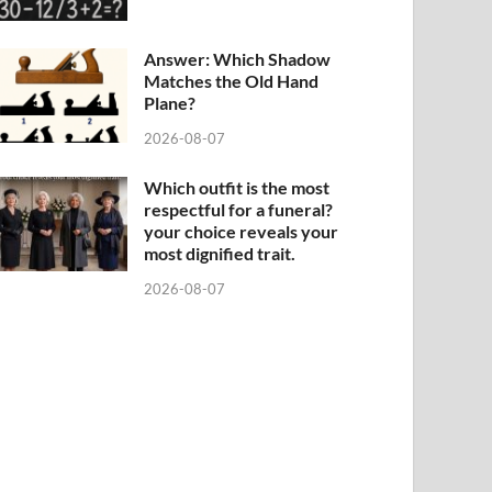
Answer: Which Shadow
Matches the Old Hand
Plane?
2026-08-07
Which outfit is the most
respectful for a funeral?
your choice reveals your
most dignified trait.
2026-08-07