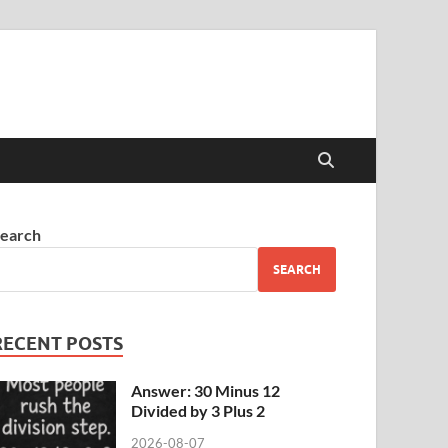
earch
SEARCH
RECENT POSTS
Answer: 30 Minus 12
Divided by 3 Plus 2
2026-08-07