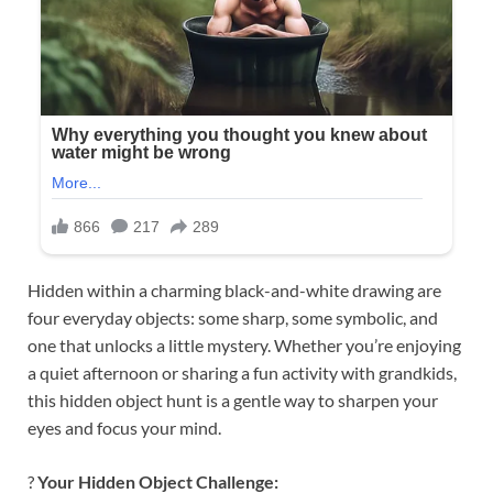
Hidden within a charming black-and-white drawing are
four everyday objects: some sharp, some symbolic, and
one that unlocks a little mystery. Whether you’re enjoying
a quiet afternoon or sharing a fun activity with grandkids,
this hidden object hunt is a gentle way to sharpen your
eyes and focus your mind.
?
Your Hidden Object Challenge: