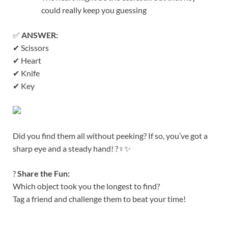
could really keep you guessing
✅
ANSWER:
✔ Scissors
✔ Heart
✔ Knife
✔ Key
Did you find them all without peeking? If so, you’ve got a
sharp eye and a steady hand! ?️‍♀️✨
?
Share the Fun:
Which object took you the longest to find?
Tag a friend and challenge them to beat your time!