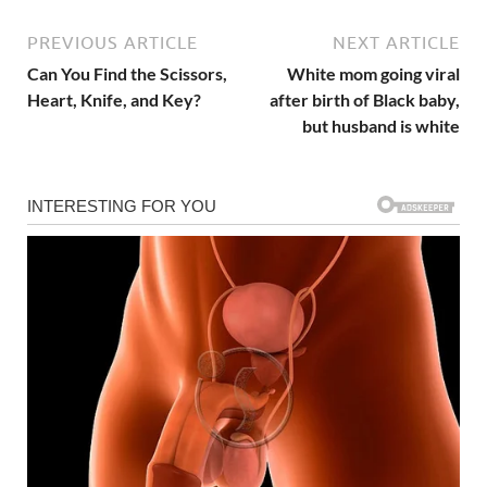
PREVIOUS ARTICLE
NEXT ARTICLE
Can You Find the Scissors,
White mom going viral
Heart, Knife, and Key?
after birth of Black baby,
but husband is white