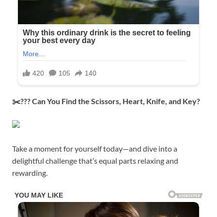
✂️??? Can You Find the Scissors, Heart, Knife, and Key?
Take a moment for yourself today—and dive into a
delightful challenge that’s equal parts relaxing and
rewarding.