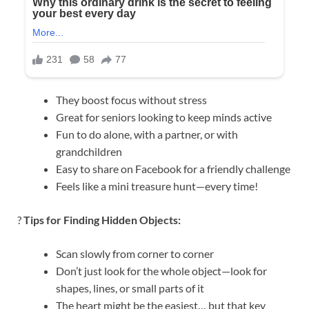
They boost focus without stress
Great for seniors looking to keep minds active
Fun to do alone, with a partner, or with
grandchildren
Easy to share on Facebook for a friendly challenge
Feels like a mini treasure hunt—every time!
?
Tips for Finding Hidden Objects:
Scan slowly from corner to corner
Don’t just look for the whole object—look for
shapes, lines, or small parts of it
The heart might be the easiest… but that key