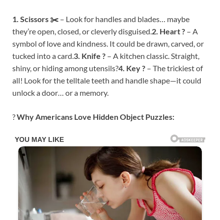
1. Scissors ✂️
– Look for handles and blades… maybe
they’re open, closed, or cleverly disguised.
2. Heart ?
– A
symbol of love and kindness. It could be drawn, carved, or
tucked into a card.
3. Knife ?
– A kitchen classic. Straight,
shiny, or hiding among utensils?
4. Key ?
– The trickiest of
all! Look for the telltale teeth and handle shape—it could
unlock a door… or a memory.
?
Why Americans Love Hidden Object Puzzles: