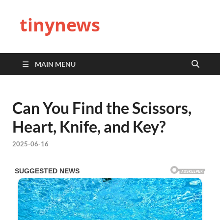
tinynews
MAIN MENU
Can You Find the Scissors,
Heart, Knife, and Key?
2025-06-16