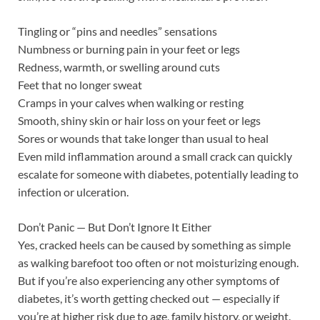
Tingling or “pins and needles” sensations
Numbness or burning pain in your feet or legs
Redness, warmth, or swelling around cuts
Feet that no longer sweat
Cramps in your calves when walking or resting
Smooth, shiny skin or hair loss on your feet or legs
Sores or wounds that take longer than usual to heal
Even mild inflammation around a small crack can quickly
escalate for someone with diabetes, potentially leading to
infection or ulceration.
Don’t Panic — But Don’t Ignore It Either
Yes, cracked heels can be caused by something as simple
as walking barefoot too often or not moisturizing enough.
But if you’re also experiencing any other symptoms of
diabetes, it’s worth getting checked out — especially if
you’re at higher risk due to age, family history, or weight.