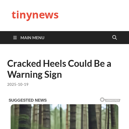
tinynews
MAIN MENU
Cracked Heels Could Be a
Warning Sign
2025-10-19