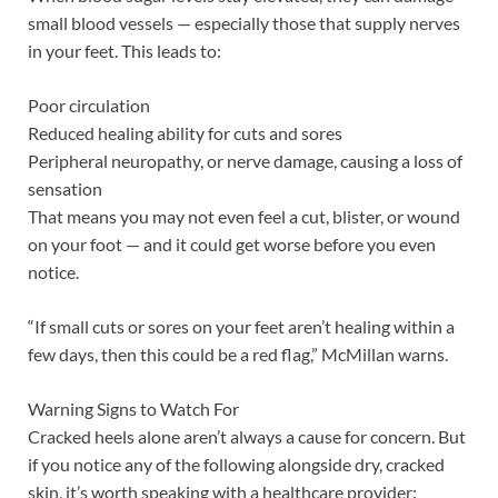
small blood vessels — especially those that supply nerves
in your feet. This leads to:
Poor circulation
Reduced healing ability for cuts and sores
Peripheral neuropathy, or nerve damage, causing a loss of
sensation
That means you may not even feel a cut, blister, or wound
on your foot — and it could get worse before you even
notice.
“If small cuts or sores on your feet aren’t healing within a
few days, then this could be a red flag,” McMillan warns.
Warning Signs to Watch For
Cracked heels alone aren’t always a cause for concern. But
if you notice any of the following alongside dry, cracked
skin, it’s worth speaking with a healthcare provider: