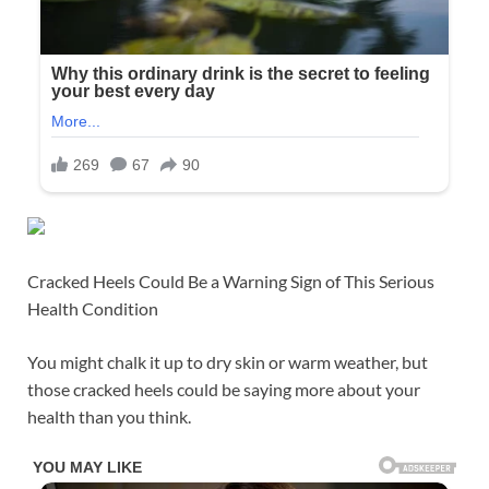
Cracked Heels Could Be a Warning Sign of This Serious
Health Condition
You might chalk it up to dry skin or warm weather, but
those cracked heels could be saying more about your
health than you think.