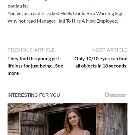
podiatrist
You’ve just read, Cracked Heels Could Be a Warning Sign.
Why not read Manager Had To Hire A New Employee.
PREVIOUS ARTICLE
NEXT ARTICLE
They find this young girl
Only 10/10 eyes can find
lifeless for just being…See
all objects in 18 seconds.
more