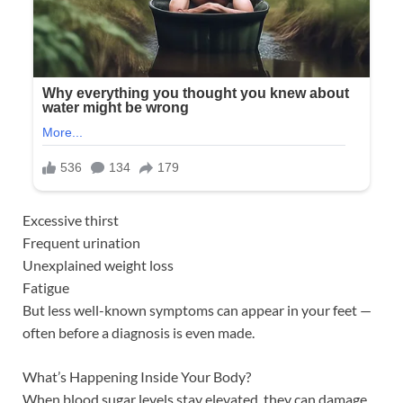
Excessive thirst
Frequent urination
Unexplained weight loss
Fatigue
But less well-known symptoms can appear in your feet —
often before a diagnosis is even made.
What’s Happening Inside Your Body?
When blood sugar levels stay elevated, they can damage