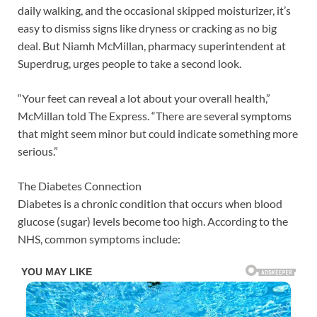
daily walking, and the occasional skipped moisturizer, it’s
easy to dismiss signs like dryness or cracking as no big
deal. But Niamh McMillan, pharmacy superintendent at
Superdrug, urges people to take a second look.
“Your feet can reveal a lot about your overall health,”
McMillan told The Express. “There are several symptoms
that might seem minor but could indicate something more
serious.”
The Diabetes Connection
Diabetes is a chronic condition that occurs when blood
glucose (sugar) levels become too high. According to the
NHS, common symptoms include: