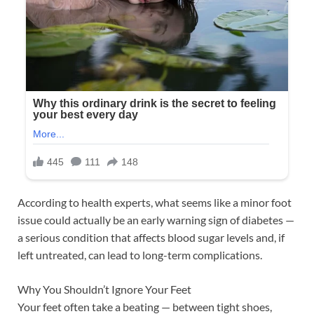
According to health experts, what seems like a minor foot
issue could actually be an early warning sign of diabetes —
a serious condition that affects blood sugar levels and, if
left untreated, can lead to long-term complications.
Why You Shouldn’t Ignore Your Feet
Your feet often take a beating — between tight shoes,