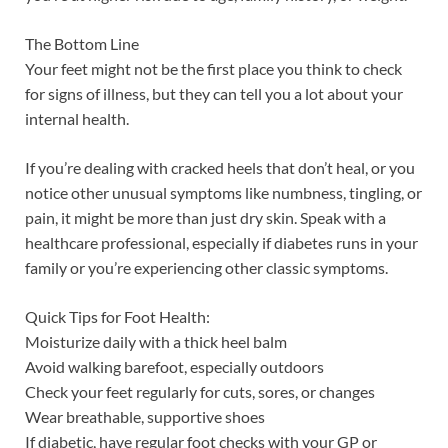
The Bottom Line
Your feet might not be the first place you think to check
for signs of illness, but they can tell you a lot about your
internal health.
If you’re dealing with cracked heels that don’t heal, or you
notice other unusual symptoms like numbness, tingling, or
pain, it might be more than just dry skin. Speak with a
healthcare professional, especially if diabetes runs in your
family or you’re experiencing other classic symptoms.
Quick Tips for Foot Health:
Moisturize daily with a thick heel balm
Avoid walking barefoot, especially outdoors
Check your feet regularly for cuts, sores, or changes
Wear breathable, supportive shoes
If diabetic, have regular foot checks with your GP or